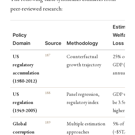
peer-reviewed research:
Estimate
Policy
Welfare
Domain
Source
Methodology
Loss
187
US
Counterfactual
25% of
regulatory
growth trajectory
GDP ($4T
accumulation
annually)
(1980-2012)
188
US
Panel regression,
GDP woul
regulation
regulatory index
be 3.5x
(1949-2005)
higher
189
Global
Multiple estimation
5% of GDP
corruption
approaches
(~$5T/year