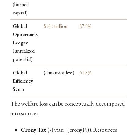
(burned
capital)
Global
$101 trillion
87.8%
Opportunity
Ledger
(unrealized
potential)
Global
(dimensionless)
51.8%
Efficiency
Score
The welfare loss can be conceptually decomposed
into sources:
Crony Tax
(
\(\tau_{crony}\)
): Resources