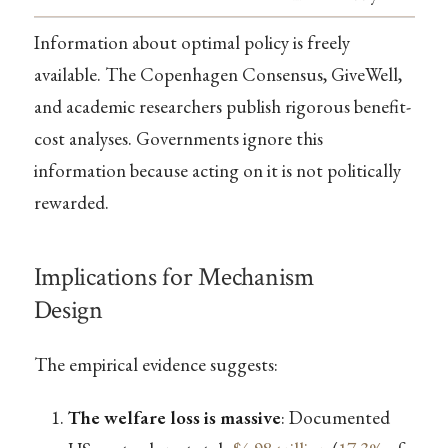
Information about optimal policy is freely
available. The Copenhagen Consensus, GiveWell,
and academic researchers publish rigorous benefit-
cost analyses. Governments ignore this
information because acting on it is not politically
rewarded.
Implications for Mechanism
Design
The empirical evidence suggests:
The welfare loss is massive
: Documented