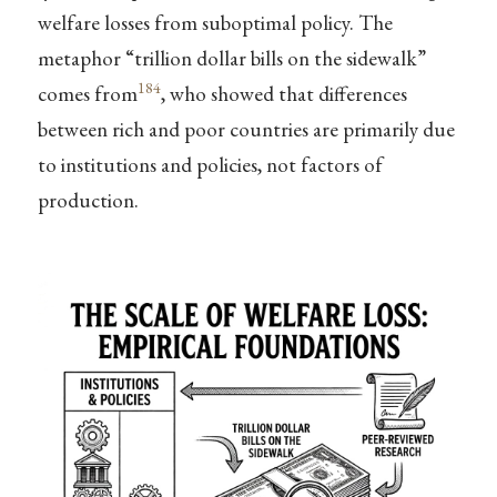
welfare losses from suboptimal policy. The
metaphor “trillion dollar bills on the sidewalk”
184
comes from
, who showed that differences
between rich and poor countries are primarily due
to institutions and policies, not factors of
production.