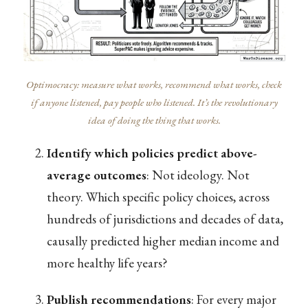
Optimocracy: measure what works, recommend what works, check
if anyone listened, pay people who listened. It’s the revolutionary
idea of doing the thing that works.
Identify which policies predict above-
average outcomes
: Not ideology. Not
theory. Which specific policy choices, across
hundreds of jurisdictions and decades of data,
causally predicted higher median income and
more healthy life years?
Publish recommendations
: For every major