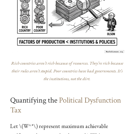
Rich countries aren’t rich because of resources. They’re rich because
their rules aren’t stupid. Poor countries have bad governments. It’s
the institutions, not the dirt.
Quantifying the
Political Dysfunction
Tax
Let
\(W^*\)
represent maximum achievable