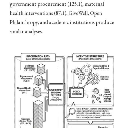
government procurement (125:1), maternal
health interventions (87:1). GiveWell, Open
Philanthropy, and academic institutions produce
similar analyses.