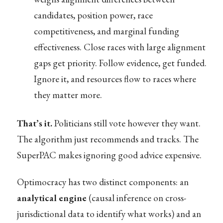
candidates, position power, race
competitiveness, and marginal funding
effectiveness. Close races with large alignment
gaps get priority. Follow evidence, get funded.
Ignore it, and resources flow to races where
they matter more.
That’s it.
Politicians still vote however they want.
The algorithm just recommends and tracks. The
SuperPAC makes ignoring good advice expensive.
Optimocracy has two distinct components: an
analytical engine
(causal inference on cross-
jurisdictional data to identify what works) and an