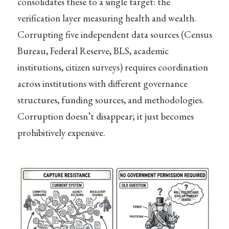
consolidates these to a single target: the
verification layer measuring health and wealth.
Corrupting five independent data sources (Census
Bureau, Federal Reserve, BLS, academic
institutions, citizen surveys) requires coordination
across institutions with different governance
structures, funding sources, and methodologies.
Corruption doesn’t disappear; it just becomes
prohibitively expensive.