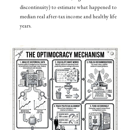
discontinuity) to estimate what happened to
median real after-tax income and healthy life
years.