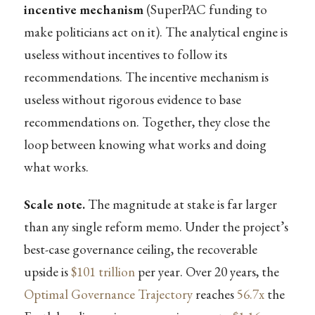
incentive mechanism
(SuperPAC funding to
make politicians act on it). The analytical engine is
useless without incentives to follow its
recommendations. The incentive mechanism is
useless without rigorous evidence to base
recommendations on. Together, they close the
loop between knowing what works and doing
what works.
Scale note.
The magnitude at stake is far larger
than any single reform memo. Under the project’s
best-case governance ceiling, the recoverable
upside is
$101 trillion
per year. Over 20 years, the
Optimal Governance Trajectory
reaches
56.7x
the