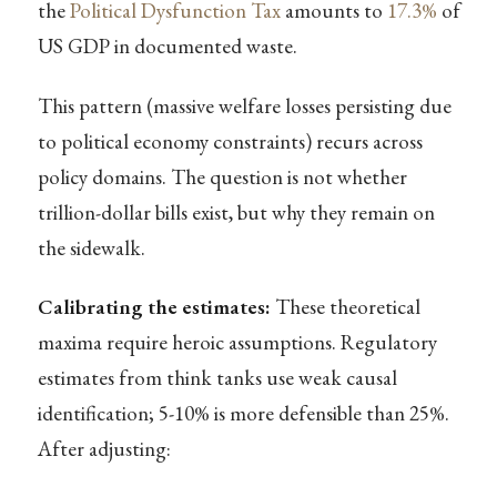
the
Political Dysfunction Tax
amounts to
17.3%
of
US GDP in documented waste.
This pattern (massive welfare losses persisting due
to political economy constraints) recurs across
policy domains. The question is not whether
trillion-dollar bills exist, but why they remain on
the sidewalk.
Calibrating the estimates:
These theoretical
maxima require heroic assumptions. Regulatory
estimates from think tanks use weak causal
identification; 5-10% is more defensible than 25%.
After adjusting: