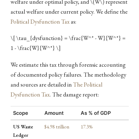
welfare under optimal policy, and
\(W\)
represent
actual welfare under current policy. We define the
Political Dysfunction Tax
as:
\[ \tau_{dysfunction} = \frac{W^* - W}{W^*} =
1 - \frac{W}{W^*} \]
We estimate this tax through forensic accounting
of documented policy failures. The methodology
and sources are detailed in
The Political
Dysfunction Tax
. The damage report:
Scope
Amount
As % of GDP
US Waste
$4.98 trillion
17.3%
Ledger