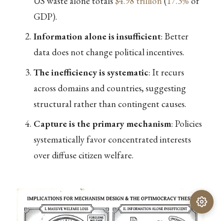
US waste alone totals
$4.98 trillion
(
17.3%
of
GDP).
Information alone is insufficient
: Better
data does not change political incentives.
The inefficiency is systematic
: It recurs
across domains and countries, suggesting
structural rather than contingent causes.
Capture is the primary mechanism
: Policies
systematically favor concentrated interests
over diffuse citizen welfare.