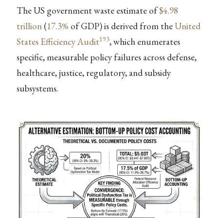
The US government waste estimate of
$4.98
trillion
(
17.3%
of GDP) is derived from the
United
193
States Efficiency Audit
, which enumerates
specific, measurable policy failures across defense,
healthcare, justice, regulatory, and subsidy
subsystems.