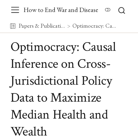
How to End War and Disease
Papers & Publications
Optimocracy: Causal Inference on Cross-Jurisdictional Policy Data to Maximize Median Health and Wealth
Optimocracy: Causal
Inference on Cross-
Jurisdictional Policy
Data to Maximize
Median Health and
Wealth