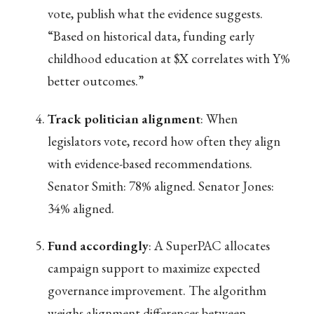
vote, publish what the evidence suggests.
“Based on historical data, funding early
childhood education at $X correlates with Y%
better outcomes.”
Track politician alignment
: When
legislators vote, record how often they align
with evidence-based recommendations.
Senator Smith: 78% aligned. Senator Jones:
34% aligned.
Fund accordingly
: A SuperPAC allocates
campaign support to maximize expected
governance improvement. The algorithm
weighs alignment differences between