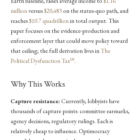
Earth baseline, raises average income to
$1.16
million
versus
$20,483
on the status-quo path, and
reaches
$10.7 quadrillion
in total output. This
paper focuses on the evidence-production and
enforcement layer that could move policy toward
that ceiling; the full derivation lives in
The
68
Political Dysfunction Tax
.
Why This Works
Capture resistance:
Currently, lobbyists have
thousands of capture points: committee earmarks,
agency decisions, regulatory rulings. Each is
relatively cheap to influence. Optimocracy