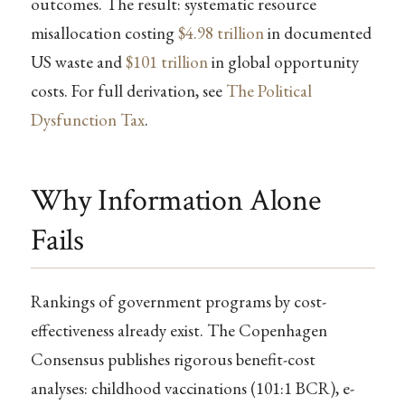
outcomes. The result: systematic resource
misallocation costing
$4.98 trillion
in documented
US waste and
$101 trillion
in global opportunity
costs. For full derivation, see
The Political
Dysfunction Tax
.
Why Information Alone
Fails
Rankings of government programs by cost-
effectiveness already exist. The Copenhagen
Consensus publishes rigorous benefit-cost
analyses: childhood vaccinations (101:1 BCR), e-