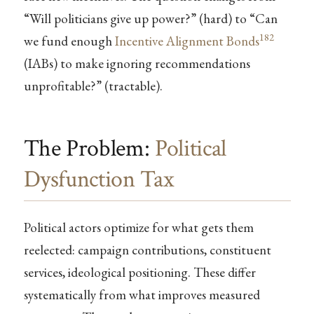
“Will politicians give up power?” (hard) to “Can
182
we fund enough
Incentive Alignment Bonds
(IABs) to make ignoring recommendations
unprofitable?” (tractable).
The Problem:
Political
Dysfunction Tax
Political actors optimize for what gets them
reelected: campaign contributions, constituent
services, ideological positioning. These differ
systematically from what improves measured