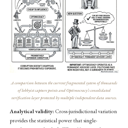
A comparison between the current fragmented system of thousands
of lobbyist capture points and Optimocracy’s consolidated
verification layer protected by multiple independent data sources.
Analytical validity:
Cross-jurisdictional variation
provides the statistical power that single-