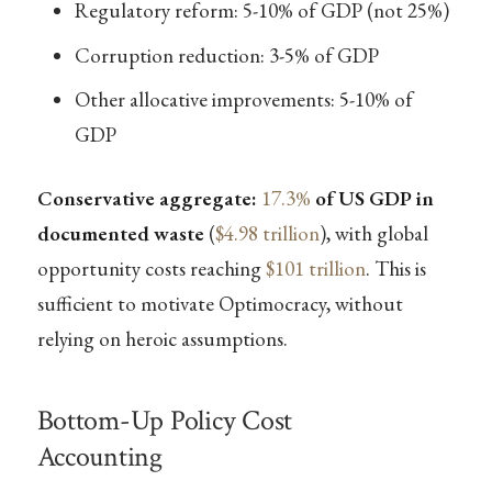
Regulatory reform: 5-10% of GDP (not 25%)
Corruption reduction: 3-5% of GDP
Other allocative improvements: 5-10% of
GDP
Conservative aggregate:
17.3%
of US GDP in
documented waste
(
$4.98 trillion
), with global
opportunity costs reaching
$101 trillion
. This is
sufficient to motivate Optimocracy, without
relying on heroic assumptions.
Bottom-Up Policy Cost
Accounting