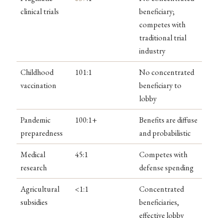
clinical trials
beneficiary;
competes with
traditional trial
industry
Childhood
101:1
No concentrated
vaccination
beneficiary to
lobby
Pandemic
100:1+
Benefits are diffuse
preparedness
and probabilistic
Medical
45:1
Competes with
research
defense spending
Agricultural
<1:1
Concentrated
subsidies
beneficiaries,
effective lobby