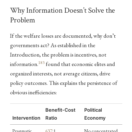
Why Information Doesn’t Solve the
Problem
If the welfare losses are documented, why don’t
governments act? As established in the
Introduction, the problem is incentives, not
183
information.
found that economic elites and
organized interests, not average citizens, drive
policy outcomes. This explains the persistence of
obvious inefficiencies:
Benefit-Cost
Political
Intervention
Ratio
Economy
Pragmatic
637
:1
No concentrated