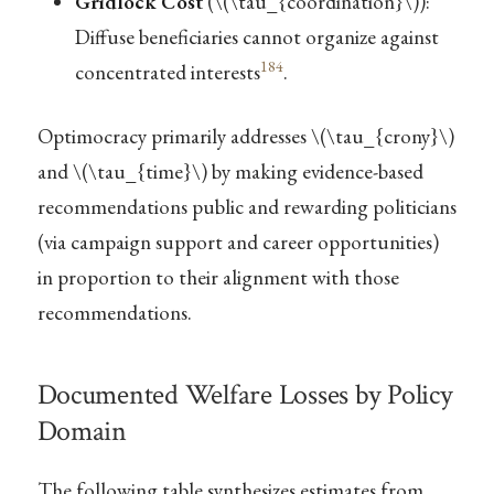
Gridlock Cost
(
\(\tau_{coordination}\)
):
Diffuse beneficiaries cannot organize against
184
concentrated interests
.
Optimocracy primarily addresses
\(\tau_{crony}\)
and
\(\tau_{time}\)
by making evidence-based
recommendations public and rewarding politicians
(via campaign support and career opportunities)
in proportion to their alignment with those
recommendations.
Documented Welfare Losses by Policy
Domain
The following table synthesizes estimates from