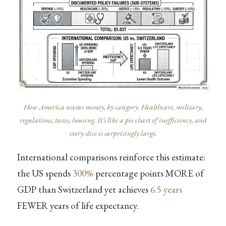
How America wastes money, by category. Healthcare, military,
regulations, taxes, housing. It’s like a pie chart of inefficiency, and
every slice is surprisingly large.
International comparisons reinforce this estimate:
the US spends
300%
percentage points MORE of
GDP than Switzerland yet achieves
6.5 years
FEWER years of life expectancy.