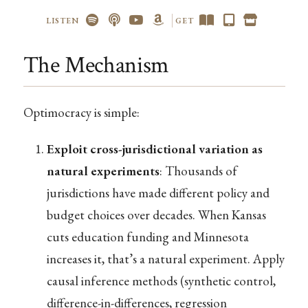
LISTEN
GET
The Mechanism
Optimocracy is simple:
Exploit cross-jurisdictional variation as
natural experiments
: Thousands of
jurisdictions have made different policy and
budget choices over decades. When Kansas
cuts education funding and Minnesota
increases it, that’s a natural experiment. Apply
causal inference methods (synthetic control,
difference-in-differences, regression