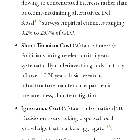
flowing to concentrated interests rather than
outcome-maximizing alternatives. Del
185
Rosal
surveys empirical estimates ranging
0.2% to 23.7% of GDP.
Short-Termism Cost
(
\(\tau_{time}\)
):
Politicians facing re-election in 4 years
systematically underinvest in goods that pay
off over 10-30 years: basic research,
infrastructure maintenance, pandemic
preparedness, climate mitigation.
Ignorance Cost
(
\(\tau_{information}\)
):
Decision-makers lacking dispersed local
186
knowledge that markets aggregate
.