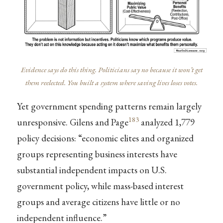
Evidence says do this thing. Politicians say no because it won’t get
them reelected. You built a system where saving lives loses votes.
Yet government spending patterns remain largely
183
unresponsive. Gilens and Page
analyzed 1,779
policy decisions: “economic elites and organized
groups representing business interests have
substantial independent impacts on U.S.
government policy, while mass-based interest
groups and average citizens have little or no
independent influence.”