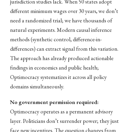
jurisdiction studies lack. When 50 states adopt
different minimum wages over 30 years, we don’t
need a randomized trial; we have thousands of
natural experiments. Modern causal inference
methods (synthetic control, difference-in-
differences) can extract signal from this variation.
The approach has already produced actionable
findings in economics and public health;
Optimocracy systematizes it across all policy
domains simultaneously.
No government permission required:
Optimocracy operates as a permanent advisory
layer. Politicians don’t surrender power; they just
face new incentives. The question changes from