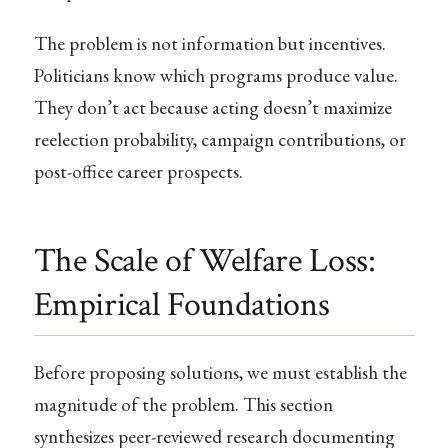
The problem is not information but incentives.
Politicians know which programs produce value.
They don’t act because acting doesn’t maximize
reelection probability, campaign contributions, or
post-office career prospects.
The Scale of Welfare Loss:
Empirical Foundations
Before proposing solutions, we must establish the
magnitude of the problem. This section
synthesizes peer-reviewed research documenting