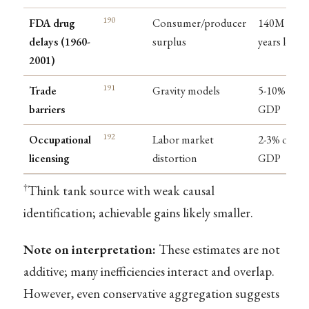
190
FDA drug
Consumer/producer
140M life-
delays (1960-
surplus
years lost
2001)
191
Trade
Gravity models
5-10% of
barriers
GDP
192
Occupational
Labor market
2-3% of
licensing
distortion
GDP
†
Think tank source with weak causal
identification; achievable gains likely smaller.
Note on interpretation:
These estimates are not
additive; many inefficiencies interact and overlap.
However, even conservative aggregation suggests