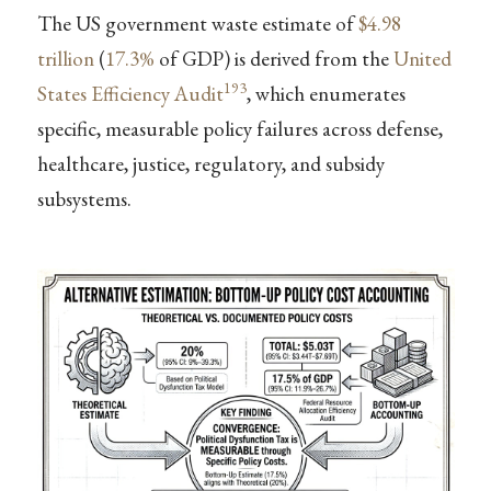
The US government waste estimate of
$4.98
trillion
(
17.3%
of GDP) is derived from the
United
193
States Efficiency Audit
, which enumerates
specific, measurable policy failures across defense,
healthcare, justice, regulatory, and subsidy
subsystems.