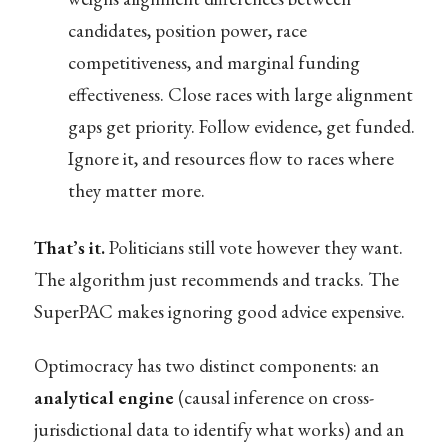
candidates, position power, race
competitiveness, and marginal funding
effectiveness. Close races with large alignment
gaps get priority. Follow evidence, get funded.
Ignore it, and resources flow to races where
they matter more.
That’s it.
Politicians still vote however they want.
The algorithm just recommends and tracks. The
SuperPAC makes ignoring good advice expensive.
Optimocracy has two distinct components: an
analytical engine
(causal inference on cross-
jurisdictional data to identify what works) and an