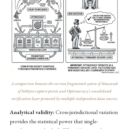
A comparison between the current fragmented system of thousands
of lobbyist capture points and Optimocracy’s consolidated
verification layer protected by multiple independent data sources.
Analytical validity:
Cross-jurisdictional variation
provides the statistical power that single-