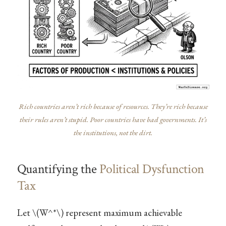
Rich countries aren’t rich because of resources. They’re rich because
their rules aren’t stupid. Poor countries have bad governments. It’s
the institutions, not the dirt.
Quantifying the
Political Dysfunction
Tax
Let
\(W^*\)
represent maximum achievable