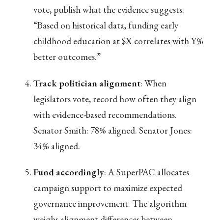
vote, publish what the evidence suggests.
“Based on historical data, funding early
childhood education at $X correlates with Y%
better outcomes.”
Track politician alignment
: When
legislators vote, record how often they align
with evidence-based recommendations.
Senator Smith: 78% aligned. Senator Jones:
34% aligned.
Fund accordingly
: A SuperPAC allocates
campaign support to maximize expected
governance improvement. The algorithm
weighs alignment differences between