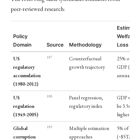
peer-reviewed research:
Estimate
Policy
Welfare
Domain
Source
Methodology
Loss
187
US
Counterfactual
25% of
regulatory
growth trajectory
GDP ($4T
accumulation
annually)
(1980-2012)
188
US
Panel regression,
GDP woul
regulation
regulatory index
be 3.5x
(1949-2005)
higher
189
Global
Multiple estimation
5% of GDP
corruption
approaches
(~$5T/year