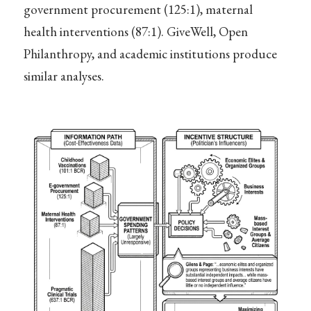
government procurement (125:1), maternal
health interventions (87:1). GiveWell, Open
Philanthropy, and academic institutions produce
similar analyses.