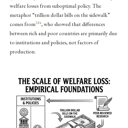
welfare losses from suboptimal policy. The
metaphor “trillion dollar bills on the sidewalk”
184
comes from
, who showed that differences
between rich and poor countries are primarily due
to institutions and policies, not factors of
production.