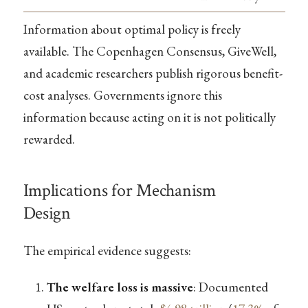
Information about optimal policy is freely
available. The Copenhagen Consensus, GiveWell,
and academic researchers publish rigorous benefit-
cost analyses. Governments ignore this
information because acting on it is not politically
rewarded.
Implications for Mechanism
Design
The empirical evidence suggests:
The welfare loss is massive
: Documented