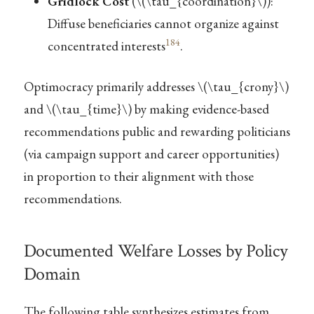
Gridlock Cost
(
\(\tau_{coordination}\)
):
Diffuse beneficiaries cannot organize against
184
concentrated interests
.
Optimocracy primarily addresses
\(\tau_{crony}\)
and
\(\tau_{time}\)
by making evidence-based
recommendations public and rewarding politicians
(via campaign support and career opportunities)
in proportion to their alignment with those
recommendations.
Documented Welfare Losses by Policy
Domain
The following table synthesizes estimates from