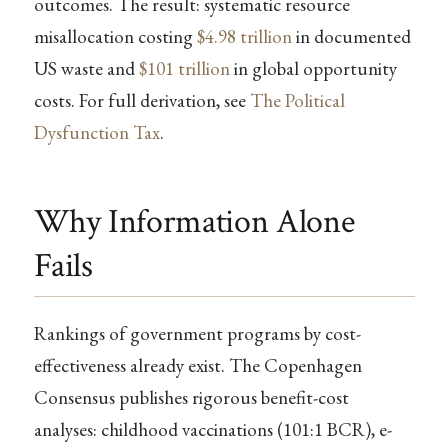
outcomes. The result: systematic resource
misallocation costing
$4.98 trillion
in documented
US waste and
$101 trillion
in global opportunity
costs. For full derivation, see
The Political
Dysfunction Tax
.
Why Information Alone
Fails
Rankings of government programs by cost-
effectiveness already exist. The Copenhagen
Consensus publishes rigorous benefit-cost
analyses: childhood vaccinations (101:1 BCR), e-