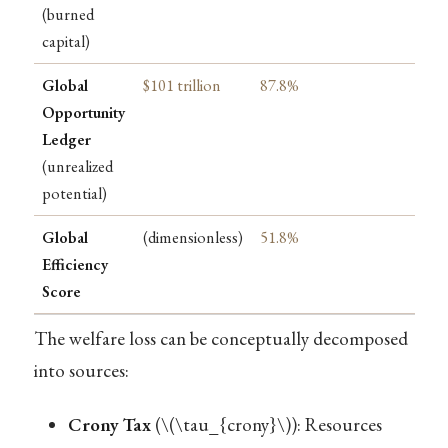
(burned
capital)
Global
$101 trillion
87.8%
Opportunity
Ledger
(unrealized
potential)
Global
(dimensionless)
51.8%
Efficiency
Score
The welfare loss can be conceptually decomposed
into sources:
Crony Tax
(
\(\tau_{crony}\)
): Resources