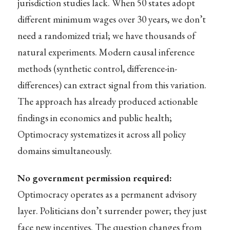
jurisdiction studies lack. When 50 states adopt
different minimum wages over 30 years, we don’t
need a randomized trial; we have thousands of
natural experiments. Modern causal inference
methods (synthetic control, difference-in-
differences) can extract signal from this variation.
The approach has already produced actionable
findings in economics and public health;
Optimocracy systematizes it across all policy
domains simultaneously.
No government permission required:
Optimocracy operates as a permanent advisory
layer. Politicians don’t surrender power; they just
face new incentives. The question changes from