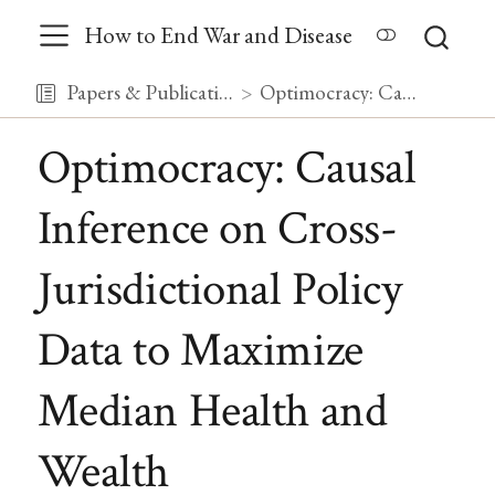
How to End War and Disease
Papers & Publications
Optimocracy: Causal Inference on Cross-Jurisdictional Policy Data to Maximize Median Health and Wealth
Optimocracy: Causal
Inference on Cross-
Jurisdictional Policy
Data to Maximize
Median Health and
Wealth