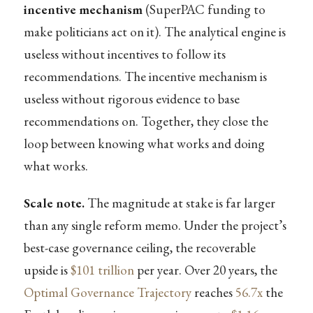
incentive mechanism
(SuperPAC funding to
make politicians act on it). The analytical engine is
useless without incentives to follow its
recommendations. The incentive mechanism is
useless without rigorous evidence to base
recommendations on. Together, they close the
loop between knowing what works and doing
what works.
Scale note.
The magnitude at stake is far larger
than any single reform memo. Under the project’s
best-case governance ceiling, the recoverable
upside is
$101 trillion
per year. Over 20 years, the
Optimal Governance Trajectory
reaches
56.7x
the