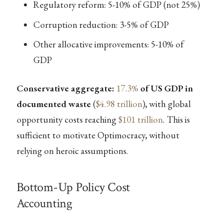
Regulatory reform: 5-10% of GDP (not 25%)
Corruption reduction: 3-5% of GDP
Other allocative improvements: 5-10% of
GDP
Conservative aggregate:
17.3%
of US GDP in
documented waste
(
$4.98 trillion
), with global
opportunity costs reaching
$101 trillion
. This is
sufficient to motivate Optimocracy, without
relying on heroic assumptions.
Bottom-Up Policy Cost
Accounting