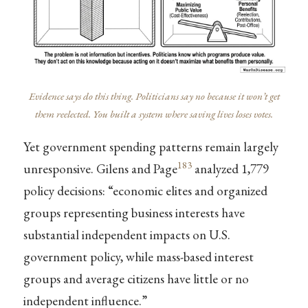
Evidence says do this thing. Politicians say no because it won’t get
them reelected. You built a system where saving lives loses votes.
Yet government spending patterns remain largely
183
unresponsive. Gilens and Page
analyzed 1,779
policy decisions: “economic elites and organized
groups representing business interests have
substantial independent impacts on U.S.
government policy, while mass-based interest
groups and average citizens have little or no
independent influence.”