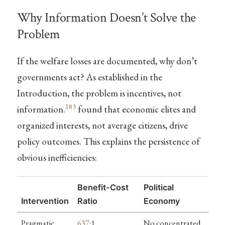
Why Information Doesn’t Solve the
Problem
If the welfare losses are documented, why don’t
governments act? As established in the
Introduction, the problem is incentives, not
183
information.
found that economic elites and
organized interests, not average citizens, drive
policy outcomes. This explains the persistence of
obvious inefficiencies:
Benefit-Cost
Political
Intervention
Ratio
Economy
Pragmatic
637
:1
No concentrated