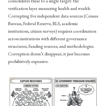
consolidates these to a single target: the
verification layer measuring health and wealth.
Corrupting five independent data sources (Census
Bureau, Federal Reserve, BLS, academic
institutions, citizen surveys) requires coordination
across institutions with different governance
structures, funding sources, and methodologies.
Corruption doesn’t disappear; it just becomes
prohibitively expensive.