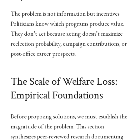
The problem is not information but incentives.
Politicians know which programs produce value.
They don’t act because acting doesn’t maximize
reelection probability, campaign contributions, or
post-office career prospects.
The Scale of Welfare Loss:
Empirical Foundations
Before proposing solutions, we must establish the
magnitude of the problem. This section
synthesizes peer-reviewed research documenting