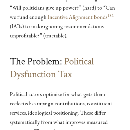
“Will politicians give up power?” (hard) to “Can
182
we fund enough
Incentive Alignment Bonds
(IABs) to make ignoring recommendations
unprofitable?” (tractable).
The Problem:
Political
Dysfunction Tax
Political actors optimize for what gets them
reelected: campaign contributions, constituent
services, ideological positioning. These differ
systematically from what improves measured