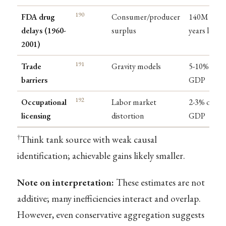
190
FDA drug
Consumer/producer
140M life-
delays (1960-
surplus
years lost
2001)
191
Trade
Gravity models
5-10% of
barriers
GDP
192
Occupational
Labor market
2-3% of
licensing
distortion
GDP
†
Think tank source with weak causal
identification; achievable gains likely smaller.
Note on interpretation:
These estimates are not
additive; many inefficiencies interact and overlap.
However, even conservative aggregation suggests