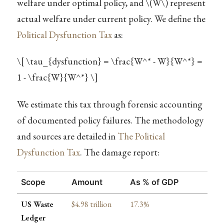
welfare under optimal policy, and
\(W\)
represent
actual welfare under current policy. We define the
Political Dysfunction Tax
as:
\[ \tau_{dysfunction} = \frac{W^* - W}{W^*} =
1 - \frac{W}{W^*} \]
We estimate this tax through forensic accounting
of documented policy failures. The methodology
and sources are detailed in
The Political
Dysfunction Tax
. The damage report:
Scope
Amount
As % of GDP
US Waste
$4.98 trillion
17.3%
Ledger