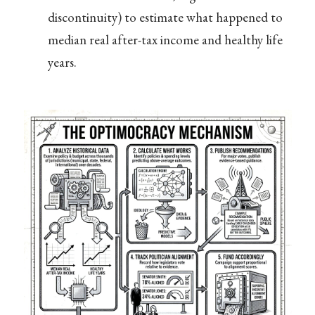
discontinuity) to estimate what happened to
median real after-tax income and healthy life
years.