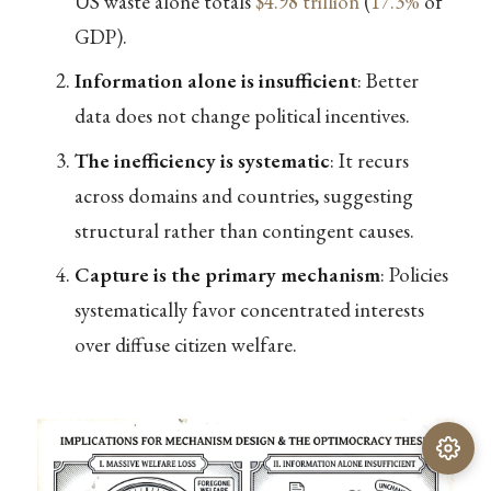
US waste alone totals
$4.98 trillion
(
17.3%
of
GDP).
Information alone is insufficient
: Better
data does not change political incentives.
The inefficiency is systematic
: It recurs
across domains and countries, suggesting
structural rather than contingent causes.
Capture is the primary mechanism
: Policies
systematically favor concentrated interests
over diffuse citizen welfare.