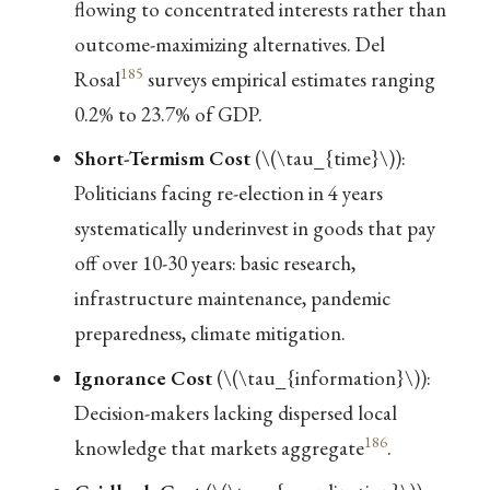
flowing to concentrated interests rather than
outcome-maximizing alternatives. Del
185
Rosal
surveys empirical estimates ranging
0.2% to 23.7% of GDP.
Short-Termism Cost
(
\(\tau_{time}\)
):
Politicians facing re-election in 4 years
systematically underinvest in goods that pay
off over 10-30 years: basic research,
infrastructure maintenance, pandemic
preparedness, climate mitigation.
Ignorance Cost
(
\(\tau_{information}\)
):
Decision-makers lacking dispersed local
186
knowledge that markets aggregate
.