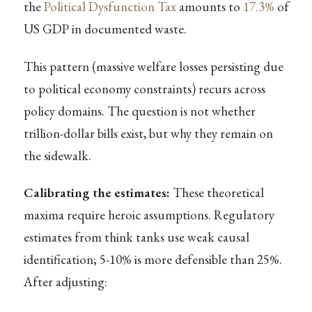
the
Political Dysfunction Tax
amounts to
17.3%
of
US GDP in documented waste.
This pattern (massive welfare losses persisting due
to political economy constraints) recurs across
policy domains. The question is not whether
trillion-dollar bills exist, but why they remain on
the sidewalk.
Calibrating the estimates:
These theoretical
maxima require heroic assumptions. Regulatory
estimates from think tanks use weak causal
identification; 5-10% is more defensible than 25%.
After adjusting: