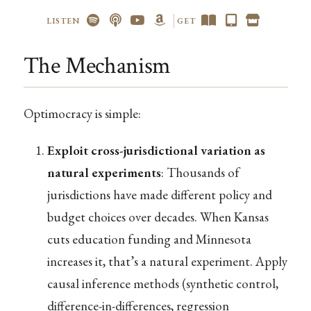
LISTEN
GET
The Mechanism
Optimocracy is simple:
Exploit cross-jurisdictional variation as
natural experiments
: Thousands of
jurisdictions have made different policy and
budget choices over decades. When Kansas
cuts education funding and Minnesota
increases it, that’s a natural experiment. Apply
causal inference methods (synthetic control,
difference-in-differences, regression