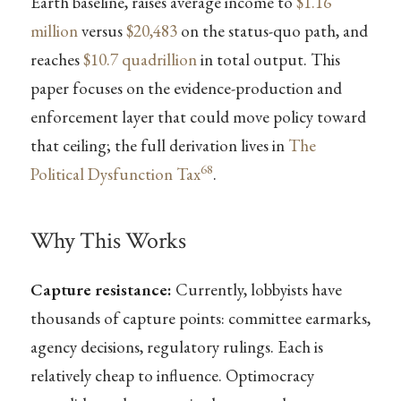
Earth baseline, raises average income to
$1.16
million
versus
$20,483
on the status-quo path, and
reaches
$10.7 quadrillion
in total output. This
paper focuses on the evidence-production and
enforcement layer that could move policy toward
that ceiling; the full derivation lives in
The
68
Political Dysfunction Tax
.
Why This Works
Capture resistance:
Currently, lobbyists have
thousands of capture points: committee earmarks,
agency decisions, regulatory rulings. Each is
relatively cheap to influence. Optimocracy