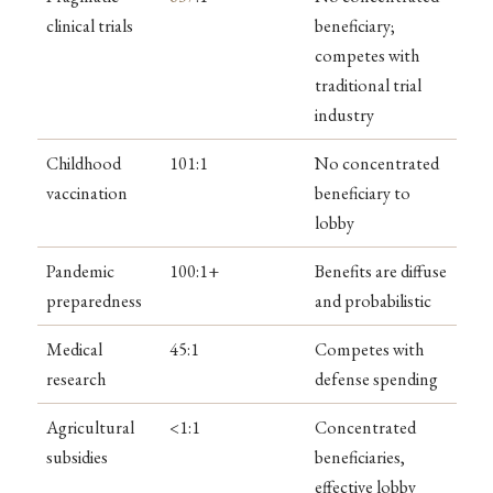
clinical trials
beneficiary;
competes with
traditional trial
industry
Childhood
101:1
No concentrated
vaccination
beneficiary to
lobby
Pandemic
100:1+
Benefits are diffuse
preparedness
and probabilistic
Medical
45:1
Competes with
research
defense spending
Agricultural
<1:1
Concentrated
subsidies
beneficiaries,
effective lobby