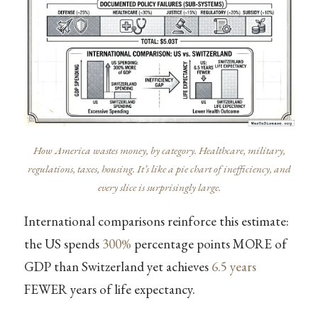
How America wastes money, by category. Healthcare, military,
regulations, taxes, housing. It’s like a pie chart of inefficiency, and
every slice is surprisingly large.
International comparisons reinforce this estimate:
the US spends
300%
percentage points MORE of
GDP than Switzerland yet achieves
6.5 years
FEWER years of life expectancy.