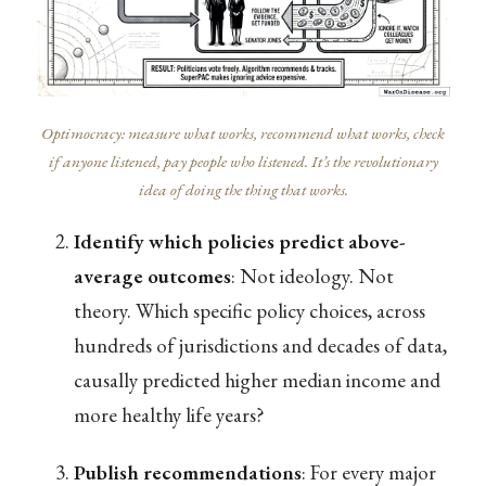
Optimocracy: measure what works, recommend what works, check
if anyone listened, pay people who listened. It’s the revolutionary
idea of doing the thing that works.
Identify which policies predict above-
average outcomes
: Not ideology. Not
theory. Which specific policy choices, across
hundreds of jurisdictions and decades of data,
causally predicted higher median income and
more healthy life years?
Publish recommendations
: For every major