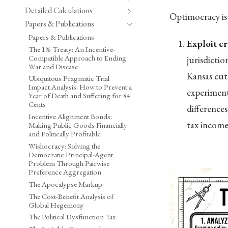
Detailed Calculations
Optimocracy is 
Papers & Publications
Papers & Publications
Exploit cr
The 1% Treaty: An Incentive-
Compatible Approach to Ending
jurisdicti
War and Disease
Kansas cut
Ubiquitous Pragmatic Trial
Impact Analysis: How to Prevent a
experiment
Year of Death and Suffering for 84
Cents
difference
Incentive Alignment Bonds:
tax income 
Making Public Goods Financially
and Politically Profitable
Wishocracy: Solving the
Democratic Principal-Agent
Problem Through Pairwise
Preference Aggregation
The Apocalypse Markup
The Cost-Benefit Analysis of
Global Hegemony
The Political Dysfunction Tax