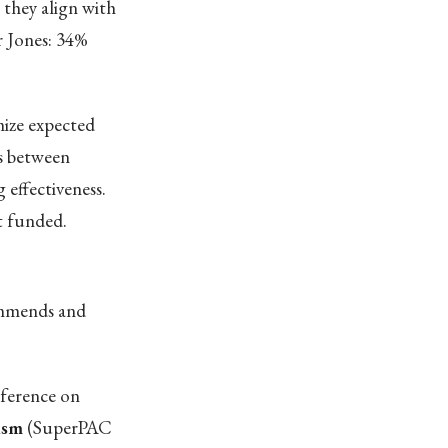
 they align with
r Jones: 34%
ize expected
s between
 effectiveness.
t funded.
commends and
nference on
ism
(SuperPAC