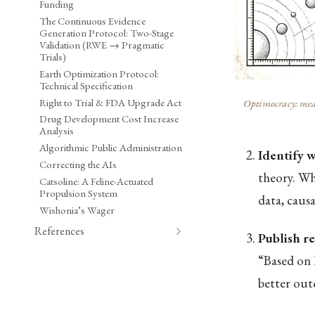
Funding
The Continuous Evidence
Generation Protocol: Two-Stage
Validation (RWE → Pragmatic
Trials)
Earth Optimization Protocol:
Technical Specification
Right to Trial & FDA Upgrade Act
Optimocracy: meas
Drug Development Cost Increase
Analysis
Algorithmic Public Administration
Identify 
Correcting the AIs
theory. Whi
Catsoline: A Feline-Actuated
Propulsion System
data, caus
Wishonia’s Wager
References
Publish 
“Based on 
better out