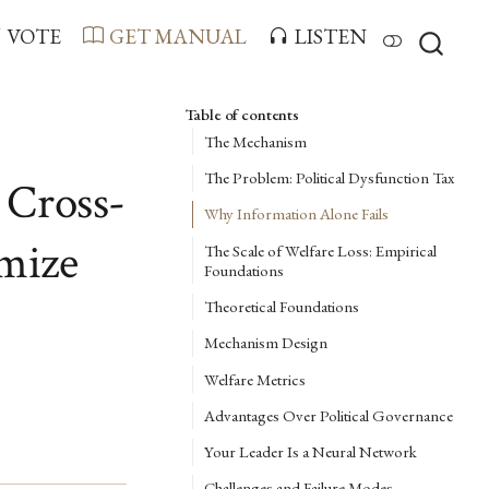
VOTE
GET MANUAL
LISTEN
Table of contents
The Mechanism
The Problem: Political Dysfunction Tax
 Cross-
Why Information Alone Fails
imize
The Scale of Welfare Loss: Empirical
Foundations
Theoretical Foundations
Mechanism Design
Welfare Metrics
Advantages Over Political Governance
Your Leader Is a Neural Network
Challenges and Failure Modes