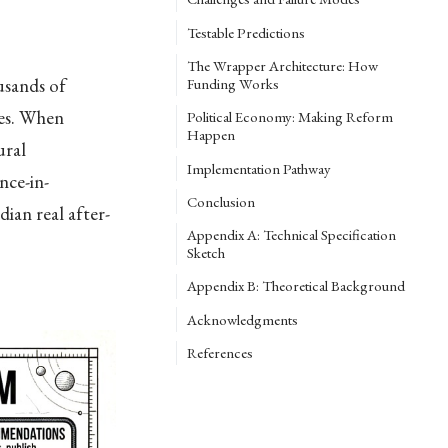
Testable Predictions
The Wrapper Architecture: How
usands of
Funding Works
des. When
Political Economy: Making Reform
Happen
ural
Implementation Pathway
nce-in-
Conclusion
ian real after-
Appendix A: Technical Specification
Sketch
Appendix B: Theoretical Background
Acknowledgments
References