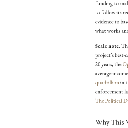
funding to make
to follow its 
evidence to ba
what works and
Scale note.
The
project’s best-
20 years, the
Op
average incom
quadrillion
in t
enforcement lay
The Political 
Why This 