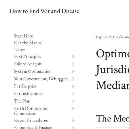
How to End War and Disease
Start Here
Papers & Publicati
Get the Manual
Optimo
Listen
First Principles
Failure Analysis
Jurisd
System Optimization
Your Government, Debugged
Median
For Skeptics
For Institutions
The Plan
Earth Optimization
Commission
The Mec
Repair Procedures
Economics & Finance