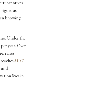
out incentives
t rigorous
ween knowing
emo. Under the
per year. Over
e, raises
 reaches
$10.7
n and
ation lives in