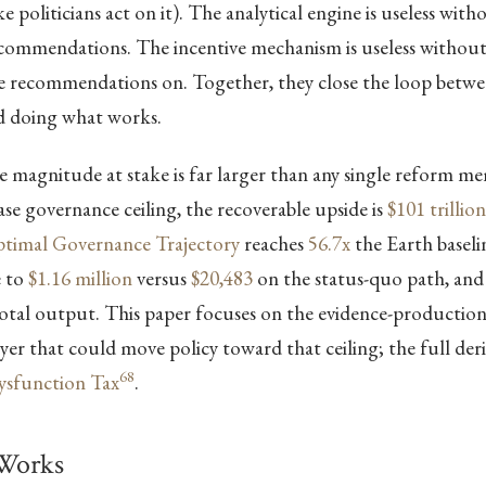
 politicians act on it). The analytical engine is useless with
recommendations. The incentive mechanism is useless withou
se recommendations on. Together, they close the loop bet
 doing what works.
 magnitude at stake is far larger than any single reform m
case governance ceiling, the recoverable upside is
$101 trillion
timal Governance Trajectory
reaches
56.7x
the Earth baselin
e to
$1.16 million
versus
$20,483
on the status-quo path, and
otal output. This paper focuses on the evidence-productio
er that could move policy toward that ceiling; the full deriv
68
Dysfunction Tax
.
Works