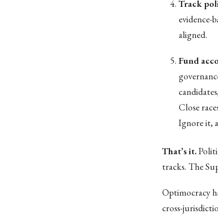
Track pol
evidence-b
aligned.
Fund acco
governance
candidates
Close race
Ignore it,
That’s it.
Polit
tracks. The Su
Optimocracy ha
cross-jurisdict