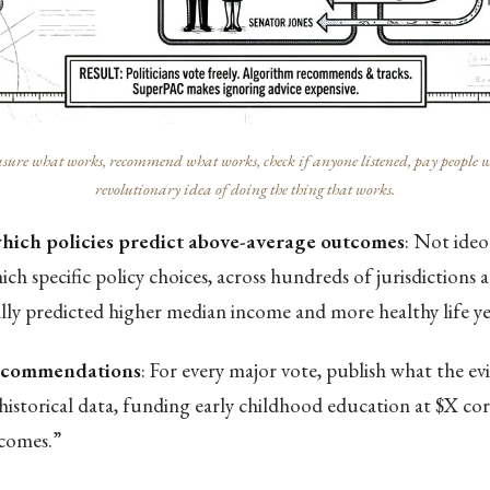
ure what works, recommend what works, check if anyone listened, pay people who 
revolutionary idea of doing the thing that works.
which policies predict above-average outcomes
: Not ide
ch specific policy choices, across hundreds of jurisdictions 
ally predicted higher median income and more healthy life ye
recommendations
: For every major vote, publish what the ev
historical data, funding early childhood education at $X co
comes.”