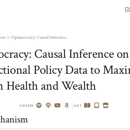
ons
Optimocracy: Causal Inference on Cross-Jurisdictional Policy Data to Maximize Median Health and Wealth
cracy: Causal Inference on
ictional Policy Data to Max
 Health and Wealth
LISTEN
GET
hanism