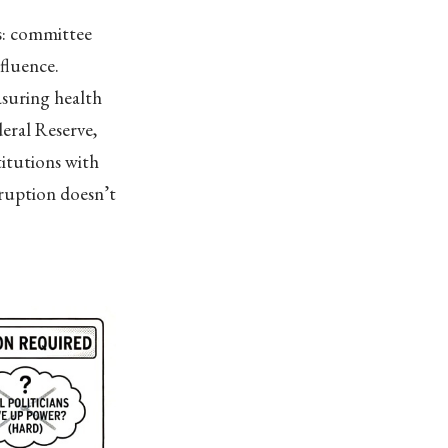
s: committee
nfluence.
asuring health
eral Reserve,
titutions with
ruption doesn’t