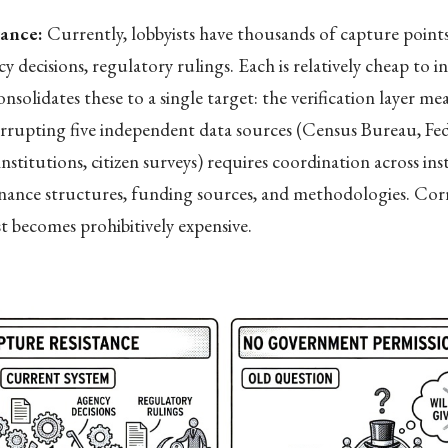
tance:
Currently, lobbyists have thousands of capture point
y decisions, regulatory rulings. Each is relatively cheap to i
solidates these to a single target: the verification layer me
rrupting five independent data sources (Census Bureau, Fed
nstitutions, citizen surveys) requires coordination across ins
rnance structures, funding sources, and methodologies. Cor
st becomes prohibitively expensive.