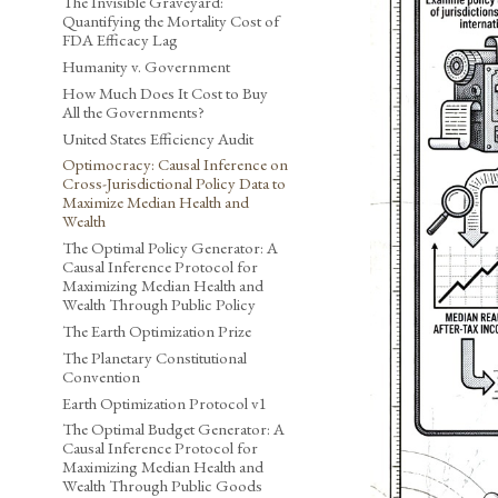
The Invisible Graveyard:
Quantifying the Mortality Cost of
FDA Efficacy Lag
Humanity v. Government
How Much Does It Cost to Buy
All the Governments?
United States Efficiency Audit
Optimocracy: Causal Inference on
Cross-Jurisdictional Policy Data to
Maximize Median Health and
Wealth
The Optimal Policy Generator: A
Causal Inference Protocol for
Maximizing Median Health and
Wealth Through Public Policy
The Earth Optimization Prize
The Planetary Constitutional
Convention
Earth Optimization Protocol v1
The Optimal Budget Generator: A
Causal Inference Protocol for
Maximizing Median Health and
Wealth Through Public Goods