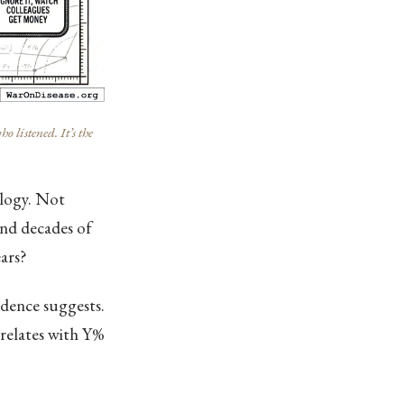
listened. It’s the
ology. Not
and decades of
ars?
idence suggests.
rrelates with Y%