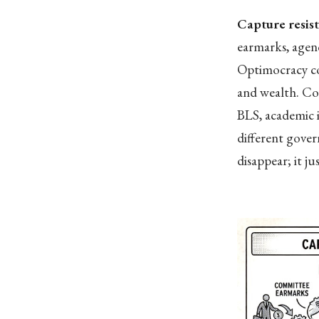
Capture resis
earmarks, agenc
Optimocracy con
and wealth. Co
BLS, academic i
different gove
disappear; it ju