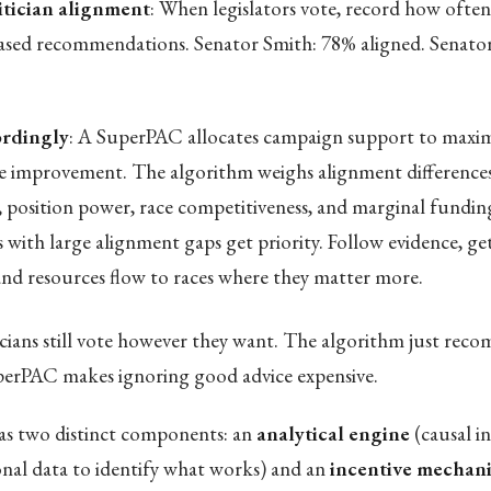
itician alignment
: When legislators vote, record how often
ased recommendations. Senator Smith: 78% aligned. Senato
rdingly
: A SuperPAC allocates campaign support to maxim
 improvement. The algorithm weighs alignment difference
, position power, race competitiveness, and marginal funding
s with large alignment gaps get priority. Follow evidence, ge
 and resources flow to races where they matter more.
icians still vote however they want. The algorithm just re
perPAC makes ignoring good advice expensive.
s two distinct components: an
analytical engine
(causal i
ional data to identify what works) and an
incentive mechan