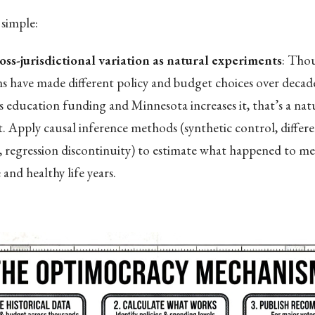
simple:
oss-jurisdictional variation as natural experiments
: Tho
ons have made different policy and budget choices over deca
s education funding and Minnesota increases it, that’s a nat
. Apply causal inference methods (synthetic control, differe
s, regression discontinuity) to estimate what happened to med
and healthy life years.