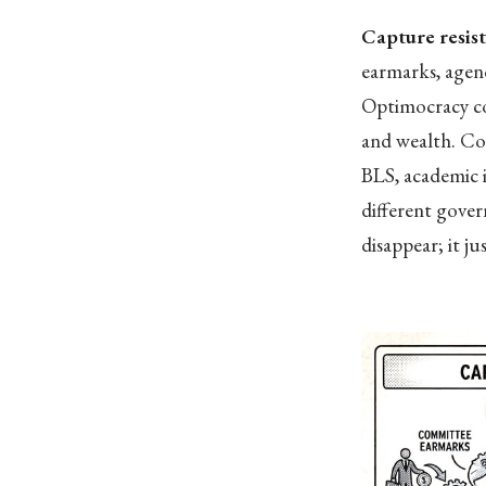
Capture resis
earmarks, agenc
Optimocracy con
and wealth. Co
BLS, academic i
different gove
disappear; it ju