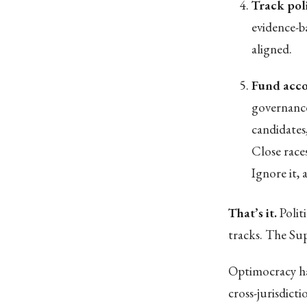
Track pol
evidence-b
aligned.
Fund acco
governance
candidates
Close race
Ignore it,
That’s it.
Polit
tracks. The Su
Optimocracy ha
cross-jurisdict