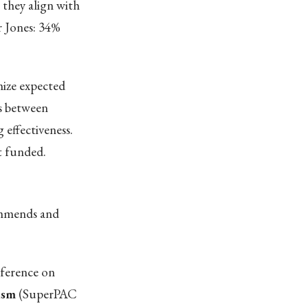
 they align with
r Jones: 34%
ize expected
s between
 effectiveness.
t funded.
commends and
nference on
ism
(SuperPAC