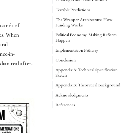
Testable Predictions
The Wrapper Architecture: How
usands of
Funding Works
des. When
Political Economy: Making Reform
Happen
ural
Implementation Pathway
nce-in-
Conclusion
ian real after-
Appendix A: Technical Specification
Sketch
Appendix B: Theoretical Background
Acknowledgments
References