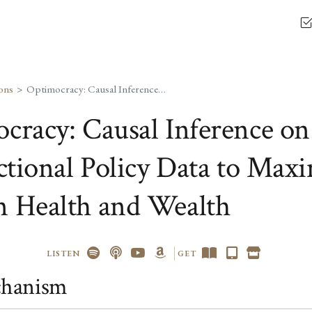
ons
Optimocracy: Causal Inference on Cross-Jurisdictional Policy Data to Maximize Median Health and Wealth
cracy: Causal Inference on
ictional Policy Data to Max
 Health and Wealth
LISTEN
GET
hanism