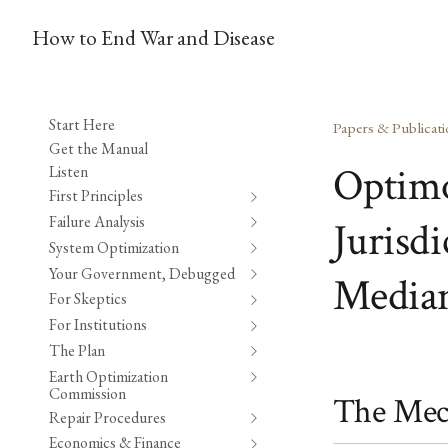
How to End War and Disease
Start Here
Papers & Publicati
Get the Manual
Optimo
Listen
First Principles
Failure Analysis
Jurisd
System Optimization
Your Government, Debugged
Median
For Skeptics
For Institutions
The Plan
Earth Optimization
Commission
The Mec
Repair Procedures
Economics & Finance