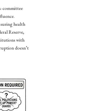
s: committee
nfluence.
asuring health
eral Reserve,
titutions with
ruption doesn’t