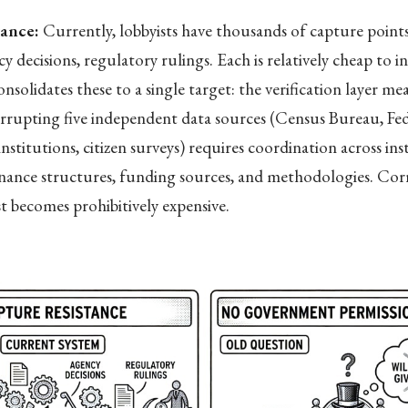
tance:
Currently, lobbyists have thousands of capture point
y decisions, regulatory rulings. Each is relatively cheap to i
solidates these to a single target: the verification layer me
rrupting five independent data sources (Census Bureau, Fed
nstitutions, citizen surveys) requires coordination across ins
rnance structures, funding sources, and methodologies. Cor
st becomes prohibitively expensive.