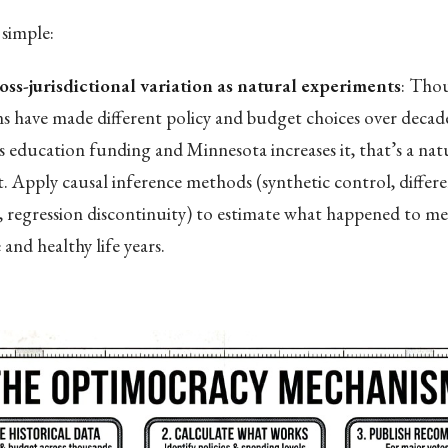
simple:
oss-jurisdictional variation as natural experiments
: Tho
ons have made different policy and budget choices over deca
s education funding and Minnesota increases it, that’s a nat
. Apply causal inference methods (synthetic control, differe
s, regression discontinuity) to estimate what happened to med
and healthy life years.