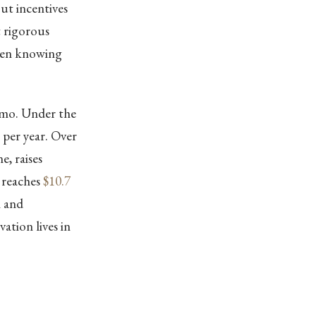
out incentives
t rigorous
ween knowing
emo. Under the
per year. Over
e, raises
 reaches
$10.7
n and
ation lives in