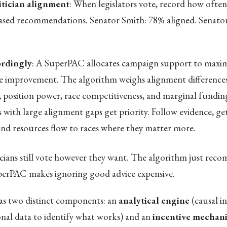
itician alignment
: When legislators vote, record how often
ased recommendations. Senator Smith: 78% aligned. Senato
rdingly
: A SuperPAC allocates campaign support to maxim
 improvement. The algorithm weighs alignment difference
, position power, race competitiveness, and marginal funding
s with large alignment gaps get priority. Follow evidence, ge
 and resources flow to races where they matter more.
icians still vote however they want. The algorithm just re
perPAC makes ignoring good advice expensive.
s two distinct components: an
analytical engine
(causal i
ional data to identify what works) and an
incentive mechan