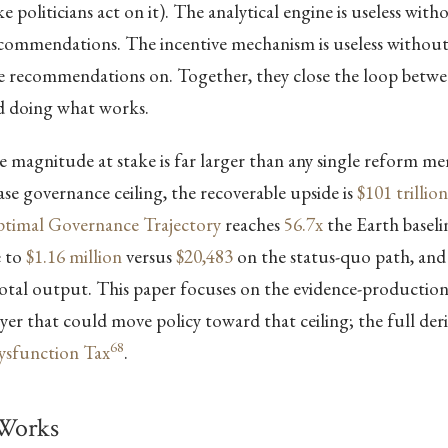
 politicians act on it). The analytical engine is useless with
recommendations. The incentive mechanism is useless withou
se recommendations on. Together, they close the loop bet
 doing what works.
 magnitude at stake is far larger than any single reform m
case governance ceiling, the recoverable upside is
$101 trillion
timal Governance Trajectory
reaches
56.7x
the Earth baselin
e to
$1.16 million
versus
$20,483
on the status-quo path, and
otal output. This paper focuses on the evidence-productio
er that could move policy toward that ceiling; the full deriv
68
Dysfunction Tax
.
Works