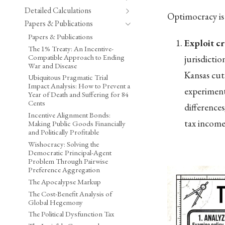
Detailed Calculations
Optimocracy is 
Papers & Publications
Papers & Publications
Exploit cr
The 1% Treaty: An Incentive-
Compatible Approach to Ending
jurisdicti
War and Disease
Kansas cut
Ubiquitous Pragmatic Trial
Impact Analysis: How to Prevent a
experiment
Year of Death and Suffering for 84
Cents
difference
Incentive Alignment Bonds:
tax income 
Making Public Goods Financially
and Politically Profitable
Wishocracy: Solving the
Democratic Principal-Agent
Problem Through Pairwise
Preference Aggregation
The Apocalypse Markup
The Cost-Benefit Analysis of
Global Hegemony
The Political Dysfunction Tax