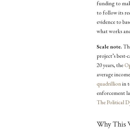
funding to make
to follow its 
evidence to ba
what works and
Scale note.
The
project’s best-
20 years, the
Op
average incom
quadrillion
in t
enforcement lay
The Political 
Why This 