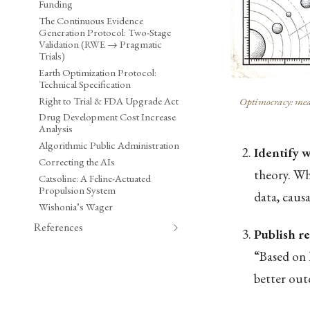
Funding
The Continuous Evidence
Generation Protocol: Two-Stage
Validation (RWE → Pragmatic
Trials)
Earth Optimization Protocol:
Technical Specification
Right to Trial & FDA Upgrade Act
Optimocracy: meas
Drug Development Cost Increase
Analysis
Algorithmic Public Administration
Identify 
Correcting the AIs
theory. Whi
Catsoline: A Feline-Actuated
Propulsion System
data, caus
Wishonia’s Wager
References
Publish 
“Based on 
better out