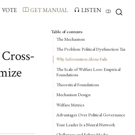
VOTE
GET MANUAL
LISTEN
Table of contents
The Mechanism
The Problem: Political Dysfunction Tax
 Cross-
Why Information Alone Fails
imize
The Scale of Welfare Loss: Empirical
Foundations
Theoretical Foundations
Mechanism Design
Welfare Metrics
Advantages Over Political Governance
Your Leader Is a Neural Network
Challenges and Failure Modes