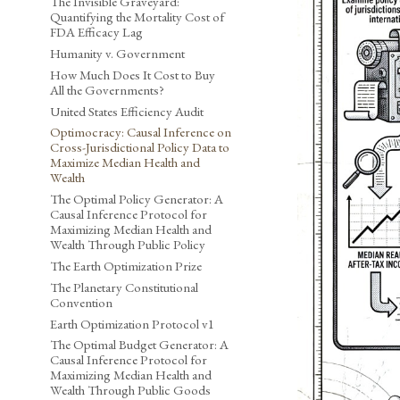
The Invisible Graveyard:
Quantifying the Mortality Cost of
FDA Efficacy Lag
Humanity v. Government
How Much Does It Cost to Buy
All the Governments?
United States Efficiency Audit
Optimocracy: Causal Inference on
Cross-Jurisdictional Policy Data to
Maximize Median Health and
Wealth
The Optimal Policy Generator: A
Causal Inference Protocol for
Maximizing Median Health and
Wealth Through Public Policy
The Earth Optimization Prize
The Planetary Constitutional
Convention
Earth Optimization Protocol v1
The Optimal Budget Generator: A
Causal Inference Protocol for
Maximizing Median Health and
Wealth Through Public Goods