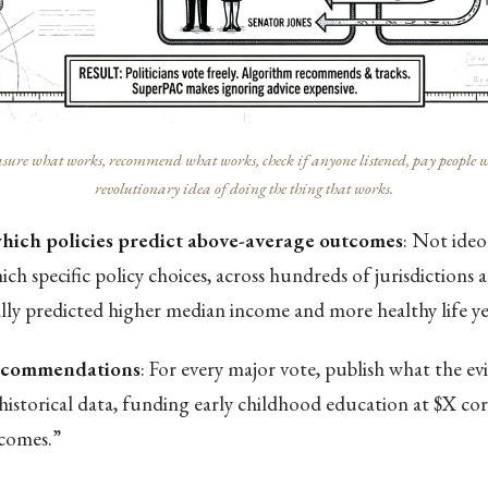
ure what works, recommend what works, check if anyone listened, pay people who 
revolutionary idea of doing the thing that works.
which policies predict above-average outcomes
: Not ide
ch specific policy choices, across hundreds of jurisdictions 
ally predicted higher median income and more healthy life ye
recommendations
: For every major vote, publish what the ev
historical data, funding early childhood education at $X co
comes.”