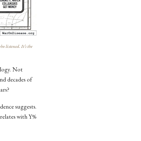
listened. It’s the
ology. Not
and decades of
ars?
idence suggests.
rrelates with Y%