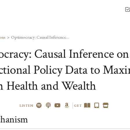
ons
Optimocracy: Causal Inference on Cross-Jurisdictional Policy Data to Maximize Median Health and Wealth
cracy: Causal Inference on
ictional Policy Data to Max
 Health and Wealth
LISTEN
GET
hanism