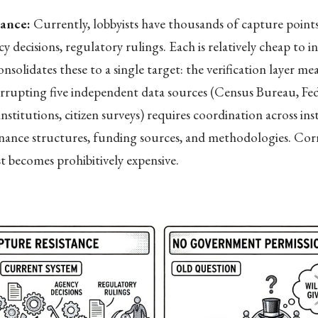
tance:
Currently, lobbyists have thousands of capture point
y decisions, regulatory rulings. Each is relatively cheap to i
solidates these to a single target: the verification layer me
rrupting five independent data sources (Census Bureau, Fed
nstitutions, citizen surveys) requires coordination across ins
rnance structures, funding sources, and methodologies. Cor
st becomes prohibitively expensive.