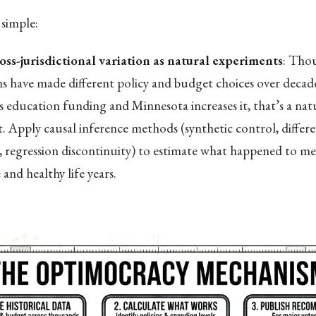
simple:
oss-jurisdictional variation as natural experiments
: Tho
ons have made different policy and budget choices over deca
s education funding and Minnesota increases it, that’s a nat
. Apply causal inference methods (synthetic control, differe
s, regression discontinuity) to estimate what happened to med
and healthy life years.