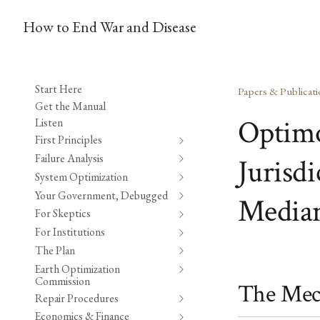
How to End War and Disease
Start Here
Papers & Publicati
Get the Manual
Optimo
Listen
First Principles
Failure Analysis
Jurisd
System Optimization
Your Government, Debugged
Median
For Skeptics
For Institutions
The Plan
Earth Optimization
Commission
The Mec
Repair Procedures
Economics & Finance