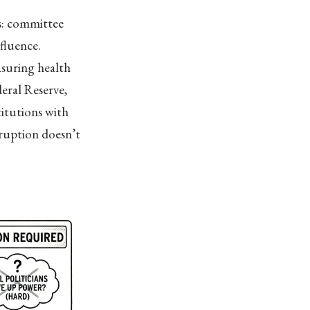
s: committee
nfluence.
asuring health
eral Reserve,
titutions with
ruption doesn’t