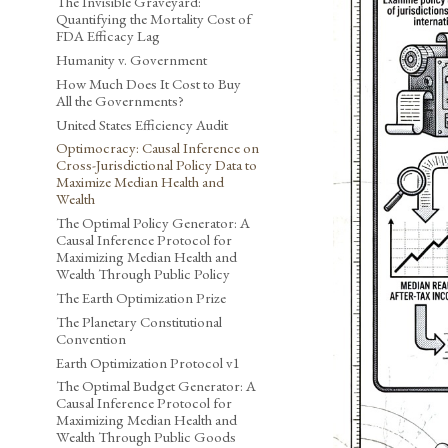
The Invisible Graveyard:
Quantifying the Mortality Cost of
FDA Efficacy Lag
Humanity v. Government
How Much Does It Cost to Buy
All the Governments?
United States Efficiency Audit
Optimocracy: Causal Inference on
Cross-Jurisdictional Policy Data to
Maximize Median Health and
Wealth
The Optimal Policy Generator: A
Causal Inference Protocol for
Maximizing Median Health and
Wealth Through Public Policy
The Earth Optimization Prize
The Planetary Constitutional
Convention
Earth Optimization Protocol v1
The Optimal Budget Generator: A
Causal Inference Protocol for
Maximizing Median Health and
Wealth Through Public Goods