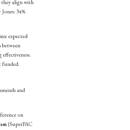
 they align with
r Jones: 34%
ize expected
s between
 effectiveness.
t funded.
commends and
nference on
ism
(SuperPAC