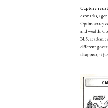
Capture resis
earmarks, agenc
Optimocracy con
and wealth. Co
BLS, academic i
different gove
disappear; it ju