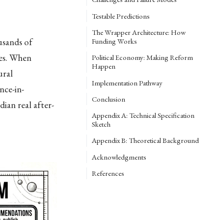
Testable Predictions
The Wrapper Architecture: How
usands of
Funding Works
des. When
Political Economy: Making Reform
Happen
ural
Implementation Pathway
nce-in-
Conclusion
ian real after-
Appendix A: Technical Specification
Sketch
Appendix B: Theoretical Background
Acknowledgments
References