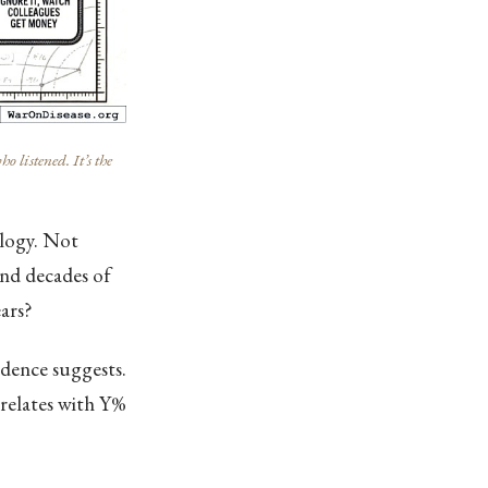
listened. It’s the
ology. Not
and decades of
ars?
idence suggests.
rrelates with Y%