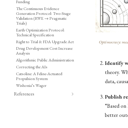
Funding
The Continuous Evidence
Generation Protocol: Two-Stage
Validation (RWE → Pragmatic
Trials)
Earth Optimization Protocol:
Technical Specification
Right to Trial & FDA Upgrade Act
Optimocracy: meas
Drug Development Cost Increase
Analysis
Algorithmic Public Administration
Identify 
Correcting the AIs
theory. Whi
Catsoline: A Feline-Actuated
Propulsion System
data, caus
Wishonia’s Wager
References
Publish 
“Based on 
better out