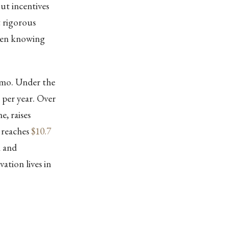
out incentives
t rigorous
ween knowing
emo. Under the
per year. Over
e, raises
 reaches
$10.7
n and
ation lives in