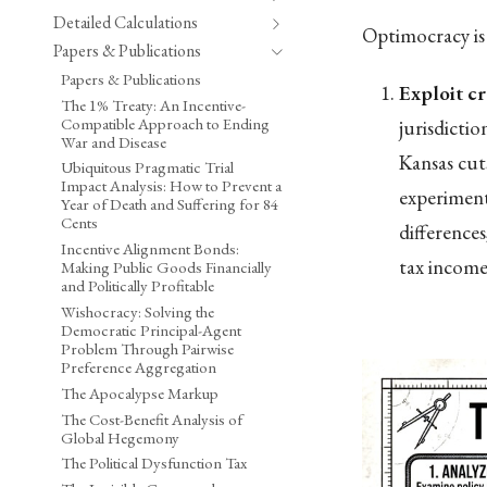
Detailed Calculations
Optimocracy is 
Papers & Publications
Papers & Publications
Exploit cr
The 1% Treaty: An Incentive-
Compatible Approach to Ending
jurisdicti
War and Disease
Kansas cut
Ubiquitous Pragmatic Trial
Impact Analysis: How to Prevent a
experiment
Year of Death and Suffering for 84
Cents
difference
Incentive Alignment Bonds:
tax income 
Making Public Goods Financially
and Politically Profitable
Wishocracy: Solving the
Democratic Principal-Agent
Problem Through Pairwise
Preference Aggregation
The Apocalypse Markup
The Cost-Benefit Analysis of
Global Hegemony
The Political Dysfunction Tax