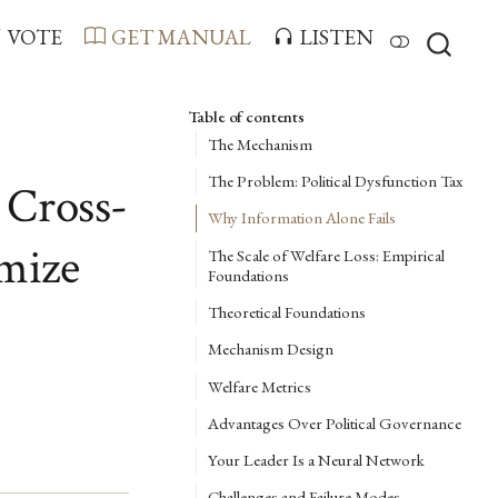
VOTE
GET MANUAL
LISTEN
Table of contents
The Mechanism
The Problem: Political Dysfunction Tax
 Cross-
Why Information Alone Fails
imize
The Scale of Welfare Loss: Empirical
Foundations
Theoretical Foundations
Mechanism Design
Welfare Metrics
Advantages Over Political Governance
Your Leader Is a Neural Network
Challenges and Failure Modes