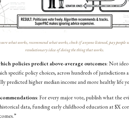
ure what works, recommend what works, check if anyone listened, pay people who 
revolutionary idea of doing the thing that works.
which policies predict above-average outcomes
: Not ide
ch specific policy choices, across hundreds of jurisdictions 
ally predicted higher median income and more healthy life ye
recommendations
: For every major vote, publish what the ev
historical data, funding early childhood education at $X co
comes.”