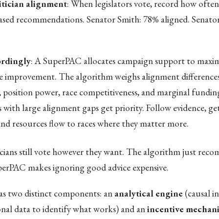
itician alignment
: When legislators vote, record how often
ased recommendations. Senator Smith: 78% aligned. Senato
rdingly
: A SuperPAC allocates campaign support to maxim
 improvement. The algorithm weighs alignment difference
, position power, race competitiveness, and marginal funding
s with large alignment gaps get priority. Follow evidence, ge
 and resources flow to races where they matter more.
icians still vote however they want. The algorithm just re
perPAC makes ignoring good advice expensive.
s two distinct components: an
analytical engine
(causal i
ional data to identify what works) and an
incentive mechan