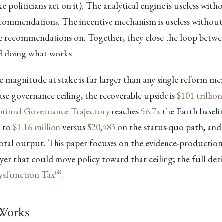
 politicians act on it). The analytical engine is useless with
recommendations. The incentive mechanism is useless withou
se recommendations on. Together, they close the loop bet
 doing what works.
 magnitude at stake is far larger than any single reform m
case governance ceiling, the recoverable upside is
$101 trillion
timal Governance Trajectory
reaches
56.7x
the Earth baselin
e to
$1.16 million
versus
$20,483
on the status-quo path, and
otal output. This paper focuses on the evidence-productio
er that could move policy toward that ceiling; the full deriv
68
Dysfunction Tax
.
Works