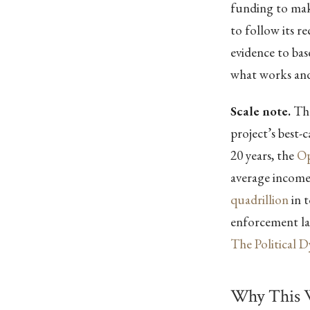
funding to make
to follow its 
evidence to ba
what works and
Scale note.
The
project’s best-
20 years, the
Op
average incom
quadrillion
in t
enforcement lay
The Political 
Why This 