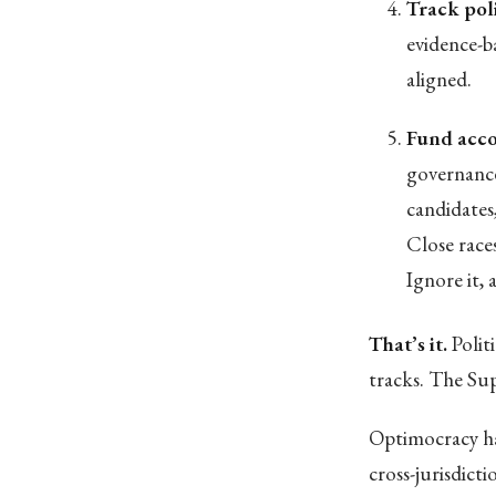
Track pol
evidence-b
aligned.
Fund acco
governance
candidates
Close race
Ignore it,
That’s it.
Polit
tracks. The Su
Optimocracy ha
cross-jurisdict