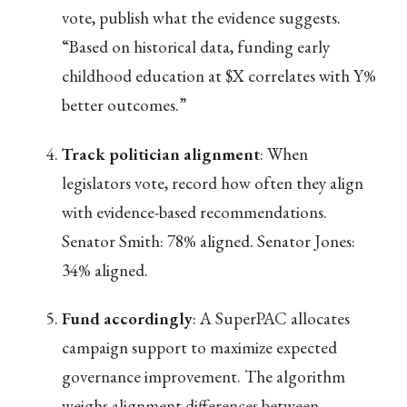
vote, publish what the evidence suggests.
“Based on historical data, funding early
childhood education at $X correlates with Y%
better outcomes.”
Track politician alignment
: When
legislators vote, record how often they align
with evidence-based recommendations.
Senator Smith: 78% aligned. Senator Jones:
34% aligned.
Fund accordingly
: A SuperPAC allocates
campaign support to maximize expected
governance improvement. The algorithm
weighs alignment differences between