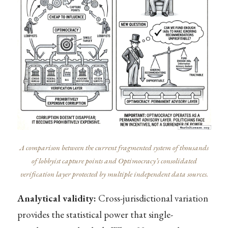
A comparison between the current fragmented system of thousands
of lobbyist capture points and Optimocracy’s consolidated
verification layer protected by multiple independent data sources.
Analytical validity:
Cross-jurisdictional variation
provides the statistical power that single-