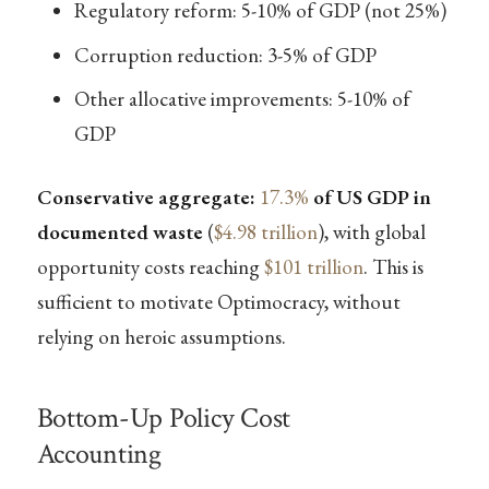
Regulatory reform: 5-10% of GDP (not 25%)
Corruption reduction: 3-5% of GDP
Other allocative improvements: 5-10% of
GDP
Conservative aggregate:
17.3%
of US GDP in
documented waste
(
$4.98 trillion
), with global
opportunity costs reaching
$101 trillion
. This is
sufficient to motivate Optimocracy, without
relying on heroic assumptions.
Bottom-Up Policy Cost
Accounting