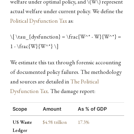
welfare under optimal policy, and
\(W\)
represent
actual welfare under current policy. We define the
Political Dysfunction Tax
as:
\[ \tau_{dysfunction} = \frac{W^* - W}{W^*} =
1 - \frac{W}{W^*} \]
We estimate this tax through forensic accounting
of documented policy failures. The methodology
and sources are detailed in
The Political
Dysfunction Tax
. The damage report:
Scope
Amount
As % of GDP
US Waste
$4.98 trillion
17.3%
Ledger