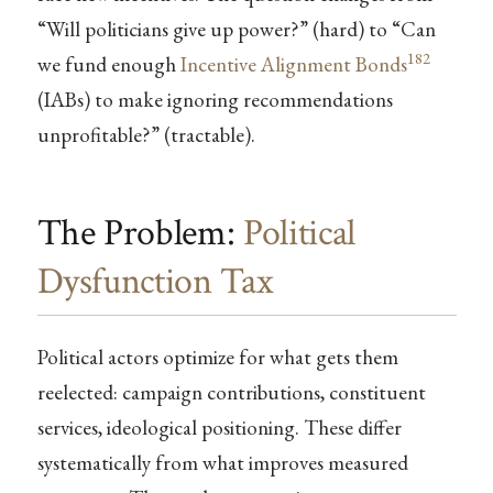
“Will politicians give up power?” (hard) to “Can
182
we fund enough
Incentive Alignment Bonds
(IABs) to make ignoring recommendations
unprofitable?” (tractable).
The Problem:
Political
Dysfunction Tax
Political actors optimize for what gets them
reelected: campaign contributions, constituent
services, ideological positioning. These differ
systematically from what improves measured