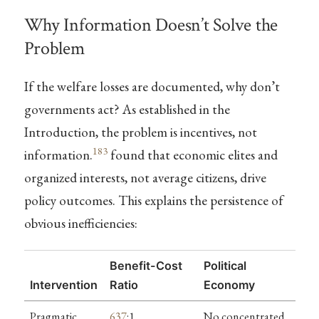
Why Information Doesn’t Solve the
Problem
If the welfare losses are documented, why don’t
governments act? As established in the
Introduction, the problem is incentives, not
183
information.
found that economic elites and
organized interests, not average citizens, drive
policy outcomes. This explains the persistence of
obvious inefficiencies:
Benefit-Cost
Political
Intervention
Ratio
Economy
Pragmatic
637
:1
No concentrated