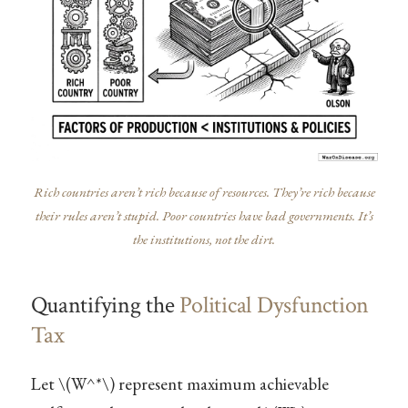
Rich countries aren’t rich because of resources. They’re rich because
their rules aren’t stupid. Poor countries have bad governments. It’s
the institutions, not the dirt.
Quantifying the
Political Dysfunction
Tax
Let
\(W^*\)
represent maximum achievable