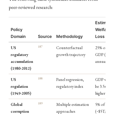
peer-reviewed research:
Estimate
Policy
Welfare
Domain
Source
Methodology
Loss
187
US
Counterfactual
25% of
regulatory
growth trajectory
GDP ($4T
accumulation
annually)
(1980-2012)
188
US
Panel regression,
GDP woul
regulation
regulatory index
be 3.5x
(1949-2005)
higher
189
Global
Multiple estimation
5% of GDP
corruption
approaches
(~$5T/year