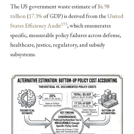
The US government waste estimate of
$4.98
trillion
(
17.3%
of GDP) is derived from the
United
193
States Efficiency Audit
, which enumerates
specific, measurable policy failures across defense,
healthcare, justice, regulatory, and subsidy
subsystems.