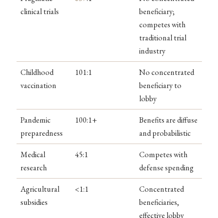
clinical trials
beneficiary;
competes with
traditional trial
industry
Childhood
101:1
No concentrated
vaccination
beneficiary to
lobby
Pandemic
100:1+
Benefits are diffuse
preparedness
and probabilistic
Medical
45:1
Competes with
research
defense spending
Agricultural
<1:1
Concentrated
subsidies
beneficiaries,
effective lobby