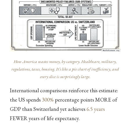
How America wastes money, by category. Healthcare, military,
regulations, taxes, housing. It’s like a pie chart of inefficiency, and
every slice is surprisingly large.
International comparisons reinforce this estimate:
the US spends
300%
percentage points MORE of
GDP than Switzerland yet achieves
6.5 years
FEWER years of life expectancy.