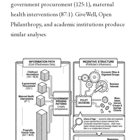
government procurement (125:1), maternal
health interventions (87:1). GiveWell, Open
Philanthropy, and academic institutions produce
similar analyses.