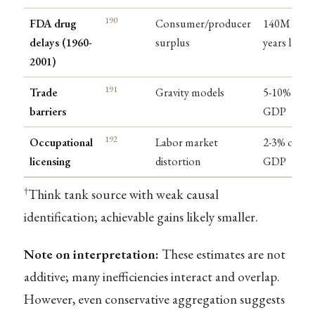
190
FDA drug
Consumer/producer
140M life-
delays (1960-
surplus
years lost
2001)
191
Trade
Gravity models
5-10% of
barriers
GDP
192
Occupational
Labor market
2-3% of
licensing
distortion
GDP
†
Think tank source with weak causal
identification; achievable gains likely smaller.
Note on interpretation:
These estimates are not
additive; many inefficiencies interact and overlap.
However, even conservative aggregation suggests