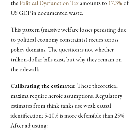
the
Political Dysfunction Tax
amounts to
17.3%
of
US GDP in documented waste.
This pattern (massive welfare losses persisting due
to political economy constraints) recurs across
policy domains. The question is not whether
trillion-dollar bills exist, but why they remain on
the sidewalk.
Calibrating the estimates:
These theoretical
maxima require heroic assumptions. Regulatory
estimates from think tanks use weak causal
identification; 5-10% is more defensible than 25%.
After adjusting: