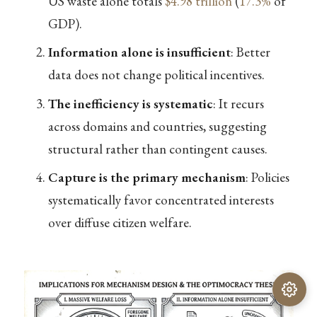
US waste alone totals
$4.98 trillion
(
17.3%
of
GDP).
Information alone is insufficient
: Better
data does not change political incentives.
The inefficiency is systematic
: It recurs
across domains and countries, suggesting
structural rather than contingent causes.
Capture is the primary mechanism
: Policies
systematically favor concentrated interests
over diffuse citizen welfare.