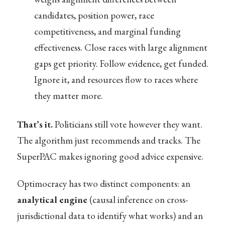
candidates, position power, race
competitiveness, and marginal funding
effectiveness. Close races with large alignment
gaps get priority. Follow evidence, get funded.
Ignore it, and resources flow to races where
they matter more.
That’s it.
Politicians still vote however they want.
The algorithm just recommends and tracks. The
SuperPAC makes ignoring good advice expensive.
Optimocracy has two distinct components: an
analytical engine
(causal inference on cross-
jurisdictional data to identify what works) and an