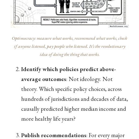
Optimocracy: measure what works, recommend what works, check
if anyone listened, pay people who listened. It’s the revolutionary
idea of doing the thing that works.
Identify which policies predict above-
average outcomes
: Not ideology. Not
theory. Which specific policy choices, across
hundreds of jurisdictions and decades of data,
causally predicted higher median income and
more healthy life years?
Publish recommendations
: For every major