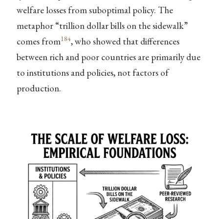
welfare losses from suboptimal policy. The
metaphor “trillion dollar bills on the sidewalk”
184
comes from
, who showed that differences
between rich and poor countries are primarily due
to institutions and policies, not factors of
production.