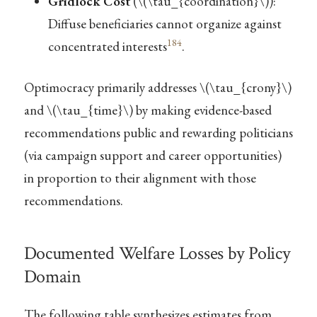
Gridlock Cost
(
\(\tau_{coordination}\)
):
Diffuse beneficiaries cannot organize against
184
concentrated interests
.
Optimocracy primarily addresses
\(\tau_{crony}\)
and
\(\tau_{time}\)
by making evidence-based
recommendations public and rewarding politicians
(via campaign support and career opportunities)
in proportion to their alignment with those
recommendations.
Documented Welfare Losses by Policy
Domain
The following table synthesizes estimates from