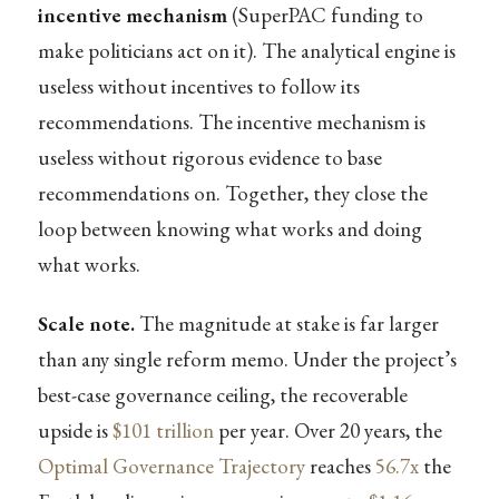
incentive mechanism
(SuperPAC funding to
make politicians act on it). The analytical engine is
useless without incentives to follow its
recommendations. The incentive mechanism is
useless without rigorous evidence to base
recommendations on. Together, they close the
loop between knowing what works and doing
what works.
Scale note.
The magnitude at stake is far larger
than any single reform memo. Under the project’s
best-case governance ceiling, the recoverable
upside is
$101 trillion
per year. Over 20 years, the
Optimal Governance Trajectory
reaches
56.7x
the