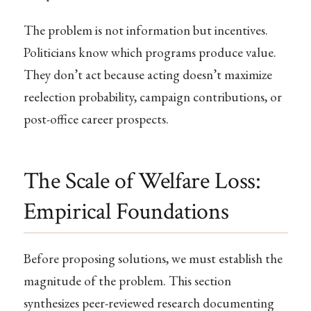
The problem is not information but incentives.
Politicians know which programs produce value.
They don’t act because acting doesn’t maximize
reelection probability, campaign contributions, or
post-office career prospects.
The Scale of Welfare Loss:
Empirical Foundations
Before proposing solutions, we must establish the
magnitude of the problem. This section
synthesizes peer-reviewed research documenting