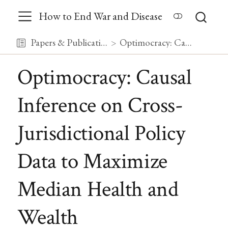
How to End War and Disease
Papers & Publications
Optimocracy: Causal Inference on Cross-Jurisdictional Policy Data to Maximize Median Health and Wealth
Optimocracy: Causal
Inference on Cross-
Jurisdictional Policy
Data to Maximize
Median Health and
Wealth