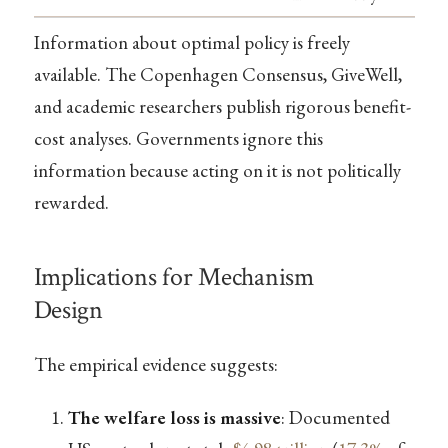
Information about optimal policy is freely
available. The Copenhagen Consensus, GiveWell,
and academic researchers publish rigorous benefit-
cost analyses. Governments ignore this
information because acting on it is not politically
rewarded.
Implications for Mechanism
Design
The empirical evidence suggests:
The welfare loss is massive
: Documented