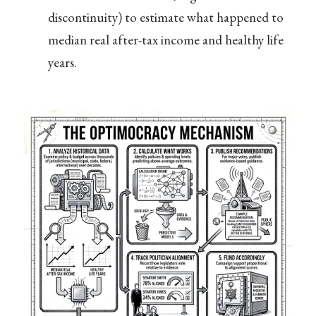
discontinuity) to estimate what happened to
median real after-tax income and healthy life
years.