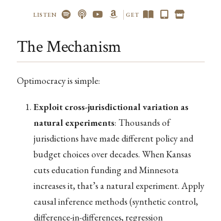
LISTEN
GET
The Mechanism
Optimocracy is simple:
Exploit cross-jurisdictional variation as
natural experiments
: Thousands of
jurisdictions have made different policy and
budget choices over decades. When Kansas
cuts education funding and Minnesota
increases it, that’s a natural experiment. Apply
causal inference methods (synthetic control,
difference-in-differences, regression