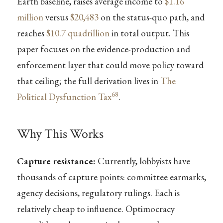
Earth baseline, raises average income to
$1.16
million
versus
$20,483
on the status-quo path, and
reaches
$10.7 quadrillion
in total output. This
paper focuses on the evidence-production and
enforcement layer that could move policy toward
that ceiling; the full derivation lives in
The
68
Political Dysfunction Tax
.
Why This Works
Capture resistance:
Currently, lobbyists have
thousands of capture points: committee earmarks,
agency decisions, regulatory rulings. Each is
relatively cheap to influence. Optimocracy