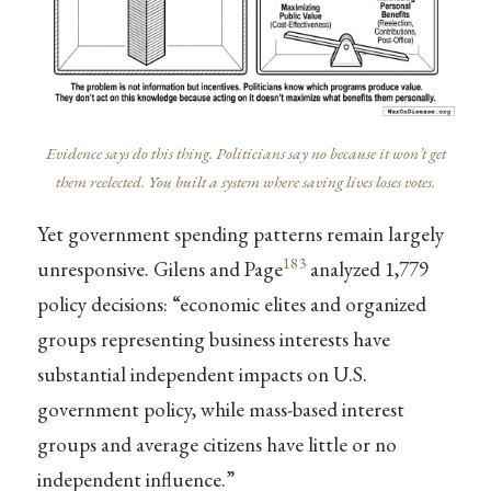
Evidence says do this thing. Politicians say no because it won’t get
them reelected. You built a system where saving lives loses votes.
Yet government spending patterns remain largely
183
unresponsive. Gilens and Page
analyzed 1,779
policy decisions: “economic elites and organized
groups representing business interests have
substantial independent impacts on U.S.
government policy, while mass-based interest
groups and average citizens have little or no
independent influence.”