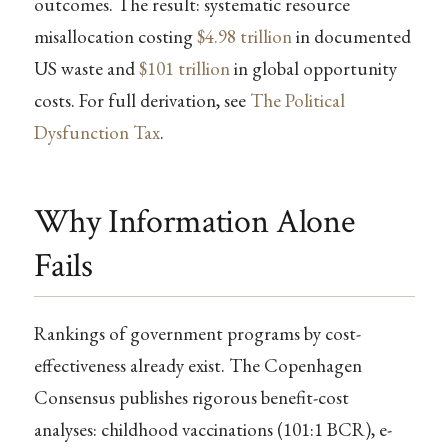
outcomes. The result: systematic resource
misallocation costing
$4.98 trillion
in documented
US waste and
$101 trillion
in global opportunity
costs. For full derivation, see
The Political
Dysfunction Tax
.
Why Information Alone
Fails
Rankings of government programs by cost-
effectiveness already exist. The Copenhagen
Consensus publishes rigorous benefit-cost
analyses: childhood vaccinations (101:1 BCR), e-