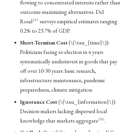
flowing to concentrated interests rather than
outcome-maximizing alternatives. Del
185
Rosal
surveys empirical estimates ranging
0.2% to 23.7% of GDP.
Short-Termism Cost
(
\(\tau_{time}\)
):
Politicians facing re-election in 4 years
systematically underinvest in goods that pay
off over 10-30 years: basic research,
infrastructure maintenance, pandemic
preparedness, climate mitigation.
Ignorance Cost
(
\(\tau_{information}\)
):
Decision-makers lacking dispersed local
186
knowledge that markets aggregate
.