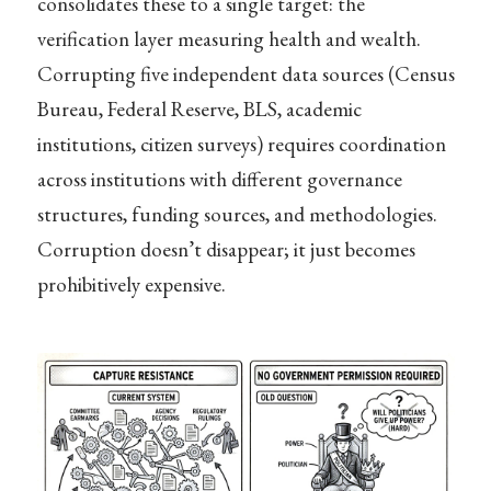
consolidates these to a single target: the
verification layer measuring health and wealth.
Corrupting five independent data sources (Census
Bureau, Federal Reserve, BLS, academic
institutions, citizen surveys) requires coordination
across institutions with different governance
structures, funding sources, and methodologies.
Corruption doesn’t disappear; it just becomes
prohibitively expensive.