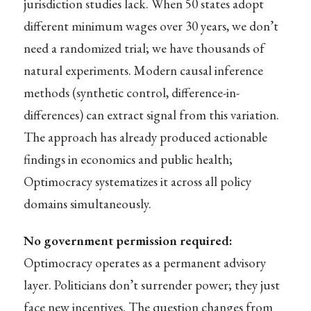
jurisdiction studies lack. When 50 states adopt
different minimum wages over 30 years, we don’t
need a randomized trial; we have thousands of
natural experiments. Modern causal inference
methods (synthetic control, difference-in-
differences) can extract signal from this variation.
The approach has already produced actionable
findings in economics and public health;
Optimocracy systematizes it across all policy
domains simultaneously.
No government permission required:
Optimocracy operates as a permanent advisory
layer. Politicians don’t surrender power; they just
face new incentives. The question changes from