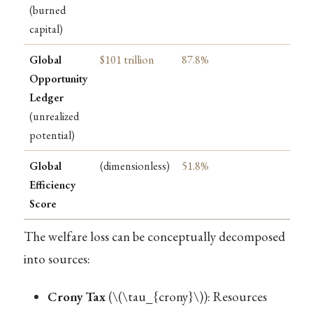
(burned
capital)
Global
$101 trillion
87.8%
Opportunity
Ledger
(unrealized
potential)
Global
(dimensionless)
51.8%
Efficiency
Score
The welfare loss can be conceptually decomposed
into sources:
Crony Tax
(
\(\tau_{crony}\)
): Resources