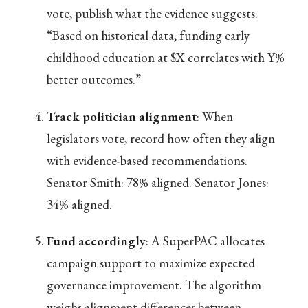
vote, publish what the evidence suggests.
“Based on historical data, funding early
childhood education at $X correlates with Y%
better outcomes.”
Track politician alignment
: When
legislators vote, record how often they align
with evidence-based recommendations.
Senator Smith: 78% aligned. Senator Jones:
34% aligned.
Fund accordingly
: A SuperPAC allocates
campaign support to maximize expected
governance improvement. The algorithm
weighs alignment differences between