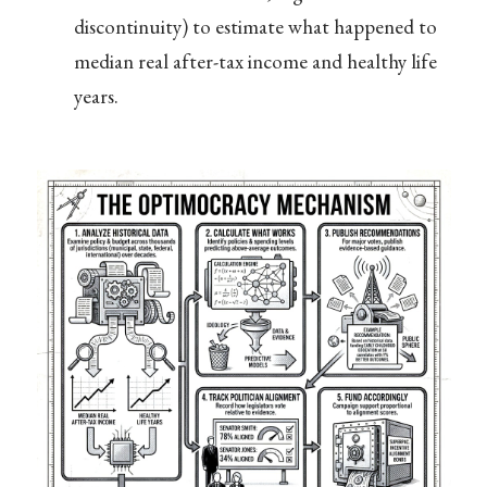
discontinuity) to estimate what happened to
median real after-tax income and healthy life
years.