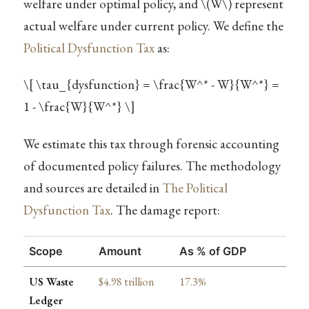
welfare under optimal policy, and
\(W\)
represent
actual welfare under current policy. We define the
Political Dysfunction Tax
as:
\[ \tau_{dysfunction} = \frac{W^* - W}{W^*} =
1 - \frac{W}{W^*} \]
We estimate this tax through forensic accounting
of documented policy failures. The methodology
and sources are detailed in
The Political
Dysfunction Tax
. The damage report:
Scope
Amount
As % of GDP
US Waste
$4.98 trillion
17.3%
Ledger