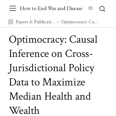
How to End War and Disease
Papers & Publications
Optimocracy: Causal Inference on Cross-Jurisdictional Policy Data to Maximize Median Health and Wealth
Optimocracy: Causal
Inference on Cross-
Jurisdictional Policy
Data to Maximize
Median Health and
Wealth