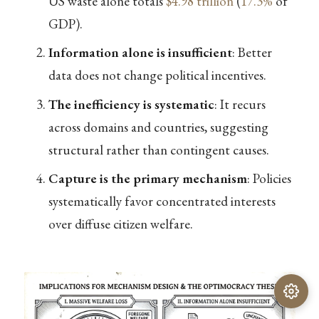
US waste alone totals
$4.98 trillion
(
17.3%
of
GDP).
Information alone is insufficient
: Better
data does not change political incentives.
The inefficiency is systematic
: It recurs
across domains and countries, suggesting
structural rather than contingent causes.
Capture is the primary mechanism
: Policies
systematically favor concentrated interests
over diffuse citizen welfare.