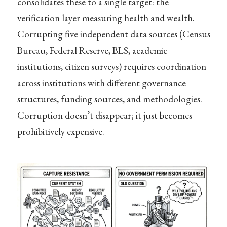
consolidates these to a single target: the
verification layer measuring health and wealth.
Corrupting five independent data sources (Census
Bureau, Federal Reserve, BLS, academic
institutions, citizen surveys) requires coordination
across institutions with different governance
structures, funding sources, and methodologies.
Corruption doesn’t disappear; it just becomes
prohibitively expensive.