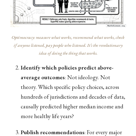
Optimocracy: measure what works, recommend what works, check
if anyone listened, pay people who listened. It’s the revolutionary
idea of doing the thing that works.
Identify which policies predict above-
average outcomes
: Not ideology. Not
theory. Which specific policy choices, across
hundreds of jurisdictions and decades of data,
causally predicted higher median income and
more healthy life years?
Publish recommendations
: For every major