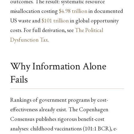
outcomes. The result: systematic resource
misallocation costing
$4.98 trillion
in documented
US waste and
$101 trillion
in global opportunity
costs. For full derivation, see
The Political
Dysfunction Tax
.
Why Information Alone
Fails
Rankings of government programs by cost-
effectiveness already exist. The Copenhagen
Consensus publishes rigorous benefit-cost
analyses: childhood vaccinations (101:1 BCR), e-