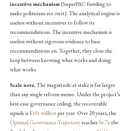
incentive mechanism
(SuperPAC funding to
make politicians act on it). The analytical engine is
useless without incentives to follow its
recommendations. The incentive mechanism is
useless without rigorous evidence to base
recommendations on. Together, they close the
loop between knowing what works and doing
what works.
Scale note.
The magnitude at stake is far larger
than any single reform memo. Under the project’s
best-case governance ceiling, the recoverable
upside is
$101 trillion
per year. Over 20 years, the
Optimal Governance Trajectory
reaches
56.7x
the