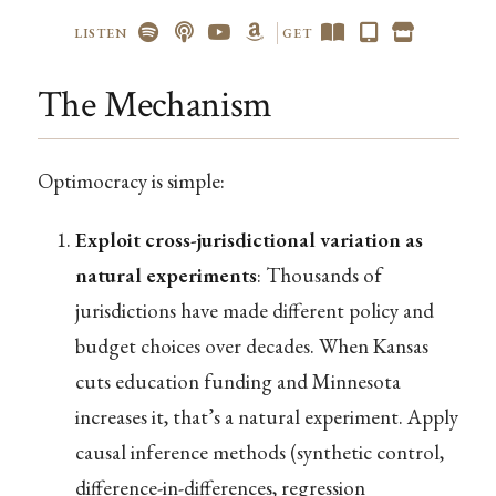
LISTEN
GET
The Mechanism
Optimocracy is simple:
Exploit cross-jurisdictional variation as
natural experiments
: Thousands of
jurisdictions have made different policy and
budget choices over decades. When Kansas
cuts education funding and Minnesota
increases it, that’s a natural experiment. Apply
causal inference methods (synthetic control,
difference-in-differences, regression