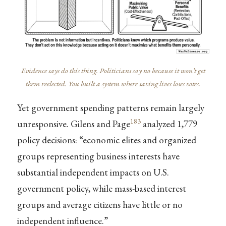
Evidence says do this thing. Politicians say no because it won’t get
them reelected. You built a system where saving lives loses votes.
Yet government spending patterns remain largely
183
unresponsive. Gilens and Page
analyzed 1,779
policy decisions: “economic elites and organized
groups representing business interests have
substantial independent impacts on U.S.
government policy, while mass-based interest
groups and average citizens have little or no
independent influence.”