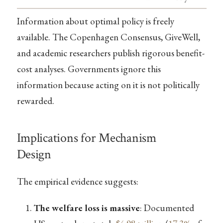
Information about optimal policy is freely
available. The Copenhagen Consensus, GiveWell,
and academic researchers publish rigorous benefit-
cost analyses. Governments ignore this
information because acting on it is not politically
rewarded.
Implications for Mechanism
Design
The empirical evidence suggests:
The welfare loss is massive
: Documented