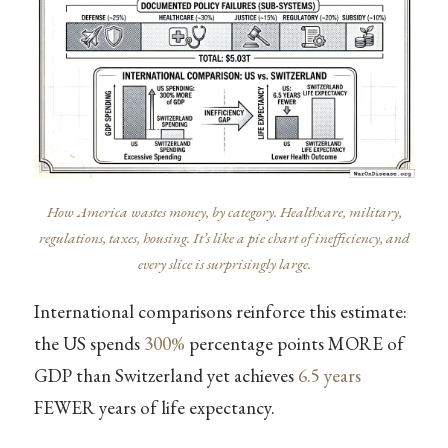
How America wastes money, by category. Healthcare, military,
regulations, taxes, housing. It’s like a pie chart of inefficiency, and
every slice is surprisingly large.
International comparisons reinforce this estimate:
the US spends
300%
percentage points MORE of
GDP than Switzerland yet achieves
6.5 years
FEWER years of life expectancy.