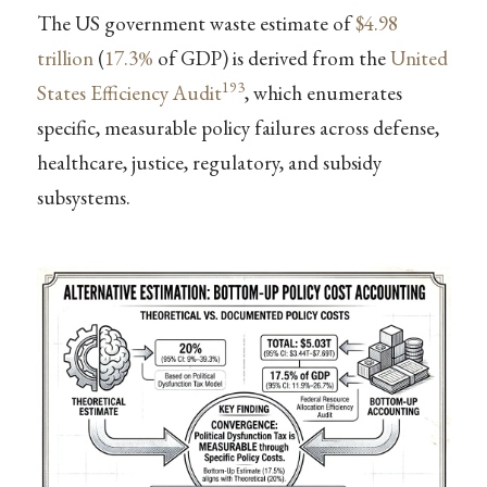
The US government waste estimate of
$4.98
trillion
(
17.3%
of GDP) is derived from the
United
193
States Efficiency Audit
, which enumerates
specific, measurable policy failures across defense,
healthcare, justice, regulatory, and subsidy
subsystems.