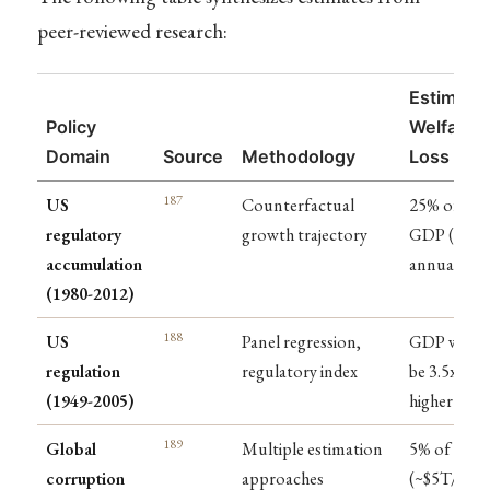
peer-reviewed research:
Estimate
Policy
Welfare
Domain
Source
Methodology
Loss
187
US
Counterfactual
25% of
regulatory
growth trajectory
GDP ($4T
accumulation
annually)
(1980-2012)
188
US
Panel regression,
GDP woul
regulation
regulatory index
be 3.5x
(1949-2005)
higher
189
Global
Multiple estimation
5% of GDP
corruption
approaches
(~$5T/year