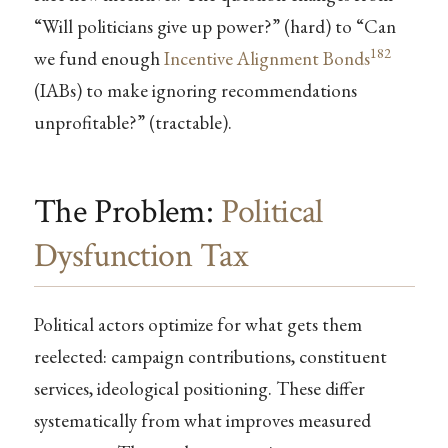
“Will politicians give up power?” (hard) to “Can
182
we fund enough
Incentive Alignment Bonds
(IABs) to make ignoring recommendations
unprofitable?” (tractable).
The Problem:
Political
Dysfunction Tax
Political actors optimize for what gets them
reelected: campaign contributions, constituent
services, ideological positioning. These differ
systematically from what improves measured