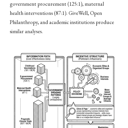
government procurement (125:1), maternal
health interventions (87:1). GiveWell, Open
Philanthropy, and academic institutions produce
similar analyses.