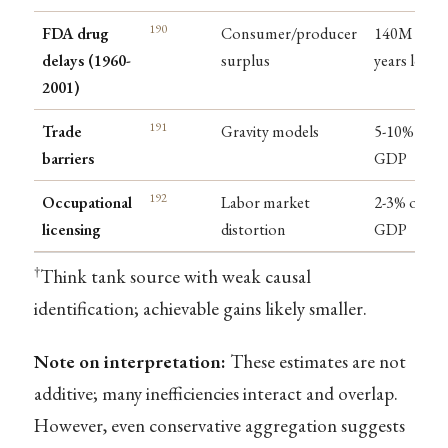
190
FDA drug
Consumer/producer
140M life-
delays (1960-
surplus
years lost
2001)
191
Trade
Gravity models
5-10% of
barriers
GDP
192
Occupational
Labor market
2-3% of
licensing
distortion
GDP
†
Think tank source with weak causal
identification; achievable gains likely smaller.
Note on interpretation:
These estimates are not
additive; many inefficiencies interact and overlap.
However, even conservative aggregation suggests