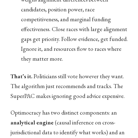
candidates, position power, race
competitiveness, and marginal funding
effectiveness. Close races with large alignment
gaps get priority. Follow evidence, get funded.
Ignore it, and resources flow to races where
they matter more.
That’s it.
Politicians still vote however they want.
The algorithm just recommends and tracks. The
SuperPAC makes ignoring good advice expensive.
Optimocracy has two distinct components: an
analytical engine
(causal inference on cross-
jurisdictional data to identify what works) and an