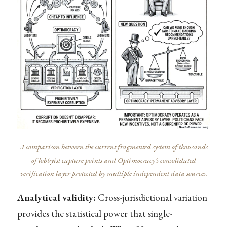
A comparison between the current fragmented system of thousands
of lobbyist capture points and Optimocracy’s consolidated
verification layer protected by multiple independent data sources.
Analytical validity:
Cross-jurisdictional variation
provides the statistical power that single-