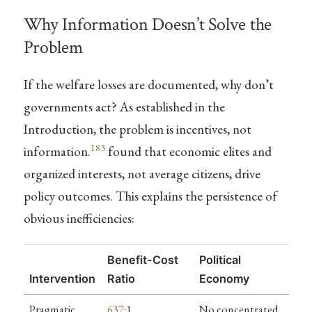
Why Information Doesn’t Solve the
Problem
If the welfare losses are documented, why don’t
governments act? As established in the
Introduction, the problem is incentives, not
183
information.
found that economic elites and
organized interests, not average citizens, drive
policy outcomes. This explains the persistence of
obvious inefficiencies:
Benefit-Cost
Political
Intervention
Ratio
Economy
Pragmatic
637
:1
No concentrated