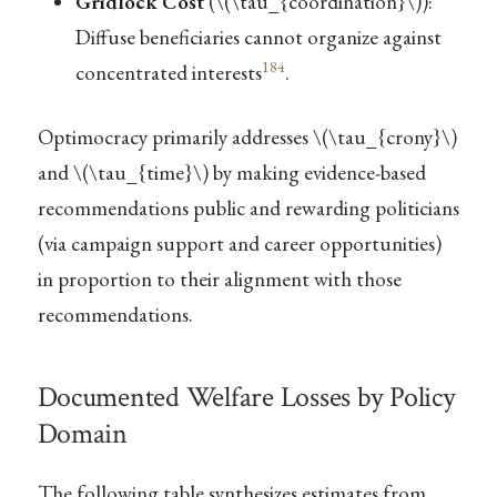
Gridlock Cost
(
\(\tau_{coordination}\)
):
Diffuse beneficiaries cannot organize against
184
concentrated interests
.
Optimocracy primarily addresses
\(\tau_{crony}\)
and
\(\tau_{time}\)
by making evidence-based
recommendations public and rewarding politicians
(via campaign support and career opportunities)
in proportion to their alignment with those
recommendations.
Documented Welfare Losses by Policy
Domain
The following table synthesizes estimates from