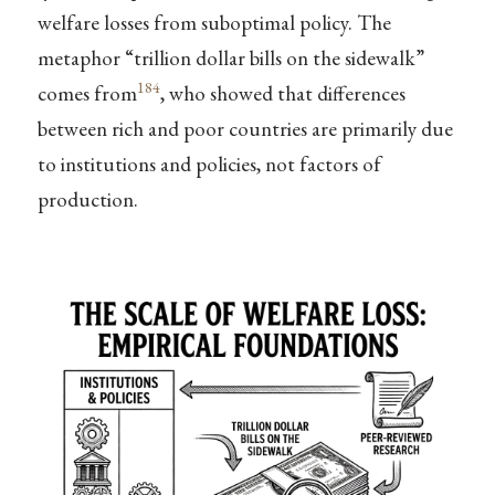
welfare losses from suboptimal policy. The
metaphor “trillion dollar bills on the sidewalk”
184
comes from
, who showed that differences
between rich and poor countries are primarily due
to institutions and policies, not factors of
production.