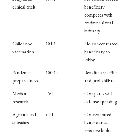
clinical trials
beneficiary;
competes with
traditional trial
industry
Childhood
101:1
No concentrated
vaccination
beneficiary to
lobby
Pandemic
100:1+
Benefits are diffuse
preparedness
and probabilistic
Medical
45:1
Competes with
research
defense spending
Agricultural
<1:1
Concentrated
subsidies
beneficiaries,
effective lobby