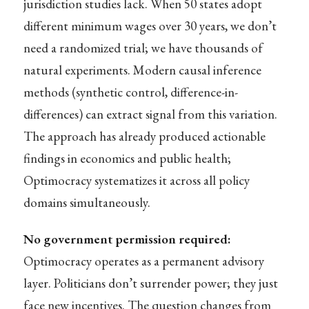
jurisdiction studies lack. When 50 states adopt
different minimum wages over 30 years, we don’t
need a randomized trial; we have thousands of
natural experiments. Modern causal inference
methods (synthetic control, difference-in-
differences) can extract signal from this variation.
The approach has already produced actionable
findings in economics and public health;
Optimocracy systematizes it across all policy
domains simultaneously.
No government permission required:
Optimocracy operates as a permanent advisory
layer. Politicians don’t surrender power; they just
face new incentives. The question changes from