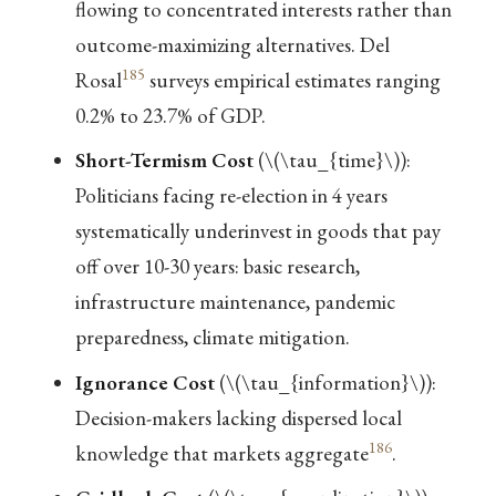
flowing to concentrated interests rather than
outcome-maximizing alternatives. Del
185
Rosal
surveys empirical estimates ranging
0.2% to 23.7% of GDP.
Short-Termism Cost
(
\(\tau_{time}\)
):
Politicians facing re-election in 4 years
systematically underinvest in goods that pay
off over 10-30 years: basic research,
infrastructure maintenance, pandemic
preparedness, climate mitigation.
Ignorance Cost
(
\(\tau_{information}\)
):
Decision-makers lacking dispersed local
186
knowledge that markets aggregate
.