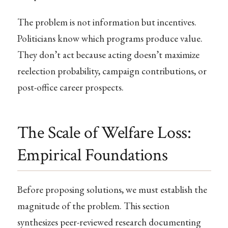
The problem is not information but incentives.
Politicians know which programs produce value.
They don’t act because acting doesn’t maximize
reelection probability, campaign contributions, or
post-office career prospects.
The Scale of Welfare Loss:
Empirical Foundations
Before proposing solutions, we must establish the
magnitude of the problem. This section
synthesizes peer-reviewed research documenting