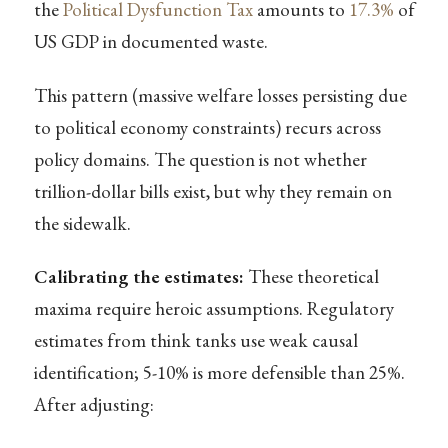
the
Political Dysfunction Tax
amounts to
17.3%
of
US GDP in documented waste.
This pattern (massive welfare losses persisting due
to political economy constraints) recurs across
policy domains. The question is not whether
trillion-dollar bills exist, but why they remain on
the sidewalk.
Calibrating the estimates:
These theoretical
maxima require heroic assumptions. Regulatory
estimates from think tanks use weak causal
identification; 5-10% is more defensible than 25%.
After adjusting: