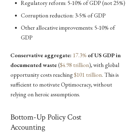
Regulatory reform: 5-10% of GDP (not 25%)
Corruption reduction: 3-5% of GDP
Other allocative improvements: 5-10% of
GDP
Conservative aggregate:
17.3%
of US GDP in
documented waste
(
$4.98 trillion
), with global
opportunity costs reaching
$101 trillion
. This is
sufficient to motivate Optimocracy, without
relying on heroic assumptions.
Bottom-Up Policy Cost
Accounting