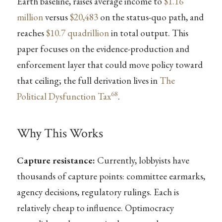
Earth baseline, raises average income to
$1.16
million
versus
$20,483
on the status-quo path, and
reaches
$10.7 quadrillion
in total output. This
paper focuses on the evidence-production and
enforcement layer that could move policy toward
that ceiling; the full derivation lives in
The
68
Political Dysfunction Tax
.
Why This Works
Capture resistance:
Currently, lobbyists have
thousands of capture points: committee earmarks,
agency decisions, regulatory rulings. Each is
relatively cheap to influence. Optimocracy