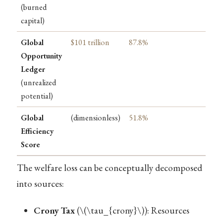
(burned
capital)
Global
$101 trillion
87.8%
Opportunity
Ledger
(unrealized
potential)
Global
(dimensionless)
51.8%
Efficiency
Score
The welfare loss can be conceptually decomposed
into sources:
Crony Tax
(
\(\tau_{crony}\)
): Resources