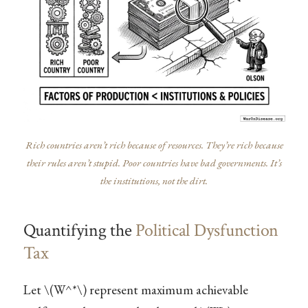
Rich countries aren’t rich because of resources. They’re rich because
their rules aren’t stupid. Poor countries have bad governments. It’s
the institutions, not the dirt.
Quantifying the
Political Dysfunction
Tax
Let
\(W^*\)
represent maximum achievable