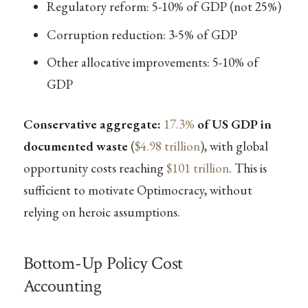
Regulatory reform: 5-10% of GDP (not 25%)
Corruption reduction: 3-5% of GDP
Other allocative improvements: 5-10% of
GDP
Conservative aggregate:
17.3%
of US GDP in
documented waste
(
$4.98 trillion
), with global
opportunity costs reaching
$101 trillion
. This is
sufficient to motivate Optimocracy, without
relying on heroic assumptions.
Bottom-Up Policy Cost
Accounting