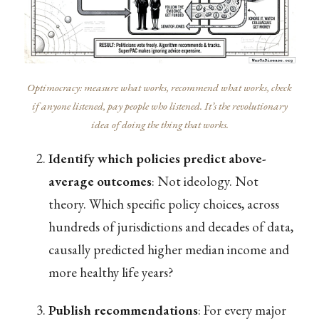
Optimocracy: measure what works, recommend what works, check
if anyone listened, pay people who listened. It’s the revolutionary
idea of doing the thing that works.
Identify which policies predict above-
average outcomes
: Not ideology. Not
theory. Which specific policy choices, across
hundreds of jurisdictions and decades of data,
causally predicted higher median income and
more healthy life years?
Publish recommendations
: For every major