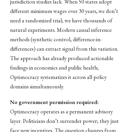
jurisdiction studies lack. When 50 states adopt
different minimum wages over 30 years, we don’t
need a randomized trial; we have thousands of
natural experiments. Modern causal inference
methods (synthetic control, difference-in-
differences) can extract signal from this variation.
The approach has already produced actionable
findings in economics and public health;
Optimocracy systematizes it across all policy
domains simultaneously.
No government permission required:
Optimocracy operates as a permanent advisory
layer. Politicians don’t surrender power; they just
face new incentives. The question changes from