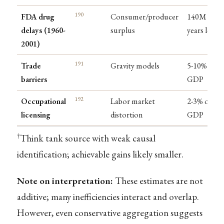
190
FDA drug
Consumer/producer
140M life-
delays (1960-
surplus
years lost
2001)
191
Trade
Gravity models
5-10% of
barriers
GDP
192
Occupational
Labor market
2-3% of
licensing
distortion
GDP
†
Think tank source with weak causal
identification; achievable gains likely smaller.
Note on interpretation:
These estimates are not
additive; many inefficiencies interact and overlap.
However, even conservative aggregation suggests