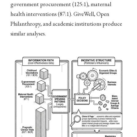
government procurement (125:1), maternal
health interventions (87:1). GiveWell, Open
Philanthropy, and academic institutions produce
similar analyses.