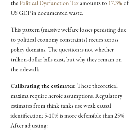
the
Political Dysfunction Tax
amounts to
17.3%
of
US GDP in documented waste.
This pattern (massive welfare losses persisting due
to political economy constraints) recurs across
policy domains. The question is not whether
trillion-dollar bills exist, but why they remain on
the sidewalk.
Calibrating the estimates:
These theoretical
maxima require heroic assumptions. Regulatory
estimates from think tanks use weak causal
identification; 5-10% is more defensible than 25%.
After adjusting: