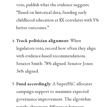
vote, publish what the evidence suggests.
“Based on historical data, funding early
childhood education at $X correlates with Y%
better outcomes.”
Track politician alignment
: When
legislators vote, record how often they align
with evidence-based recommendations.
Senator Smith: 78% aligned. Senator Jones:
34% aligned.
Fund accordingly
: A SuperPAC allocates
campaign support to maximize expected
governance improvement. The algorithm
weighs alignment differences between