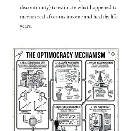
discontinuity) to estimate what happened to
median real after-tax income and healthy life
years.