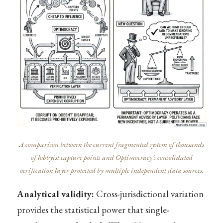
A comparison between the current fragmented system of thousands
of lobbyist capture points and Optimocracy’s consolidated
verification layer protected by multiple independent data sources.
Analytical validity:
Cross-jurisdictional variation
provides the statistical power that single-