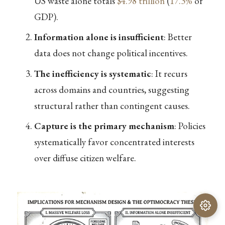
US waste alone totals
$4.98 trillion
(
17.3%
of
GDP).
Information alone is insufficient
: Better
data does not change political incentives.
The inefficiency is systematic
: It recurs
across domains and countries, suggesting
structural rather than contingent causes.
Capture is the primary mechanism
: Policies
systematically favor concentrated interests
over diffuse citizen welfare.