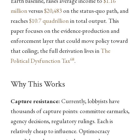
Earth baseline, raises average income to
$1.16
million
versus
$20,483
on the status-quo path, and
reaches
$10.7 quadrillion
in total output. This
paper focuses on the evidence-production and
enforcement layer that could move policy toward
that ceiling; the full derivation lives in
The
68
Political Dysfunction Tax
.
Why This Works
Capture resistance:
Currently, lobbyists have
thousands of capture points: committee earmarks,
agency decisions, regulatory rulings. Each is
relatively cheap to influence. Optimocracy