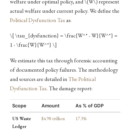
welfare under optimal policy, and
\(W\)
represent
actual welfare under current policy. We define the
Political Dysfunction Tax
as:
\[ \tau_{dysfunction} = \frac{W^* - W}{W^*} =
1 - \frac{W}{W^*} \]
We estimate this tax through forensic accounting
of documented policy failures. The methodology
and sources are detailed in
The Political
Dysfunction Tax
. The damage report:
Scope
Amount
As % of GDP
US Waste
$4.98 trillion
17.3%
Ledger