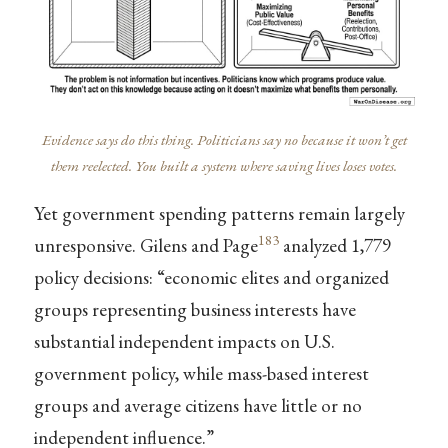
Evidence says do this thing. Politicians say no because it won’t get
them reelected. You built a system where saving lives loses votes.
Yet government spending patterns remain largely
183
unresponsive. Gilens and Page
analyzed 1,779
policy decisions: “economic elites and organized
groups representing business interests have
substantial independent impacts on U.S.
government policy, while mass-based interest
groups and average citizens have little or no
independent influence.”