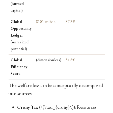
(burned
capital)
Global
$101 trillion
87.8%
Opportunity
Ledger
(unrealized
potential)
Global
(dimensionless)
51.8%
Efficiency
Score
The welfare loss can be conceptually decomposed
into sources:
Crony Tax
(
\(\tau_{crony}\)
): Resources