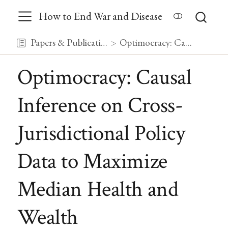
How to End War and Disease
Papers & Publications
Optimocracy: Causal Inference on Cross-Jurisdictional Policy Data to Maximize Median Health and Wealth
Optimocracy: Causal
Inference on Cross-
Jurisdictional Policy
Data to Maximize
Median Health and
Wealth