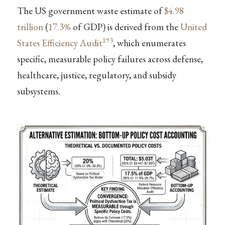
The US government waste estimate of
$4.98
trillion
(
17.3%
of GDP) is derived from the
United
193
States Efficiency Audit
, which enumerates
specific, measurable policy failures across defense,
healthcare, justice, regulatory, and subsidy
subsystems.