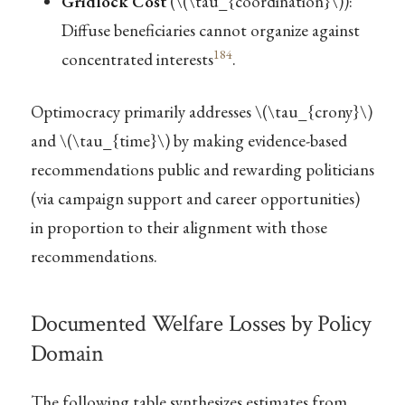
Gridlock Cost
(
\(\tau_{coordination}\)
):
Diffuse beneficiaries cannot organize against
184
concentrated interests
.
Optimocracy primarily addresses
\(\tau_{crony}\)
and
\(\tau_{time}\)
by making evidence-based
recommendations public and rewarding politicians
(via campaign support and career opportunities)
in proportion to their alignment with those
recommendations.
Documented Welfare Losses by Policy
Domain
The following table synthesizes estimates from