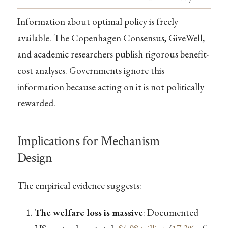
Information about optimal policy is freely
available. The Copenhagen Consensus, GiveWell,
and academic researchers publish rigorous benefit-
cost analyses. Governments ignore this
information because acting on it is not politically
rewarded.
Implications for Mechanism
Design
The empirical evidence suggests:
The welfare loss is massive
: Documented