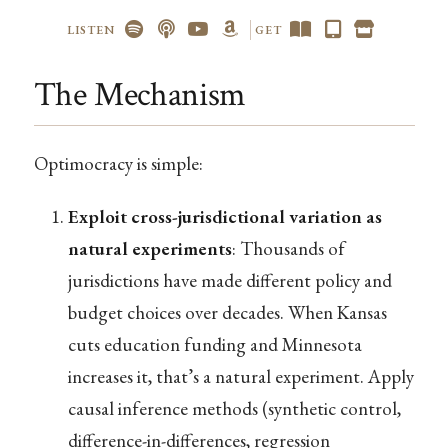
LISTEN
GET
The Mechanism
Optimocracy is simple:
Exploit cross-jurisdictional variation as
natural experiments
: Thousands of
jurisdictions have made different policy and
budget choices over decades. When Kansas
cuts education funding and Minnesota
increases it, that’s a natural experiment. Apply
causal inference methods (synthetic control,
difference-in-differences, regression