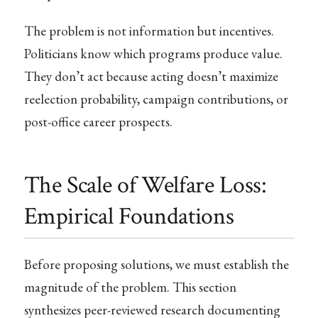
The problem is not information but incentives.
Politicians know which programs produce value.
They don’t act because acting doesn’t maximize
reelection probability, campaign contributions, or
post-office career prospects.
The Scale of Welfare Loss:
Empirical Foundations
Before proposing solutions, we must establish the
magnitude of the problem. This section
synthesizes peer-reviewed research documenting