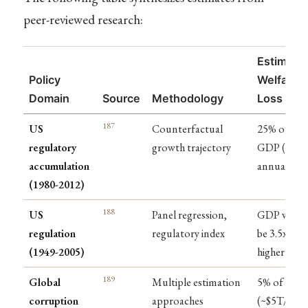
peer-reviewed research:
Estimate
Policy
Welfare
Domain
Source
Methodology
Loss
187
US
Counterfactual
25% of
regulatory
growth trajectory
GDP ($4T
accumulation
annually)
(1980-2012)
188
US
Panel regression,
GDP woul
regulation
regulatory index
be 3.5x
(1949-2005)
higher
189
Global
Multiple estimation
5% of GDP
corruption
approaches
(~$5T/year