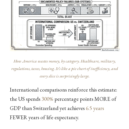
How America wastes money, by category. Healthcare, military,
regulations, taxes, housing. It’s like a pie chart of inefficiency, and
every slice is surprisingly large.
International comparisons reinforce this estimate:
the US spends
300%
percentage points MORE of
GDP than Switzerland yet achieves
6.5 years
FEWER years of life expectancy.