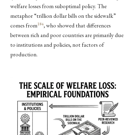
welfare losses from suboptimal policy. The
metaphor “trillion dollar bills on the sidewalk”
184
comes from
, who showed that differences
between rich and poor countries are primarily due
to institutions and policies, not factors of
production.