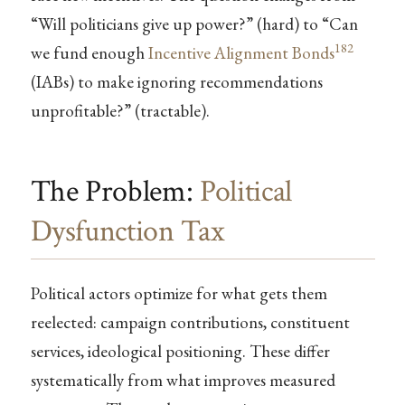
“Will politicians give up power?” (hard) to “Can
182
we fund enough
Incentive Alignment Bonds
(IABs) to make ignoring recommendations
unprofitable?” (tractable).
The Problem:
Political
Dysfunction Tax
Political actors optimize for what gets them
reelected: campaign contributions, constituent
services, ideological positioning. These differ
systematically from what improves measured