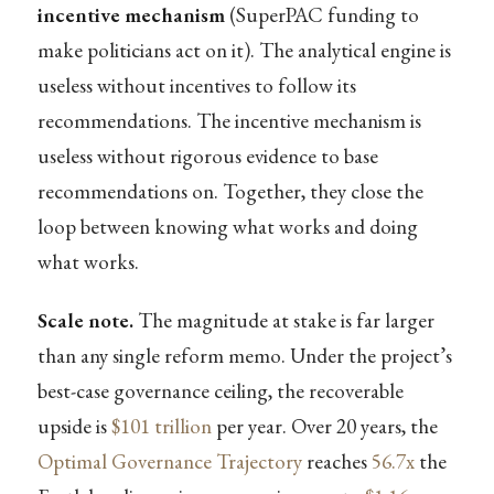
incentive mechanism
(SuperPAC funding to
make politicians act on it). The analytical engine is
useless without incentives to follow its
recommendations. The incentive mechanism is
useless without rigorous evidence to base
recommendations on. Together, they close the
loop between knowing what works and doing
what works.
Scale note.
The magnitude at stake is far larger
than any single reform memo. Under the project’s
best-case governance ceiling, the recoverable
upside is
$101 trillion
per year. Over 20 years, the
Optimal Governance Trajectory
reaches
56.7x
the