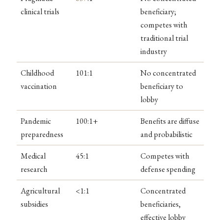
clinical trials
beneficiary;
competes with
traditional trial
industry
Childhood
101:1
No concentrated
vaccination
beneficiary to
lobby
Pandemic
100:1+
Benefits are diffuse
preparedness
and probabilistic
Medical
45:1
Competes with
research
defense spending
Agricultural
<1:1
Concentrated
subsidies
beneficiaries,
effective lobby