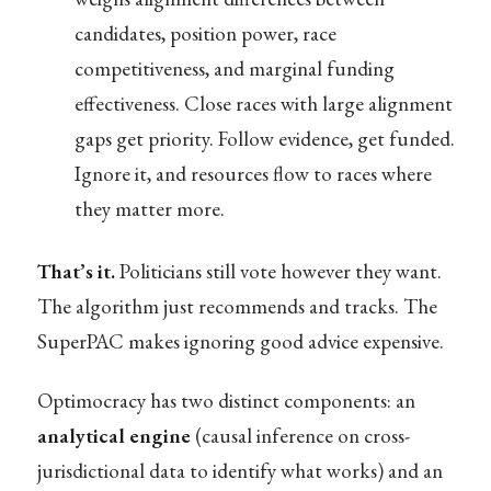
candidates, position power, race
competitiveness, and marginal funding
effectiveness. Close races with large alignment
gaps get priority. Follow evidence, get funded.
Ignore it, and resources flow to races where
they matter more.
That’s it.
Politicians still vote however they want.
The algorithm just recommends and tracks. The
SuperPAC makes ignoring good advice expensive.
Optimocracy has two distinct components: an
analytical engine
(causal inference on cross-
jurisdictional data to identify what works) and an