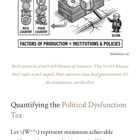
Rich countries aren’t rich because of resources. They’re rich because
their rules aren’t stupid. Poor countries have bad governments. It’s
the institutions, not the dirt.
Quantifying the
Political Dysfunction
Tax
Let
\(W^*\)
represent maximum achievable