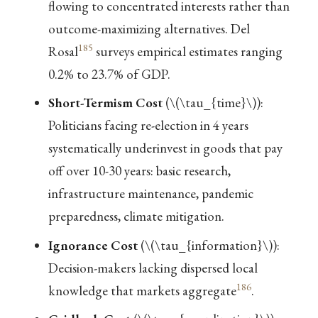
flowing to concentrated interests rather than
outcome-maximizing alternatives. Del
185
Rosal
surveys empirical estimates ranging
0.2% to 23.7% of GDP.
Short-Termism Cost
(
\(\tau_{time}\)
):
Politicians facing re-election in 4 years
systematically underinvest in goods that pay
off over 10-30 years: basic research,
infrastructure maintenance, pandemic
preparedness, climate mitigation.
Ignorance Cost
(
\(\tau_{information}\)
):
Decision-makers lacking dispersed local
186
knowledge that markets aggregate
.