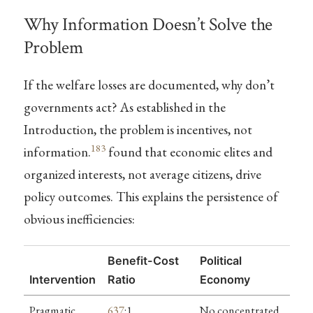
Why Information Doesn’t Solve the
Problem
If the welfare losses are documented, why don’t
governments act? As established in the
Introduction, the problem is incentives, not
183
information.
found that economic elites and
organized interests, not average citizens, drive
policy outcomes. This explains the persistence of
obvious inefficiencies:
Benefit-Cost
Political
Intervention
Ratio
Economy
Pragmatic
637
:1
No concentrated