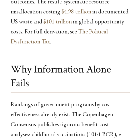
outcomes. The result: systematic resource
misallocation costing
$4.98 trillion
in documented
US waste and
$101 trillion
in global opportunity
costs. For full derivation, see
The Political
Dysfunction Tax
.
Why Information Alone
Fails
Rankings of government programs by cost-
effectiveness already exist. The Copenhagen
Consensus publishes rigorous benefit-cost
analyses: childhood vaccinations (101:1 BCR), e-