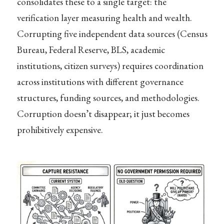
consolidates these to a single target: the
verification layer measuring health and wealth.
Corrupting five independent data sources (Census
Bureau, Federal Reserve, BLS, academic
institutions, citizen surveys) requires coordination
across institutions with different governance
structures, funding sources, and methodologies.
Corruption doesn’t disappear; it just becomes
prohibitively expensive.