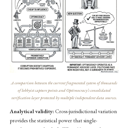
A comparison between the current fragmented system of thousands
of lobbyist capture points and Optimocracy’s consolidated
verification layer protected by multiple independent data sources.
Analytical validity:
Cross-jurisdictional variation
provides the statistical power that single-