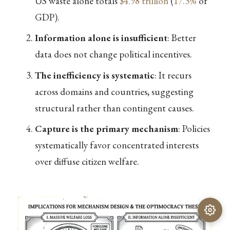
US waste alone totals
$4.98 trillion
(
17.3%
of
GDP).
Information alone is insufficient
: Better
data does not change political incentives.
The inefficiency is systematic
: It recurs
across domains and countries, suggesting
structural rather than contingent causes.
Capture is the primary mechanism
: Policies
systematically favor concentrated interests
over diffuse citizen welfare.