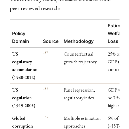
peer-reviewed research:
Estimate
Policy
Welfare
Domain
Source
Methodology
Loss
187
US
Counterfactual
25% of
regulatory
growth trajectory
GDP ($4T
accumulation
annually)
(1980-2012)
188
US
Panel regression,
GDP woul
regulation
regulatory index
be 3.5x
(1949-2005)
higher
189
Global
Multiple estimation
5% of GDP
corruption
approaches
(~$5T/year