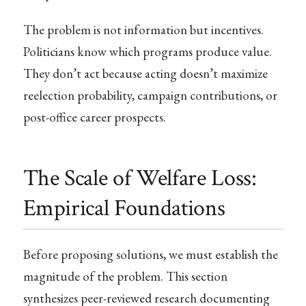
The problem is not information but incentives.
Politicians know which programs produce value.
They don’t act because acting doesn’t maximize
reelection probability, campaign contributions, or
post-office career prospects.
The Scale of Welfare Loss:
Empirical Foundations
Before proposing solutions, we must establish the
magnitude of the problem. This section
synthesizes peer-reviewed research documenting