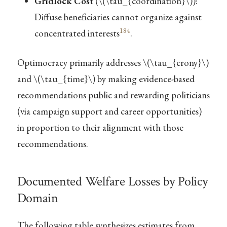
Gridlock Cost
(
\(\tau_{coordination}\)
):
Diffuse beneficiaries cannot organize against
184
concentrated interests
.
Optimocracy primarily addresses
\(\tau_{crony}\)
and
\(\tau_{time}\)
by making evidence-based
recommendations public and rewarding politicians
(via campaign support and career opportunities)
in proportion to their alignment with those
recommendations.
Documented Welfare Losses by Policy
Domain
The following table synthesizes estimates from