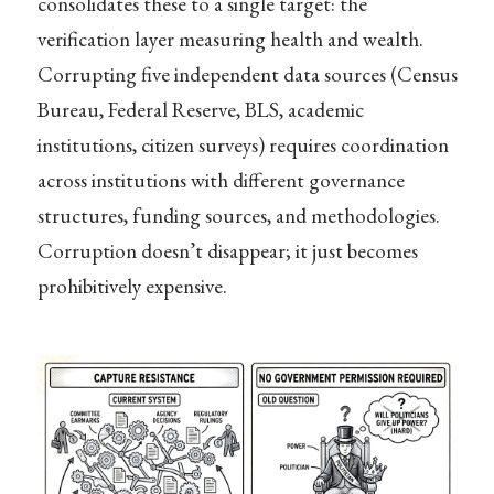
consolidates these to a single target: the
verification layer measuring health and wealth.
Corrupting five independent data sources (Census
Bureau, Federal Reserve, BLS, academic
institutions, citizen surveys) requires coordination
across institutions with different governance
structures, funding sources, and methodologies.
Corruption doesn’t disappear; it just becomes
prohibitively expensive.