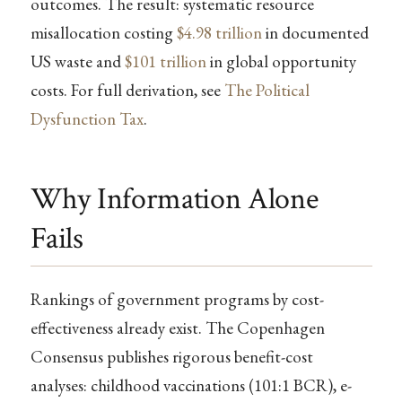
outcomes. The result: systematic resource
misallocation costing
$4.98 trillion
in documented
US waste and
$101 trillion
in global opportunity
costs. For full derivation, see
The Political
Dysfunction Tax
.
Why Information Alone
Fails
Rankings of government programs by cost-
effectiveness already exist. The Copenhagen
Consensus publishes rigorous benefit-cost
analyses: childhood vaccinations (101:1 BCR), e-