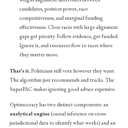
candidates, position power, race
competitiveness, and marginal funding
effectiveness. Close races with large alignment
gaps get priority. Follow evidence, get funded.
Ignore it, and resources flow to races where
they matter more.
That’s it.
Politicians still vote however they want.
The algorithm just recommends and tracks. The
SuperPAC makes ignoring good advice expensive.
Optimocracy has two distinct components: an
analytical engine
(causal inference on cross-
jurisdictional data to identify what works) and an