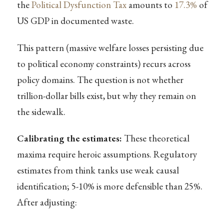
the
Political Dysfunction Tax
amounts to
17.3%
of
US GDP in documented waste.
This pattern (massive welfare losses persisting due
to political economy constraints) recurs across
policy domains. The question is not whether
trillion-dollar bills exist, but why they remain on
the sidewalk.
Calibrating the estimates:
These theoretical
maxima require heroic assumptions. Regulatory
estimates from think tanks use weak causal
identification; 5-10% is more defensible than 25%.
After adjusting: