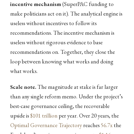
incentive mechanism
(SuperPAC funding to
make politicians act on it). The analytical engine is
useless without incentives to follow its
recommendations. The incentive mechanism is
useless without rigorous evidence to base
recommendations on. Together, they close the
loop between knowing what works and doing
what works.
Scale note.
The magnitude at stake is far larger
than any single reform memo. Under the project’s
best-case governance ceiling, the recoverable
upside is
$101 trillion
per year. Over 20 years, the
Optimal Governance Trajectory
reaches
56.7x
the