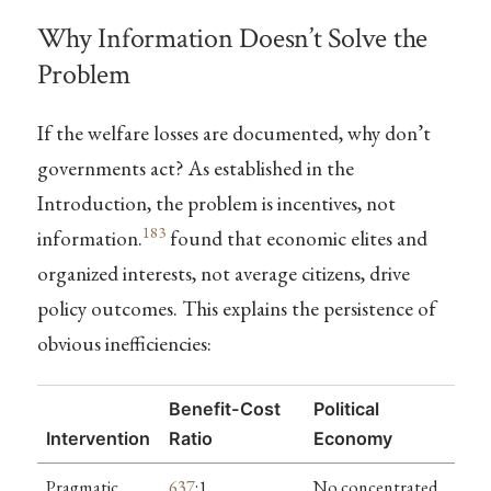
Why Information Doesn’t Solve the
Problem
If the welfare losses are documented, why don’t
governments act? As established in the
Introduction, the problem is incentives, not
183
information.
found that economic elites and
organized interests, not average citizens, drive
policy outcomes. This explains the persistence of
obvious inefficiencies:
Benefit-Cost
Political
Intervention
Ratio
Economy
Pragmatic
637
:1
No concentrated