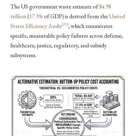
The US government waste estimate of
$4.98
trillion
(
17.3%
of GDP) is derived from the
United
193
States Efficiency Audit
, which enumerates
specific, measurable policy failures across defense,
healthcare, justice, regulatory, and subsidy
subsystems.