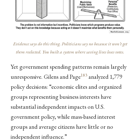
Evidence says do this thing. Politicians say no because it won’t get
them reelected. You built a system where saving lives loses votes.
Yet government spending patterns remain largely
183
unresponsive. Gilens and Page
analyzed 1,779
policy decisions: “economic elites and organized
groups representing business interests have
substantial independent impacts on U.S.
government policy, while mass-based interest
groups and average citizens have little or no
independent influence.”