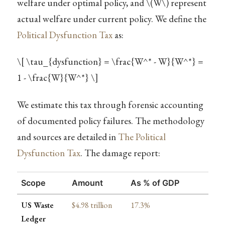
welfare under optimal policy, and
\(W\)
represent
actual welfare under current policy. We define the
Political Dysfunction Tax
as:
\[ \tau_{dysfunction} = \frac{W^* - W}{W^*} =
1 - \frac{W}{W^*} \]
We estimate this tax through forensic accounting
of documented policy failures. The methodology
and sources are detailed in
The Political
Dysfunction Tax
. The damage report:
Scope
Amount
As % of GDP
US Waste
$4.98 trillion
17.3%
Ledger