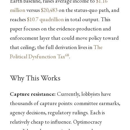
Earth baseline, raises average income to
$1.16
million
versus
$20,483
on the status-quo path, and
reaches
$10.7 quadrillion
in total output. This
paper focuses on the evidence-production and
enforcement layer that could move policy toward
that ceiling; the full derivation lives in
The
68
Political Dysfunction Tax
.
Why This Works
Capture resistance:
Currently, lobbyists have
thousands of capture points: committee earmarks,
agency decisions, regulatory rulings. Each is
relatively cheap to influence. Optimocracy