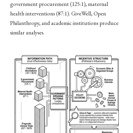
government procurement (125:1), maternal
health interventions (87:1). GiveWell, Open
Philanthropy, and academic institutions produce
similar analyses.