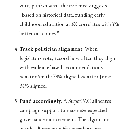
vote, publish what the evidence suggests.
“Based on historical data, funding early
childhood education at $X correlates with Y%
better outcomes.”
Track politician alignment
: When
legislators vote, record how often they align
with evidence-based recommendations.
Senator Smith: 78% aligned. Senator Jones:
34% aligned.
Fund accordingly
: A SuperPAC allocates
campaign support to maximize expected
governance improvement. The algorithm
weighs alignment differences between