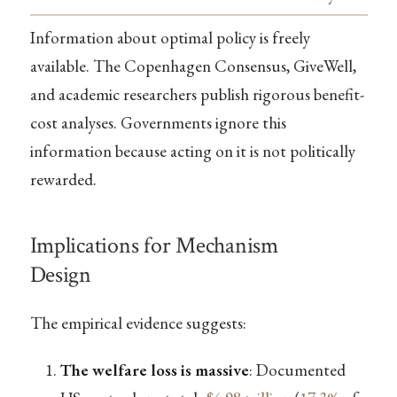
Information about optimal policy is freely
available. The Copenhagen Consensus, GiveWell,
and academic researchers publish rigorous benefit-
cost analyses. Governments ignore this
information because acting on it is not politically
rewarded.
Implications for Mechanism
Design
The empirical evidence suggests:
The welfare loss is massive
: Documented