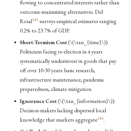
flowing to concentrated interests rather than
outcome-maximizing alternatives. Del
185
Rosal
surveys empirical estimates ranging
0.2% to 23.7% of GDP.
Short-Termism Cost
(
\(\tau_{time}\)
):
Politicians facing re-election in 4 years
systematically underinvest in goods that pay
off over 10-30 years: basic research,
infrastructure maintenance, pandemic
preparedness, climate mitigation.
Ignorance Cost
(
\(\tau_{information}\)
):
Decision-makers lacking dispersed local
186
knowledge that markets aggregate
.