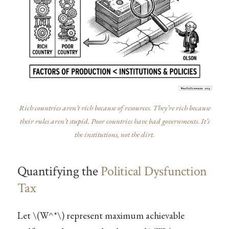
Rich countries aren’t rich because of resources. They’re rich because
their rules aren’t stupid. Poor countries have bad governments. It’s
the institutions, not the dirt.
Quantifying the
Political Dysfunction
Tax
Let
\(W^*\)
represent maximum achievable