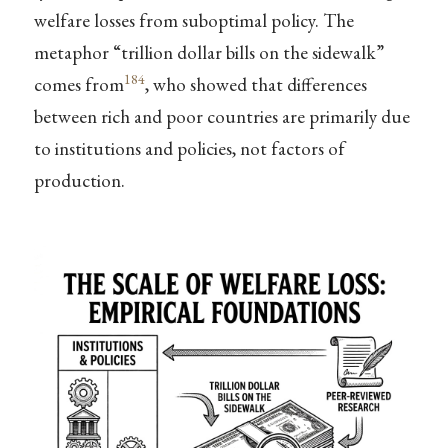
welfare losses from suboptimal policy. The
metaphor “trillion dollar bills on the sidewalk”
184
comes from
, who showed that differences
between rich and poor countries are primarily due
to institutions and policies, not factors of
production.