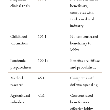
clinical trials
beneficiary;
competes with
traditional trial
industry
Childhood
101:1
No concentrated
vaccination
beneficiary to
lobby
Pandemic
100:1+
Benefits are diffuse
preparedness
and probabilistic
Medical
45:1
Competes with
research
defense spending
Agricultural
<1:1
Concentrated
subsidies
beneficiaries,
effective lobby