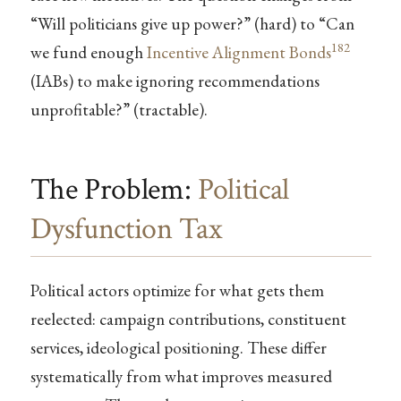
“Will politicians give up power?” (hard) to “Can
182
we fund enough
Incentive Alignment Bonds
(IABs) to make ignoring recommendations
unprofitable?” (tractable).
The Problem:
Political
Dysfunction Tax
Political actors optimize for what gets them
reelected: campaign contributions, constituent
services, ideological positioning. These differ
systematically from what improves measured