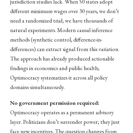
jurisdiction studies lack. When 50 states adopt
different minimum wages over 30 years, we don’t
need a randomized trial; we have thousands of
natural experiments. Modern causal inference
methods (synthetic control, difference-in-
differences) can extract signal from this variation.
The approach has already produced actionable
findings in economics and public health;
Optimocracy systematizes it across all policy
domains simultaneously.
No government permission required:
Optimocracy operates as a permanent advisory
layer. Politicians don’t surrender power; they just
face new incentives. The question changes from