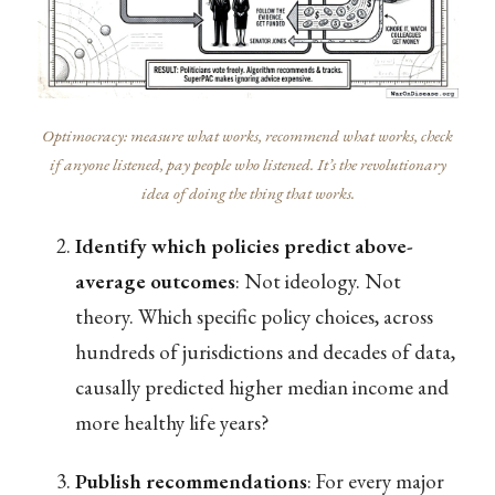
Optimocracy: measure what works, recommend what works, check
if anyone listened, pay people who listened. It’s the revolutionary
idea of doing the thing that works.
Identify which policies predict above-
average outcomes
: Not ideology. Not
theory. Which specific policy choices, across
hundreds of jurisdictions and decades of data,
causally predicted higher median income and
more healthy life years?
Publish recommendations
: For every major