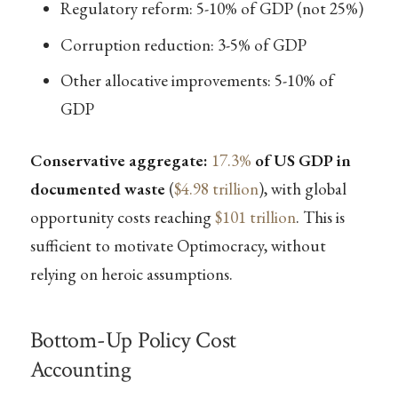
Regulatory reform: 5-10% of GDP (not 25%)
Corruption reduction: 3-5% of GDP
Other allocative improvements: 5-10% of
GDP
Conservative aggregate:
17.3%
of US GDP in
documented waste
(
$4.98 trillion
), with global
opportunity costs reaching
$101 trillion
. This is
sufficient to motivate Optimocracy, without
relying on heroic assumptions.
Bottom-Up Policy Cost
Accounting