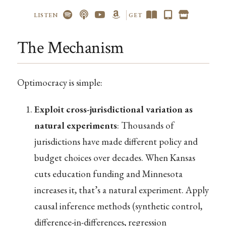
LISTEN
GET
The Mechanism
Optimocracy is simple:
Exploit cross-jurisdictional variation as
natural experiments
: Thousands of
jurisdictions have made different policy and
budget choices over decades. When Kansas
cuts education funding and Minnesota
increases it, that’s a natural experiment. Apply
causal inference methods (synthetic control,
difference-in-differences, regression