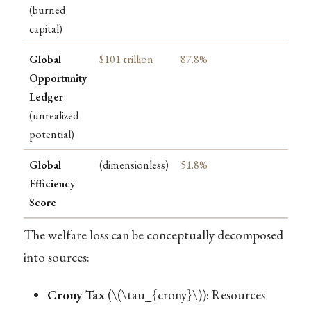
(burned
capital)
Global
$101 trillion
87.8%
Opportunity
Ledger
(unrealized
potential)
Global
(dimensionless)
51.8%
Efficiency
Score
The welfare loss can be conceptually decomposed
into sources:
Crony Tax
(
\(\tau_{crony}\)
): Resources