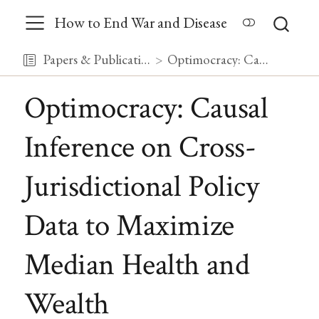
How to End War and Disease
Papers & Publications
Optimocracy: Causal Inference on Cross-Jurisdictional Policy Data to Maximize Median Health and Wealth
Optimocracy: Causal
Inference on Cross-
Jurisdictional Policy
Data to Maximize
Median Health and
Wealth