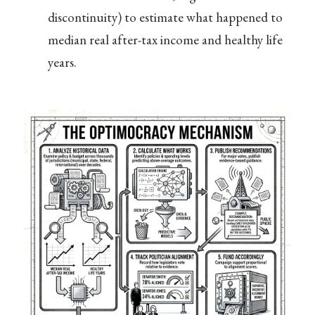
discontinuity) to estimate what happened to
median real after-tax income and healthy life
years.