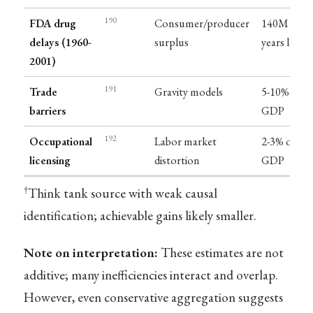
190
FDA drug
Consumer/producer
140M life-
delays (1960-
surplus
years lost
2001)
191
Trade
Gravity models
5-10% of
barriers
GDP
192
Occupational
Labor market
2-3% of
licensing
distortion
GDP
†
Think tank source with weak causal
identification; achievable gains likely smaller.
Note on interpretation:
These estimates are not
additive; many inefficiencies interact and overlap.
However, even conservative aggregation suggests