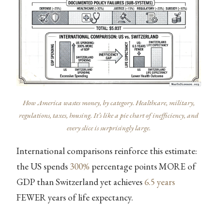
How America wastes money, by category. Healthcare, military,
regulations, taxes, housing. It’s like a pie chart of inefficiency, and
every slice is surprisingly large.
International comparisons reinforce this estimate:
the US spends
300%
percentage points MORE of
GDP than Switzerland yet achieves
6.5 years
FEWER years of life expectancy.