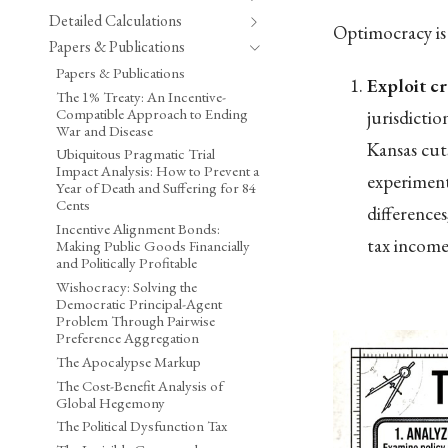
Detailed Calculations
Optimocracy is 
Papers & Publications
Papers & Publications
Exploit cr
The 1% Treaty: An Incentive-
Compatible Approach to Ending
jurisdicti
War and Disease
Kansas cut
Ubiquitous Pragmatic Trial
Impact Analysis: How to Prevent a
experiment
Year of Death and Suffering for 84
Cents
difference
Incentive Alignment Bonds:
tax income 
Making Public Goods Financially
and Politically Profitable
Wishocracy: Solving the
Democratic Principal-Agent
Problem Through Pairwise
Preference Aggregation
The Apocalypse Markup
The Cost-Benefit Analysis of
Global Hegemony
The Political Dysfunction Tax