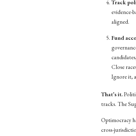
Track pol
evidence-b
aligned.
Fund acco
governance
candidates
Close race
Ignore it,
That’s it.
Polit
tracks. The Su
Optimocracy ha
cross-jurisdict