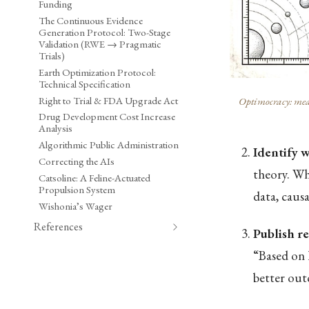
Funding
The Continuous Evidence
Generation Protocol: Two-Stage
Validation (RWE → Pragmatic
Trials)
Earth Optimization Protocol:
Technical Specification
Right to Trial & FDA Upgrade Act
Optimocracy: meas
Drug Development Cost Increase
Analysis
Algorithmic Public Administration
Identify 
Correcting the AIs
theory. Whi
Catsoline: A Feline-Actuated
Propulsion System
data, caus
Wishonia’s Wager
References
Publish 
“Based on 
better out