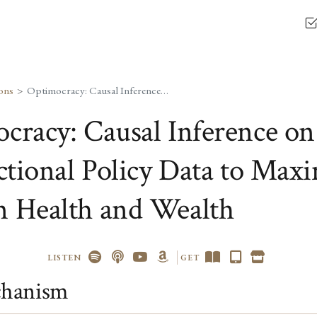
ons
Optimocracy: Causal Inference on Cross-Jurisdictional Policy Data to Maximize Median Health and Wealth
cracy: Causal Inference on
ictional Policy Data to Max
 Health and Wealth
LISTEN
GET
hanism