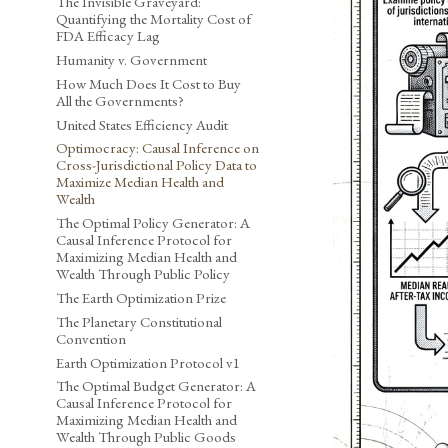
The Invisible Graveyard:
Quantifying the Mortality Cost of
FDA Efficacy Lag
Humanity v. Government
How Much Does It Cost to Buy
All the Governments?
United States Efficiency Audit
Optimocracy: Causal Inference on
Cross-Jurisdictional Policy Data to
Maximize Median Health and
Wealth
The Optimal Policy Generator: A
Causal Inference Protocol for
Maximizing Median Health and
Wealth Through Public Policy
The Earth Optimization Prize
The Planetary Constitutional
Convention
Earth Optimization Protocol v1
The Optimal Budget Generator: A
Causal Inference Protocol for
Maximizing Median Health and
Wealth Through Public Goods