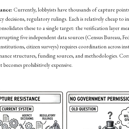
tance:
Currently, lobbyists have thousands of capture point
y decisions, regulatory rulings. Each is relatively cheap to i
solidates these to a single target: the verification layer me
rrupting five independent data sources (Census Bureau, Fed
nstitutions, citizen surveys) requires coordination across ins
rnance structures, funding sources, and methodologies. Cor
st becomes prohibitively expensive.