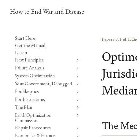
How to End War and Disease
Start Here
Papers & Publicati
Get the Manual
Optimo
Listen
First Principles
Failure Analysis
Jurisd
System Optimization
Your Government, Debugged
Median
For Skeptics
For Institutions
The Plan
Earth Optimization
Commission
The Mec
Repair Procedures
Economics & Finance