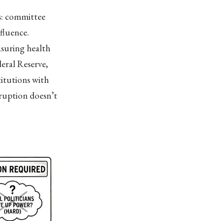
s: committee
nfluence.
asuring health
eral Reserve,
titutions with
ruption doesn’t