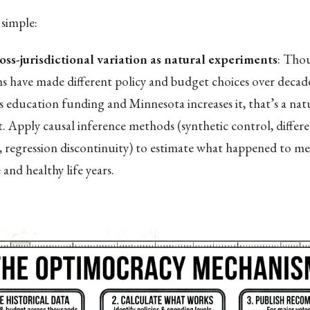
simple:
oss-jurisdictional variation as natural experiments
: Tho
ons have made different policy and budget choices over deca
s education funding and Minnesota increases it, that’s a nat
. Apply causal inference methods (synthetic control, differe
s, regression discontinuity) to estimate what happened to med
and healthy life years.