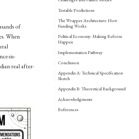
Testable Predictions
The Wrapper Architecture: How
usands of
Funding Works
des. When
Political Economy: Making Reform
Happen
ural
Implementation Pathway
nce-in-
Conclusion
ian real after-
Appendix A: Technical Specification
Sketch
Appendix B: Theoretical Background
Acknowledgments
References