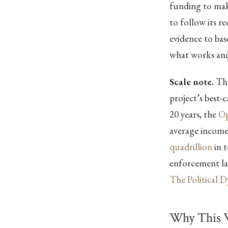
funding to make
to follow its 
evidence to ba
what works and
Scale note.
The
project’s best-
20 years, the
Op
average incom
quadrillion
in t
enforcement lay
The Political 
Why This 