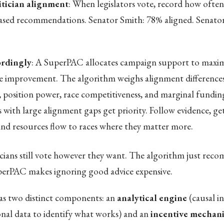
itician alignment
: When legislators vote, record how often
ased recommendations. Senator Smith: 78% aligned. Senato
rdingly
: A SuperPAC allocates campaign support to maxim
 improvement. The algorithm weighs alignment difference
, position power, race competitiveness, and marginal funding
s with large alignment gaps get priority. Follow evidence, ge
 and resources flow to races where they matter more.
icians still vote however they want. The algorithm just re
perPAC makes ignoring good advice expensive.
s two distinct components: an
analytical engine
(causal i
ional data to identify what works) and an
incentive mechan