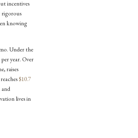
out incentives
t rigorous
ween knowing
emo. Under the
per year. Over
e, raises
 reaches
$10.7
n and
ation lives in