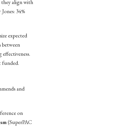
 they align with
r Jones: 34%
ize expected
s between
 effectiveness.
t funded.
commends and
nference on
ism
(SuperPAC