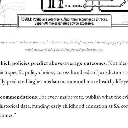
ure what works, recommend what works, check if anyone listened, pay people who 
revolutionary idea of doing the thing that works.
which policies predict above-average outcomes
: Not ide
ch specific policy choices, across hundreds of jurisdictions 
ally predicted higher median income and more healthy life ye
recommendations
: For every major vote, publish what the ev
historical data, funding early childhood education at $X co
comes.”