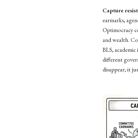
Capture resis
earmarks, agenc
Optimocracy con
and wealth. Co
BLS, academic i
different gove
disappear; it ju