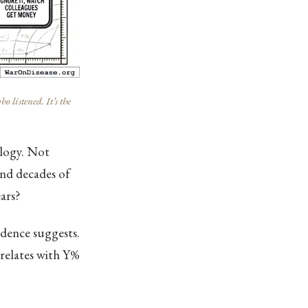
listened. It’s the
ology. Not
and decades of
ars?
idence suggests.
rrelates with Y%