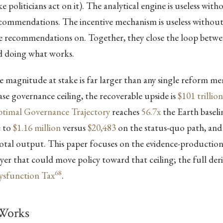
 politicians act on it). The analytical engine is useless with
recommendations. The incentive mechanism is useless withou
se recommendations on. Together, they close the loop bet
 doing what works.
 magnitude at stake is far larger than any single reform m
case governance ceiling, the recoverable upside is
$101 trillion
timal Governance Trajectory
reaches
56.7x
the Earth baselin
e to
$1.16 million
versus
$20,483
on the status-quo path, and
otal output. This paper focuses on the evidence-productio
er that could move policy toward that ceiling; the full deriv
68
Dysfunction Tax
.
Works