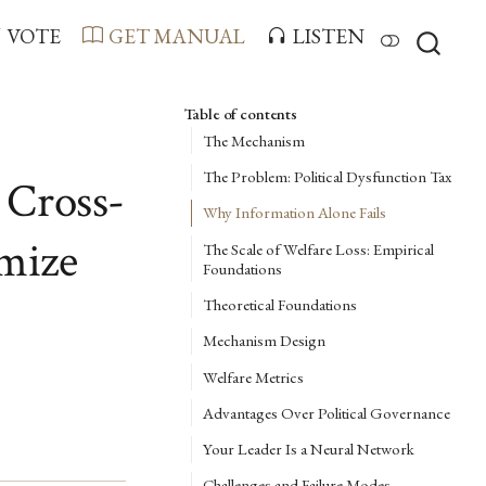
VOTE
GET MANUAL
LISTEN
Table of contents
The Mechanism
The Problem: Political Dysfunction Tax
 Cross-
Why Information Alone Fails
imize
The Scale of Welfare Loss: Empirical
Foundations
Theoretical Foundations
Mechanism Design
Welfare Metrics
Advantages Over Political Governance
Your Leader Is a Neural Network
Challenges and Failure Modes