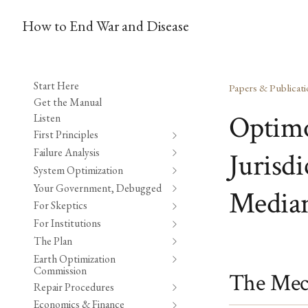
How to End War and Disease
Start Here
Papers & Publicati
Get the Manual
Optimo
Listen
First Principles
Failure Analysis
Jurisd
System Optimization
Your Government, Debugged
Median
For Skeptics
For Institutions
The Plan
Earth Optimization
Commission
The Mec
Repair Procedures
Economics & Finance