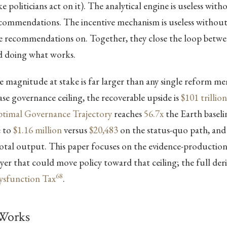
 politicians act on it). The analytical engine is useless with
recommendations. The incentive mechanism is useless withou
se recommendations on. Together, they close the loop bet
 doing what works.
 magnitude at stake is far larger than any single reform m
case governance ceiling, the recoverable upside is
$101 trillion
timal Governance Trajectory
reaches
56.7x
the Earth baselin
e to
$1.16 million
versus
$20,483
on the status-quo path, and
otal output. This paper focuses on the evidence-productio
er that could move policy toward that ceiling; the full deriv
68
Dysfunction Tax
.
Works