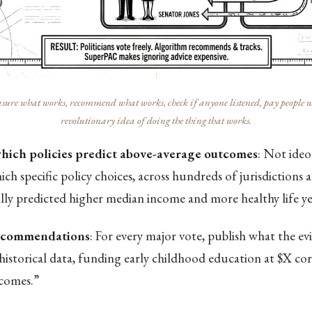
ure what works, recommend what works, check if anyone listened, pay people who 
revolutionary idea of doing the thing that works.
which policies predict above-average outcomes
: Not ide
ch specific policy choices, across hundreds of jurisdictions 
ally predicted higher median income and more healthy life ye
recommendations
: For every major vote, publish what the ev
historical data, funding early childhood education at $X co
comes.”