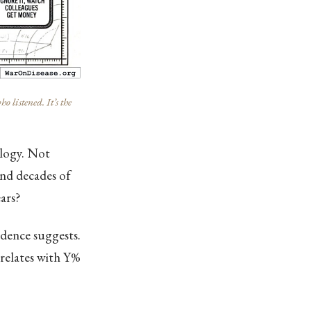
listened. It’s the
ology. Not
and decades of
ars?
idence suggests.
rrelates with Y%