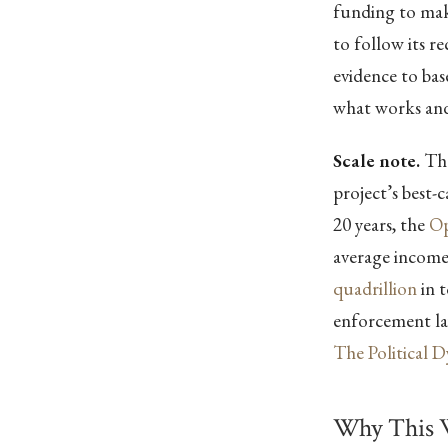
funding to make
to follow its 
evidence to ba
what works and
Scale note.
The
project’s best-
20 years, the
Op
average incom
quadrillion
in t
enforcement lay
The Political 
Why This 