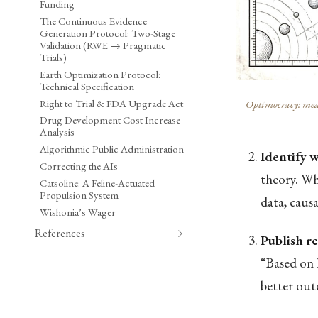
Funding
The Continuous Evidence
Generation Protocol: Two-Stage
Validation (RWE → Pragmatic
Trials)
Earth Optimization Protocol:
Technical Specification
Right to Trial & FDA Upgrade Act
Optimocracy: meas
Drug Development Cost Increase
Analysis
Algorithmic Public Administration
Identify 
Correcting the AIs
theory. Whi
Catsoline: A Feline-Actuated
Propulsion System
data, caus
Wishonia’s Wager
References
Publish 
“Based on 
better out