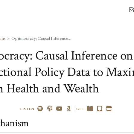
ons
Optimocracy: Causal Inference on Cross-Jurisdictional Policy Data to Maximize Median Health and Wealth
cracy: Causal Inference on
ictional Policy Data to Max
 Health and Wealth
LISTEN
GET
hanism