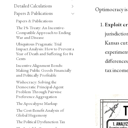
Detailed Calculations
Optimocracy is 
Papers & Publications
Papers & Publications
Exploit cr
The 1% Treaty: An Incentive-
Compatible Approach to Ending
jurisdicti
War and Disease
Kansas cut
Ubiquitous Pragmatic Trial
Impact Analysis: How to Prevent a
experiment
Year of Death and Suffering for 84
Cents
difference
Incentive Alignment Bonds:
tax income 
Making Public Goods Financially
and Politically Profitable
Wishocracy: Solving the
Democratic Principal-Agent
Problem Through Pairwise
Preference Aggregation
The Apocalypse Markup
The Cost-Benefit Analysis of
Global Hegemony
The Political Dysfunction Tax