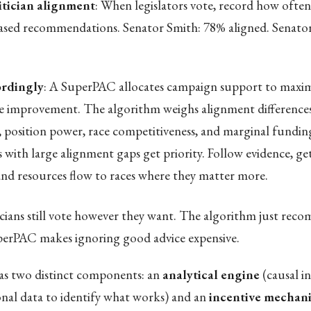
itician alignment
: When legislators vote, record how often
ased recommendations. Senator Smith: 78% aligned. Senato
rdingly
: A SuperPAC allocates campaign support to maxim
 improvement. The algorithm weighs alignment difference
, position power, race competitiveness, and marginal funding
s with large alignment gaps get priority. Follow evidence, ge
 and resources flow to races where they matter more.
icians still vote however they want. The algorithm just re
perPAC makes ignoring good advice expensive.
s two distinct components: an
analytical engine
(causal i
ional data to identify what works) and an
incentive mechan