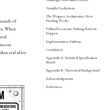
Testable Predictions
The Wrapper Architecture: How
usands of
Funding Works
des. When
Political Economy: Making Reform
Happen
ural
Implementation Pathway
nce-in-
Conclusion
ian real after-
Appendix A: Technical Specification
Sketch
Appendix B: Theoretical Background
Acknowledgments
References