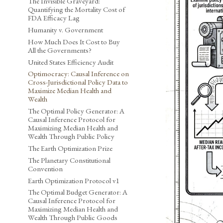
The Invisible Graveyard:
Quantifying the Mortality Cost of
FDA Efficacy Lag
Humanity v. Government
How Much Does It Cost to Buy
All the Governments?
United States Efficiency Audit
Optimocracy: Causal Inference on
Cross-Jurisdictional Policy Data to
Maximize Median Health and
Wealth
The Optimal Policy Generator: A
Causal Inference Protocol for
Maximizing Median Health and
Wealth Through Public Policy
The Earth Optimization Prize
The Planetary Constitutional
Convention
Earth Optimization Protocol v1
The Optimal Budget Generator: A
Causal Inference Protocol for
Maximizing Median Health and
Wealth Through Public Goods