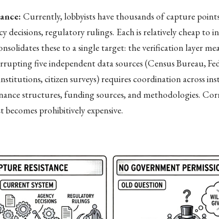
tance:
Currently, lobbyists have thousands of capture point
y decisions, regulatory rulings. Each is relatively cheap to i
solidates these to a single target: the verification layer me
rrupting five independent data sources (Census Bureau, Fed
nstitutions, citizen surveys) requires coordination across ins
rnance structures, funding sources, and methodologies. Cor
st becomes prohibitively expensive.