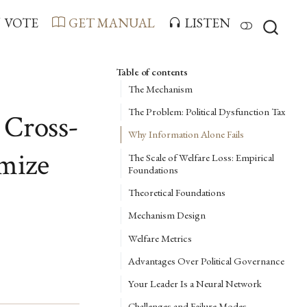
VOTE
GET MANUAL
LISTEN
Table of contents
The Mechanism
The Problem: Political Dysfunction Tax
 Cross-
Why Information Alone Fails
imize
The Scale of Welfare Loss: Empirical
Foundations
Theoretical Foundations
Mechanism Design
Welfare Metrics
Advantages Over Political Governance
Your Leader Is a Neural Network
Challenges and Failure Modes