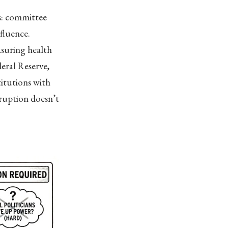
s: committee
nfluence.
asuring health
eral Reserve,
titutions with
ruption doesn’t