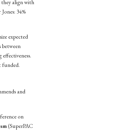
 they align with
r Jones: 34%
ize expected
s between
 effectiveness.
t funded.
commends and
nference on
ism
(SuperPAC