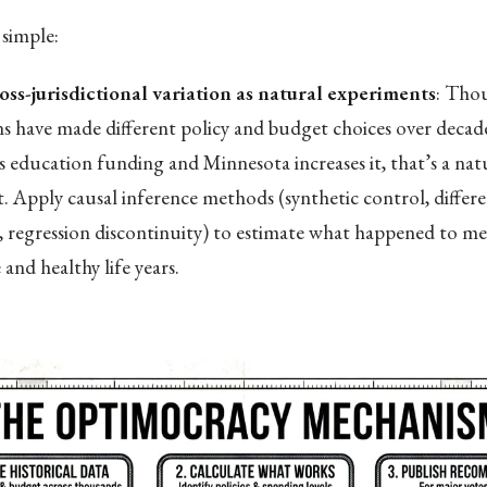
simple:
oss-jurisdictional variation as natural experiments
: Tho
ons have made different policy and budget choices over deca
s education funding and Minnesota increases it, that’s a nat
. Apply causal inference methods (synthetic control, differe
s, regression discontinuity) to estimate what happened to med
and healthy life years.