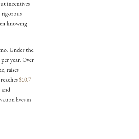
out incentives
t rigorous
ween knowing
emo. Under the
per year. Over
e, raises
 reaches
$10.7
n and
ation lives in