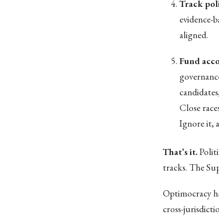
Track pol
evidence-b
aligned.
Fund acco
governance
candidates
Close race
Ignore it,
That’s it.
Polit
tracks. The Su
Optimocracy ha
cross-jurisdict