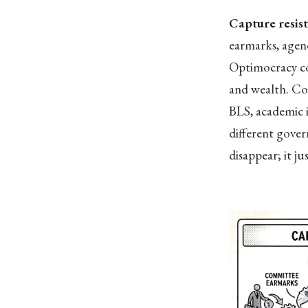
Capture resis
earmarks, agenc
Optimocracy con
and wealth. Co
BLS, academic i
different gove
disappear; it ju