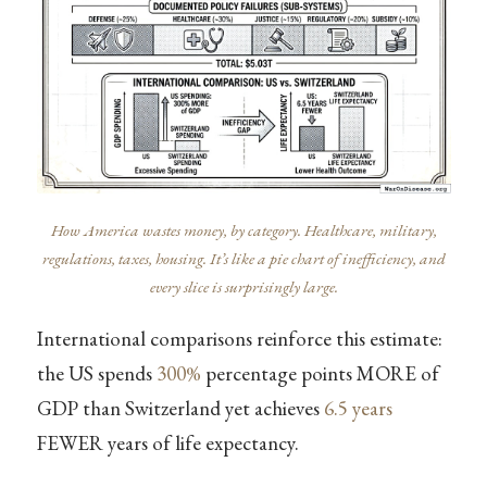
How America wastes money, by category. Healthcare, military,
regulations, taxes, housing. It’s like a pie chart of inefficiency, and
every slice is surprisingly large.
International comparisons reinforce this estimate:
the US spends
300%
percentage points MORE of
GDP than Switzerland yet achieves
6.5 years
FEWER years of life expectancy.