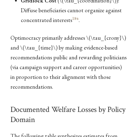
Gridlock Cost
(
\(\tau_{coordination}\)
):
Diffuse beneficiaries cannot organize against
184
concentrated interests
.
Optimocracy primarily addresses
\(\tau_{crony}\)
and
\(\tau_{time}\)
by making evidence-based
recommendations public and rewarding politicians
(via campaign support and career opportunities)
in proportion to their alignment with those
recommendations.
Documented Welfare Losses by Policy
Domain
The following table synthesizes estimates from