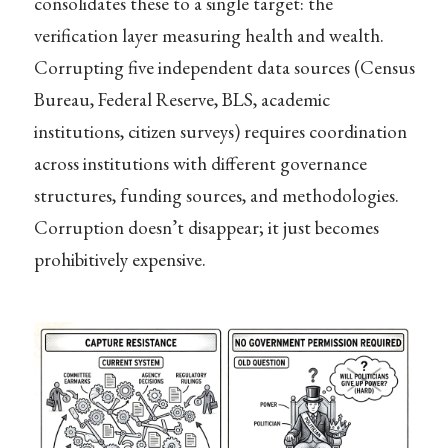
consolidates these to a single target: the
verification layer measuring health and wealth.
Corrupting five independent data sources (Census
Bureau, Federal Reserve, BLS, academic
institutions, citizen surveys) requires coordination
across institutions with different governance
structures, funding sources, and methodologies.
Corruption doesn’t disappear; it just becomes
prohibitively expensive.