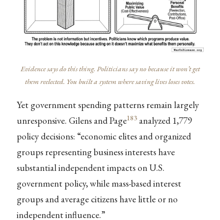
Evidence says do this thing. Politicians say no because it won’t get
them reelected. You built a system where saving lives loses votes.
Yet government spending patterns remain largely
183
unresponsive. Gilens and Page
analyzed 1,779
policy decisions: “economic elites and organized
groups representing business interests have
substantial independent impacts on U.S.
government policy, while mass-based interest
groups and average citizens have little or no
independent influence.”