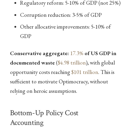
Regulatory reform: 5-10% of GDP (not 25%)
Corruption reduction: 3-5% of GDP
Other allocative improvements: 5-10% of
GDP
Conservative aggregate:
17.3%
of US GDP in
documented waste
(
$4.98 trillion
), with global
opportunity costs reaching
$101 trillion
. This is
sufficient to motivate Optimocracy, without
relying on heroic assumptions.
Bottom-Up Policy Cost
Accounting