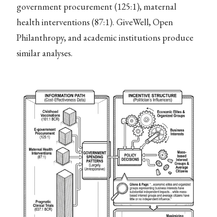
government procurement (125:1), maternal
health interventions (87:1). GiveWell, Open
Philanthropy, and academic institutions produce
similar analyses.