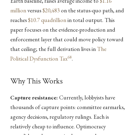
Earth baseline, raises average income to
$1.16
million
versus
$20,483
on the status-quo path, and
reaches
$10.7 quadrillion
in total output. This
paper focuses on the evidence-production and
enforcement layer that could move policy toward
that ceiling; the full derivation lives in
The
68
Political Dysfunction Tax
.
Why This Works
Capture resistance:
Currently, lobbyists have
thousands of capture points: committee earmarks,
agency decisions, regulatory rulings. Each is
relatively cheap to influence. Optimocracy