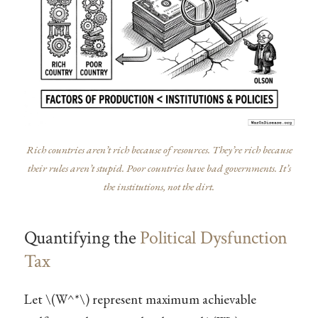
Rich countries aren’t rich because of resources. They’re rich because
their rules aren’t stupid. Poor countries have bad governments. It’s
the institutions, not the dirt.
Quantifying the
Political Dysfunction
Tax
Let
\(W^*\)
represent maximum achievable