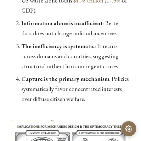
US waste alone totals
$4.98 trillion
(
17.3%
of
GDP).
Information alone is insufficient
: Better
data does not change political incentives.
The inefficiency is systematic
: It recurs
across domains and countries, suggesting
structural rather than contingent causes.
Capture is the primary mechanism
: Policies
systematically favor concentrated interests
over diffuse citizen welfare.