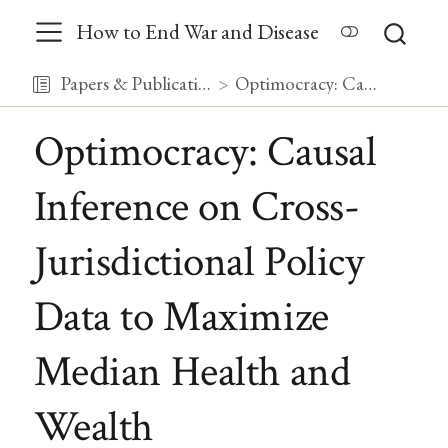
How to End War and Disease
Papers & Publications
Optimocracy: Causal Inference on Cross-Jurisdictional Policy Data to Maximize Median Health and Wealth
Optimocracy: Causal
Inference on Cross-
Jurisdictional Policy
Data to Maximize
Median Health and
Wealth