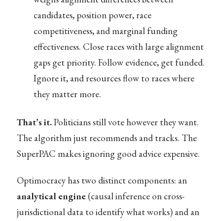
candidates, position power, race
competitiveness, and marginal funding
effectiveness. Close races with large alignment
gaps get priority. Follow evidence, get funded.
Ignore it, and resources flow to races where
they matter more.
That’s it.
Politicians still vote however they want.
The algorithm just recommends and tracks. The
SuperPAC makes ignoring good advice expensive.
Optimocracy has two distinct components: an
analytical engine
(causal inference on cross-
jurisdictional data to identify what works) and an