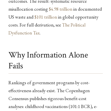
outcomes. The result: systematic resource
misallocation costing
$4.98 trillion
in documented
US waste and
$101 trillion
in global opportunity
costs. For full derivation, see
The Political
Dysfunction Tax
.
Why Information Alone
Fails
Rankings of government programs by cost-
effectiveness already exist. The Copenhagen
Consensus publishes rigorous benefit-cost
analyses: childhood vaccinations (101:1 BCR), e-