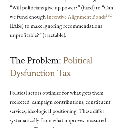
“Will politicians give up power?” (hard) to “Can
182
we fund enough
Incentive Alignment Bonds
(IABs) to make ignoring recommendations
unprofitable?” (tractable).
The Problem:
Political
Dysfunction Tax
Political actors optimize for what gets them
reelected: campaign contributions, constituent
services, ideological positioning. These differ
systematically from what improves measured