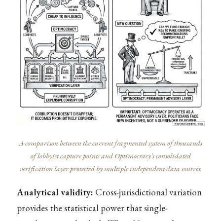
A comparison between the current fragmented system of thousands
of lobbyist capture points and Optimocracy’s consolidated
verification layer protected by multiple independent data sources.
Analytical validity:
Cross-jurisdictional variation
provides the statistical power that single-