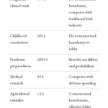
clinical trials
beneficiary;
competes with
traditional trial
industry
Childhood
101:1
No concentrated
vaccination
beneficiary to
lobby
Pandemic
100:1+
Benefits are diffuse
preparedness
and probabilistic
Medical
45:1
Competes with
research
defense spending
Agricultural
<1:1
Concentrated
subsidies
beneficiaries,
effective lobby