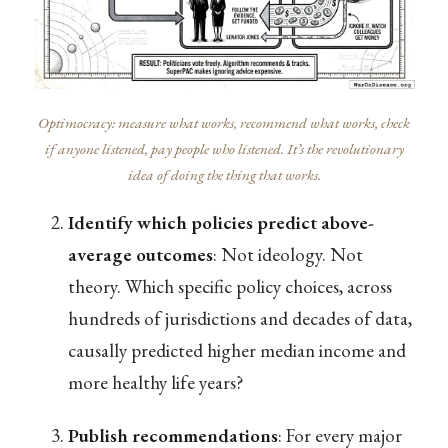
Optimocracy: measure what works, recommend what works, check
if anyone listened, pay people who listened. It’s the revolutionary
idea of doing the thing that works.
Identify which policies predict above-
average outcomes
: Not ideology. Not
theory. Which specific policy choices, across
hundreds of jurisdictions and decades of data,
causally predicted higher median income and
more healthy life years?
Publish recommendations
: For every major