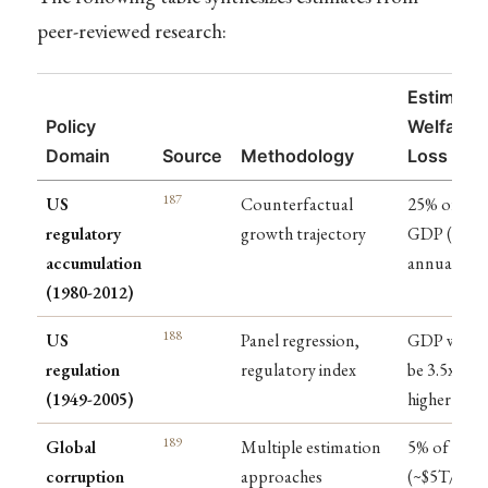
peer-reviewed research:
Estimate
Policy
Welfare
Domain
Source
Methodology
Loss
187
US
Counterfactual
25% of
regulatory
growth trajectory
GDP ($4T
accumulation
annually)
(1980-2012)
188
US
Panel regression,
GDP woul
regulation
regulatory index
be 3.5x
(1949-2005)
higher
189
Global
Multiple estimation
5% of GDP
corruption
approaches
(~$5T/year