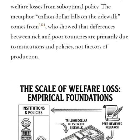
welfare losses from suboptimal policy. The
metaphor “trillion dollar bills on the sidewalk”
184
comes from
, who showed that differences
between rich and poor countries are primarily due
to institutions and policies, not factors of
production.