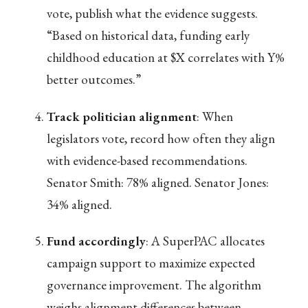
vote, publish what the evidence suggests.
“Based on historical data, funding early
childhood education at $X correlates with Y%
better outcomes.”
Track politician alignment
: When
legislators vote, record how often they align
with evidence-based recommendations.
Senator Smith: 78% aligned. Senator Jones:
34% aligned.
Fund accordingly
: A SuperPAC allocates
campaign support to maximize expected
governance improvement. The algorithm
weighs alignment differences between