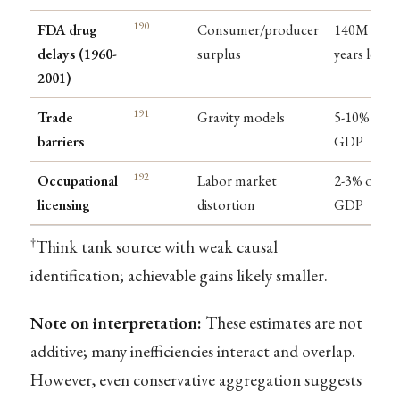
190
FDA drug
Consumer/producer
140M life-
delays (1960-
surplus
years lost
2001)
191
Trade
Gravity models
5-10% of
barriers
GDP
192
Occupational
Labor market
2-3% of
licensing
distortion
GDP
†
Think tank source with weak causal
identification; achievable gains likely smaller.
Note on interpretation:
These estimates are not
additive; many inefficiencies interact and overlap.
However, even conservative aggregation suggests