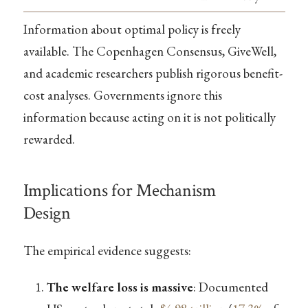
Information about optimal policy is freely
available. The Copenhagen Consensus, GiveWell,
and academic researchers publish rigorous benefit-
cost analyses. Governments ignore this
information because acting on it is not politically
rewarded.
Implications for Mechanism
Design
The empirical evidence suggests:
The welfare loss is massive
: Documented