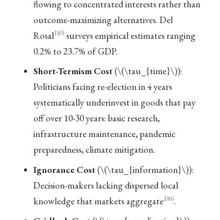
flowing to concentrated interests rather than
outcome-maximizing alternatives. Del
185
Rosal
surveys empirical estimates ranging
0.2% to 23.7% of GDP.
Short-Termism Cost
(
\(\tau_{time}\)
):
Politicians facing re-election in 4 years
systematically underinvest in goods that pay
off over 10-30 years: basic research,
infrastructure maintenance, pandemic
preparedness, climate mitigation.
Ignorance Cost
(
\(\tau_{information}\)
):
Decision-makers lacking dispersed local
186
knowledge that markets aggregate
.