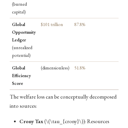
(burned
capital)
Global
$101 trillion
87.8%
Opportunity
Ledger
(unrealized
potential)
Global
(dimensionless)
51.8%
Efficiency
Score
The welfare loss can be conceptually decomposed
into sources:
Crony Tax
(
\(\tau_{crony}\)
): Resources