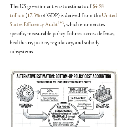
The US government waste estimate of
$4.98
trillion
(
17.3%
of GDP) is derived from the
United
193
States Efficiency Audit
, which enumerates
specific, measurable policy failures across defense,
healthcare, justice, regulatory, and subsidy
subsystems.