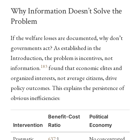
Why Information Doesn’t Solve the
Problem
If the welfare losses are documented, why don’t
governments act? As established in the
Introduction, the problem is incentives, not
183
information.
found that economic elites and
organized interests, not average citizens, drive
policy outcomes. This explains the persistence of
obvious inefficiencies:
Benefit-Cost
Political
Intervention
Ratio
Economy
Pragmatic
637
:1
No concentrated