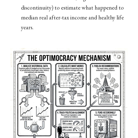
discontinuity) to estimate what happened to
median real after-tax income and healthy life
years.