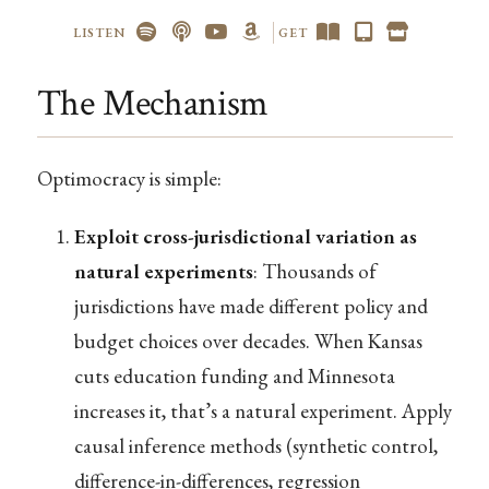
LISTEN
GET
The Mechanism
Optimocracy is simple:
Exploit cross-jurisdictional variation as
natural experiments
: Thousands of
jurisdictions have made different policy and
budget choices over decades. When Kansas
cuts education funding and Minnesota
increases it, that’s a natural experiment. Apply
causal inference methods (synthetic control,
difference-in-differences, regression