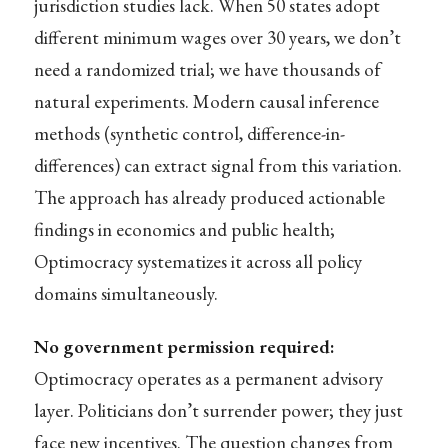
jurisdiction studies lack. When 50 states adopt
different minimum wages over 30 years, we don’t
need a randomized trial; we have thousands of
natural experiments. Modern causal inference
methods (synthetic control, difference-in-
differences) can extract signal from this variation.
The approach has already produced actionable
findings in economics and public health;
Optimocracy systematizes it across all policy
domains simultaneously.
No government permission required:
Optimocracy operates as a permanent advisory
layer. Politicians don’t surrender power; they just
face new incentives. The question changes from