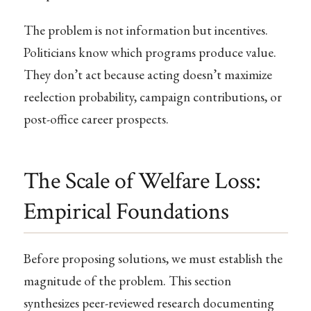
The problem is not information but incentives.
Politicians know which programs produce value.
They don’t act because acting doesn’t maximize
reelection probability, campaign contributions, or
post-office career prospects.
The Scale of Welfare Loss:
Empirical Foundations
Before proposing solutions, we must establish the
magnitude of the problem. This section
synthesizes peer-reviewed research documenting