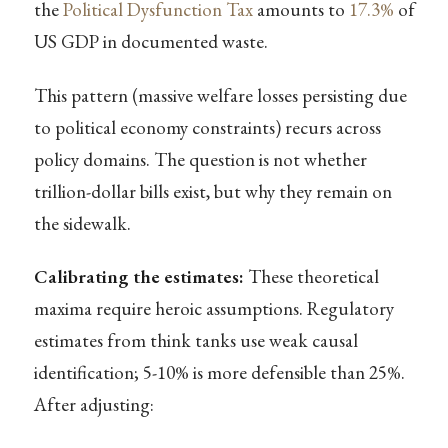
the
Political Dysfunction Tax
amounts to
17.3%
of
US GDP in documented waste.
This pattern (massive welfare losses persisting due
to political economy constraints) recurs across
policy domains. The question is not whether
trillion-dollar bills exist, but why they remain on
the sidewalk.
Calibrating the estimates:
These theoretical
maxima require heroic assumptions. Regulatory
estimates from think tanks use weak causal
identification; 5-10% is more defensible than 25%.
After adjusting: