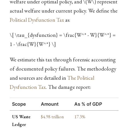
welfare under optimal policy, and
\(W\)
represent
actual welfare under current policy. We define the
Political Dysfunction Tax
as:
\[ \tau_{dysfunction} = \frac{W^* - W}{W^*} =
1 - \frac{W}{W^*} \]
We estimate this tax through forensic accounting
of documented policy failures. The methodology
and sources are detailed in
The Political
Dysfunction Tax
. The damage report:
Scope
Amount
As % of GDP
US Waste
$4.98 trillion
17.3%
Ledger