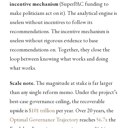
incentive mechanism
(SuperPAC funding to
make politicians act on it). The analytical engine is
useless without incentives to follow its
recommendations. The incentive mechanism is
useless without rigorous evidence to base
recommendations on. Together, they close the
loop between knowing what works and doing
what works.
Scale note.
The magnitude at stake is far larger
than any single reform memo. Under the project’s
best-case governance ceiling, the recoverable
upside is
$101 trillion
per year. Over 20 years, the
Optimal Governance Trajectory
reaches
56.7x
the