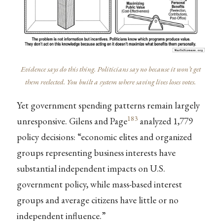
Evidence says do this thing. Politicians say no because it won’t get
them reelected. You built a system where saving lives loses votes.
Yet government spending patterns remain largely
183
unresponsive. Gilens and Page
analyzed 1,779
policy decisions: “economic elites and organized
groups representing business interests have
substantial independent impacts on U.S.
government policy, while mass-based interest
groups and average citizens have little or no
independent influence.”