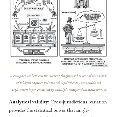
A comparison between the current fragmented system of thousands
of lobbyist capture points and Optimocracy’s consolidated
verification layer protected by multiple independent data sources.
Analytical validity:
Cross-jurisdictional variation
provides the statistical power that single-