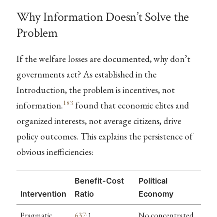
Why Information Doesn’t Solve the
Problem
If the welfare losses are documented, why don’t
governments act? As established in the
Introduction, the problem is incentives, not
183
information.
found that economic elites and
organized interests, not average citizens, drive
policy outcomes. This explains the persistence of
obvious inefficiencies:
Benefit-Cost
Political
Intervention
Ratio
Economy
Pragmatic
637
:1
No concentrated