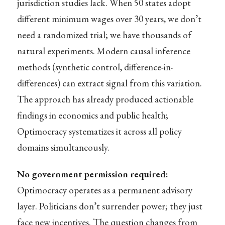
jurisdiction studies lack. When 50 states adopt
different minimum wages over 30 years, we don’t
need a randomized trial; we have thousands of
natural experiments. Modern causal inference
methods (synthetic control, difference-in-
differences) can extract signal from this variation.
The approach has already produced actionable
findings in economics and public health;
Optimocracy systematizes it across all policy
domains simultaneously.
No government permission required:
Optimocracy operates as a permanent advisory
layer. Politicians don’t surrender power; they just
face new incentives. The question changes from