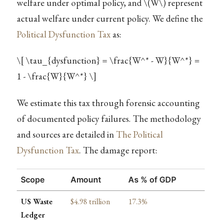
welfare under optimal policy, and
\(W\)
represent
actual welfare under current policy. We define the
Political Dysfunction Tax
as:
\[ \tau_{dysfunction} = \frac{W^* - W}{W^*} =
1 - \frac{W}{W^*} \]
We estimate this tax through forensic accounting
of documented policy failures. The methodology
and sources are detailed in
The Political
Dysfunction Tax
. The damage report:
Scope
Amount
As % of GDP
US Waste
$4.98 trillion
17.3%
Ledger