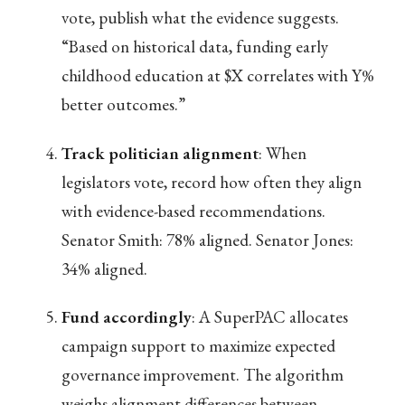
vote, publish what the evidence suggests.
“Based on historical data, funding early
childhood education at $X correlates with Y%
better outcomes.”
Track politician alignment
: When
legislators vote, record how often they align
with evidence-based recommendations.
Senator Smith: 78% aligned. Senator Jones:
34% aligned.
Fund accordingly
: A SuperPAC allocates
campaign support to maximize expected
governance improvement. The algorithm
weighs alignment differences between