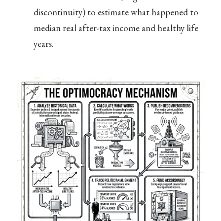
discontinuity) to estimate what happened to
median real after-tax income and healthy life
years.