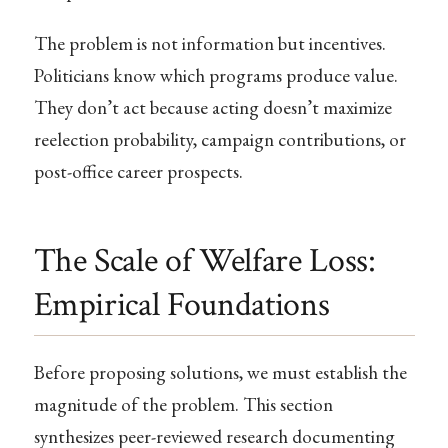
The problem is not information but incentives.
Politicians know which programs produce value.
They don’t act because acting doesn’t maximize
reelection probability, campaign contributions, or
post-office career prospects.
The Scale of Welfare Loss:
Empirical Foundations
Before proposing solutions, we must establish the
magnitude of the problem. This section
synthesizes peer-reviewed research documenting