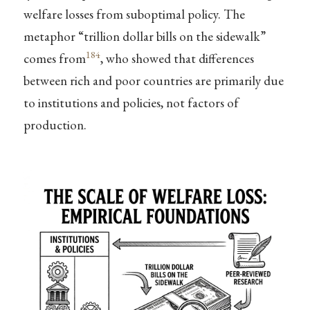
welfare losses from suboptimal policy. The
metaphor “trillion dollar bills on the sidewalk”
184
comes from
, who showed that differences
between rich and poor countries are primarily due
to institutions and policies, not factors of
production.