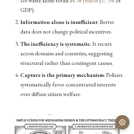
US waste alone totals
$4.98 trillion
(
17.3%
of
GDP).
Information alone is insufficient
: Better
data does not change political incentives.
The inefficiency is systematic
: It recurs
across domains and countries, suggesting
structural rather than contingent causes.
Capture is the primary mechanism
: Policies
systematically favor concentrated interests
over diffuse citizen welfare.