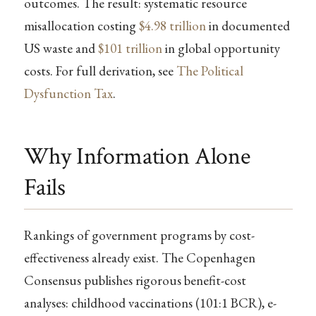
outcomes. The result: systematic resource
misallocation costing
$4.98 trillion
in documented
US waste and
$101 trillion
in global opportunity
costs. For full derivation, see
The Political
Dysfunction Tax
.
Why Information Alone
Fails
Rankings of government programs by cost-
effectiveness already exist. The Copenhagen
Consensus publishes rigorous benefit-cost
analyses: childhood vaccinations (101:1 BCR), e-