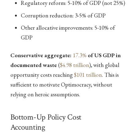
Regulatory reform: 5-10% of GDP (not 25%)
Corruption reduction: 3-5% of GDP
Other allocative improvements: 5-10% of
GDP
Conservative aggregate:
17.3%
of US GDP in
documented waste
(
$4.98 trillion
), with global
opportunity costs reaching
$101 trillion
. This is
sufficient to motivate Optimocracy, without
relying on heroic assumptions.
Bottom-Up Policy Cost
Accounting