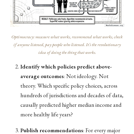
Optimocracy: measure what works, recommend what works, check
if anyone listened, pay people who listened. It’s the revolutionary
idea of doing the thing that works.
Identify which policies predict above-
average outcomes
: Not ideology. Not
theory. Which specific policy choices, across
hundreds of jurisdictions and decades of data,
causally predicted higher median income and
more healthy life years?
Publish recommendations
: For every major