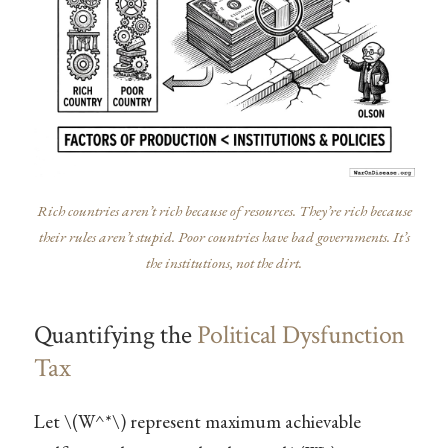
Rich countries aren’t rich because of resources. They’re rich because
their rules aren’t stupid. Poor countries have bad governments. It’s
the institutions, not the dirt.
Quantifying the
Political Dysfunction
Tax
Let
\(W^*\)
represent maximum achievable