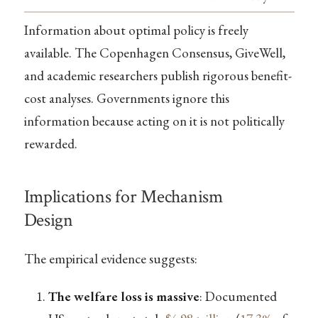
Information about optimal policy is freely
available. The Copenhagen Consensus, GiveWell,
and academic researchers publish rigorous benefit-
cost analyses. Governments ignore this
information because acting on it is not politically
rewarded.
Implications for Mechanism
Design
The empirical evidence suggests:
The welfare loss is massive
: Documented