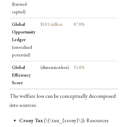
(burned
capital)
Global
$101 trillion
87.8%
Opportunity
Ledger
(unrealized
potential)
Global
(dimensionless)
51.8%
Efficiency
Score
The welfare loss can be conceptually decomposed
into sources:
Crony Tax
(
\(\tau_{crony}\)
): Resources