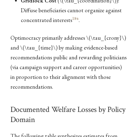
Gridlock Cost
(
\(\tau_{coordination}\)
):
Diffuse beneficiaries cannot organize against
184
concentrated interests
.
Optimocracy primarily addresses
\(\tau_{crony}\)
and
\(\tau_{time}\)
by making evidence-based
recommendations public and rewarding politicians
(via campaign support and career opportunities)
in proportion to their alignment with those
recommendations.
Documented Welfare Losses by Policy
Domain
The following table synthesizes estimates from