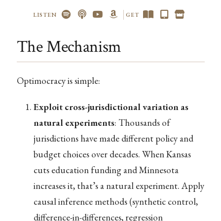
LISTEN
GET
The Mechanism
Optimocracy is simple:
Exploit cross-jurisdictional variation as
natural experiments
: Thousands of
jurisdictions have made different policy and
budget choices over decades. When Kansas
cuts education funding and Minnesota
increases it, that’s a natural experiment. Apply
causal inference methods (synthetic control,
difference-in-differences, regression