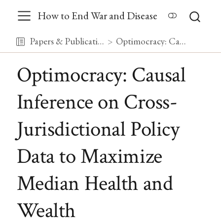
How to End War and Disease
Papers & Publications
Optimocracy: Causal Inference on Cross-Jurisdictional Policy Data to Maximize Median Health and Wealth
Optimocracy: Causal
Inference on Cross-
Jurisdictional Policy
Data to Maximize
Median Health and
Wealth