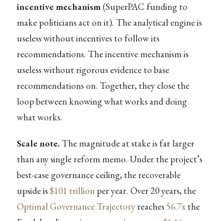
incentive mechanism
(SuperPAC funding to
make politicians act on it). The analytical engine is
useless without incentives to follow its
recommendations. The incentive mechanism is
useless without rigorous evidence to base
recommendations on. Together, they close the
loop between knowing what works and doing
what works.
Scale note.
The magnitude at stake is far larger
than any single reform memo. Under the project’s
best-case governance ceiling, the recoverable
upside is
$101 trillion
per year. Over 20 years, the
Optimal Governance Trajectory
reaches
56.7x
the