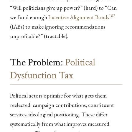
“Will politicians give up power?” (hard) to “Can
182
we fund enough
Incentive Alignment Bonds
(IABs) to make ignoring recommendations
unprofitable?” (tractable).
The Problem:
Political
Dysfunction Tax
Political actors optimize for what gets them
reelected: campaign contributions, constituent
services, ideological positioning. These differ
systematically from what improves measured