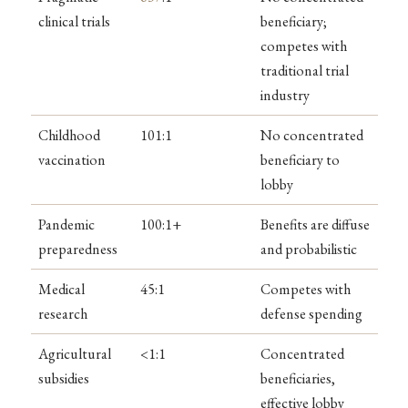
clinical trials
beneficiary;
competes with
traditional trial
industry
Childhood
101:1
No concentrated
vaccination
beneficiary to
lobby
Pandemic
100:1+
Benefits are diffuse
preparedness
and probabilistic
Medical
45:1
Competes with
research
defense spending
Agricultural
<1:1
Concentrated
subsidies
beneficiaries,
effective lobby