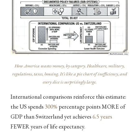
How America wastes money, by category. Healthcare, military,
regulations, taxes, housing. It’s like a pie chart of inefficiency, and
every slice is surprisingly large.
International comparisons reinforce this estimate:
the US spends
300%
percentage points MORE of
GDP than Switzerland yet achieves
6.5 years
FEWER years of life expectancy.