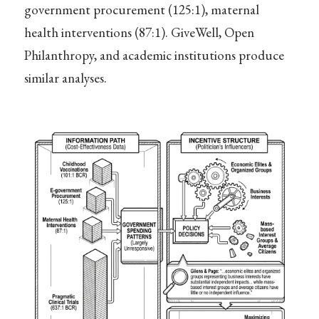
government procurement (125:1), maternal
health interventions (87:1). GiveWell, Open
Philanthropy, and academic institutions produce
similar analyses.