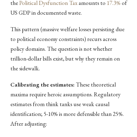
the
Political Dysfunction Tax
amounts to
17.3%
of
US GDP in documented waste.
This pattern (massive welfare losses persisting due
to political economy constraints) recurs across
policy domains. The question is not whether
trillion-dollar bills exist, but why they remain on
the sidewalk.
Calibrating the estimates:
These theoretical
maxima require heroic assumptions. Regulatory
estimates from think tanks use weak causal
identification; 5-10% is more defensible than 25%.
After adjusting: