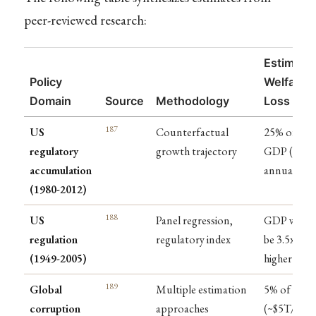
peer-reviewed research:
Estimate
Policy
Welfare
Domain
Source
Methodology
Loss
187
US
Counterfactual
25% of
regulatory
growth trajectory
GDP ($4T
accumulation
annually)
(1980-2012)
188
US
Panel regression,
GDP woul
regulation
regulatory index
be 3.5x
(1949-2005)
higher
189
Global
Multiple estimation
5% of GDP
corruption
approaches
(~$5T/year