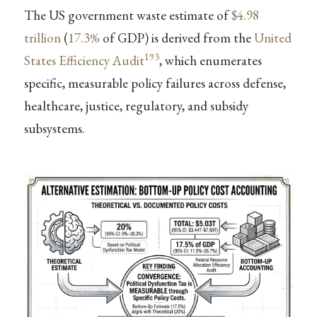
The US government waste estimate of
$4.98
trillion
(
17.3%
of GDP) is derived from the
United
193
States Efficiency Audit
, which enumerates
specific, measurable policy failures across defense,
healthcare, justice, regulatory, and subsidy
subsystems.