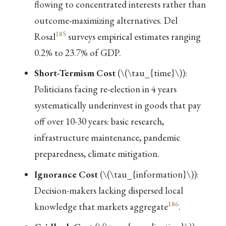
flowing to concentrated interests rather than
outcome-maximizing alternatives. Del
185
Rosal
surveys empirical estimates ranging
0.2% to 23.7% of GDP.
Short-Termism Cost
(
\(\tau_{time}\)
):
Politicians facing re-election in 4 years
systematically underinvest in goods that pay
off over 10-30 years: basic research,
infrastructure maintenance, pandemic
preparedness, climate mitigation.
Ignorance Cost
(
\(\tau_{information}\)
):
Decision-makers lacking dispersed local
186
knowledge that markets aggregate
.