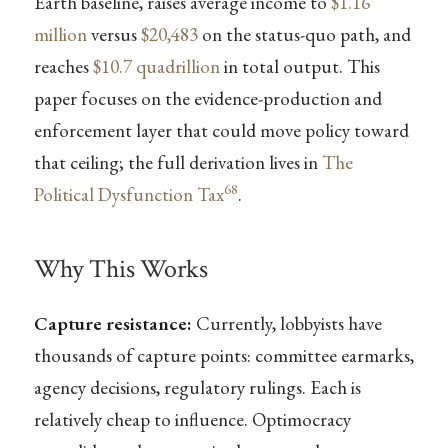
Earth baseline, raises average income to
$1.16
million
versus
$20,483
on the status-quo path, and
reaches
$10.7 quadrillion
in total output. This
paper focuses on the evidence-production and
enforcement layer that could move policy toward
that ceiling; the full derivation lives in
The
68
Political Dysfunction Tax
.
Why This Works
Capture resistance:
Currently, lobbyists have
thousands of capture points: committee earmarks,
agency decisions, regulatory rulings. Each is
relatively cheap to influence. Optimocracy