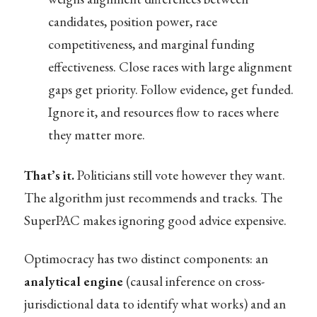
candidates, position power, race
competitiveness, and marginal funding
effectiveness. Close races with large alignment
gaps get priority. Follow evidence, get funded.
Ignore it, and resources flow to races where
they matter more.
That’s it.
Politicians still vote however they want.
The algorithm just recommends and tracks. The
SuperPAC makes ignoring good advice expensive.
Optimocracy has two distinct components: an
analytical engine
(causal inference on cross-
jurisdictional data to identify what works) and an