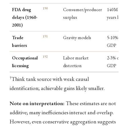
190
FDA drug
Consumer/producer
140M life-
delays (1960-
surplus
years lost
2001)
191
Trade
Gravity models
5-10% of
barriers
GDP
192
Occupational
Labor market
2-3% of
licensing
distortion
GDP
†
Think tank source with weak causal
identification; achievable gains likely smaller.
Note on interpretation:
These estimates are not
additive; many inefficiencies interact and overlap.
However, even conservative aggregation suggests