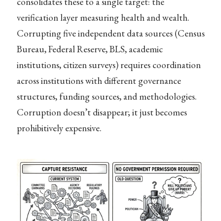
consolidates these to a single target: the
verification layer measuring health and wealth.
Corrupting five independent data sources (Census
Bureau, Federal Reserve, BLS, academic
institutions, citizen surveys) requires coordination
across institutions with different governance
structures, funding sources, and methodologies.
Corruption doesn’t disappear; it just becomes
prohibitively expensive.