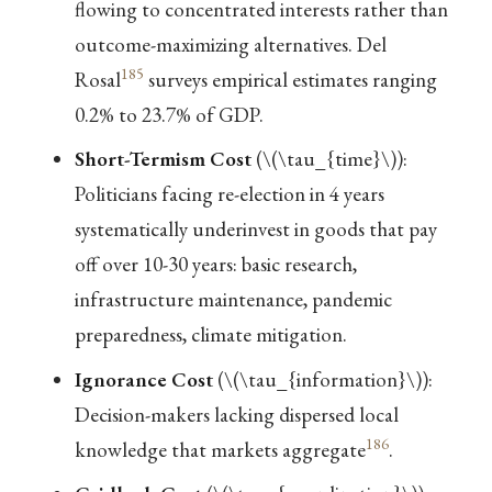
flowing to concentrated interests rather than
outcome-maximizing alternatives. Del
185
Rosal
surveys empirical estimates ranging
0.2% to 23.7% of GDP.
Short-Termism Cost
(
\(\tau_{time}\)
):
Politicians facing re-election in 4 years
systematically underinvest in goods that pay
off over 10-30 years: basic research,
infrastructure maintenance, pandemic
preparedness, climate mitigation.
Ignorance Cost
(
\(\tau_{information}\)
):
Decision-makers lacking dispersed local
186
knowledge that markets aggregate
.