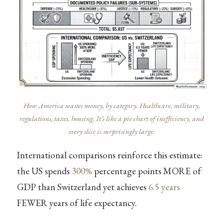
How America wastes money, by category. Healthcare, military,
regulations, taxes, housing. It’s like a pie chart of inefficiency, and
every slice is surprisingly large.
International comparisons reinforce this estimate:
the US spends
300%
percentage points MORE of
GDP than Switzerland yet achieves
6.5 years
FEWER years of life expectancy.