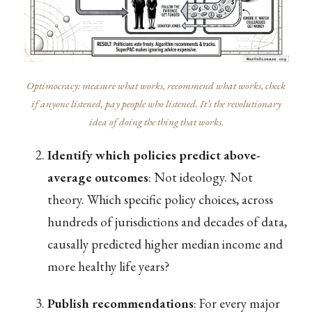
Optimocracy: measure what works, recommend what works, check
if anyone listened, pay people who listened. It’s the revolutionary
idea of doing the thing that works.
Identify which policies predict above-
average outcomes
: Not ideology. Not
theory. Which specific policy choices, across
hundreds of jurisdictions and decades of data,
causally predicted higher median income and
more healthy life years?
Publish recommendations
: For every major