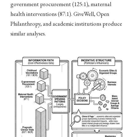
government procurement (125:1), maternal
health interventions (87:1). GiveWell, Open
Philanthropy, and academic institutions produce
similar analyses.