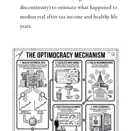
discontinuity) to estimate what happened to
median real after-tax income and healthy life
years.