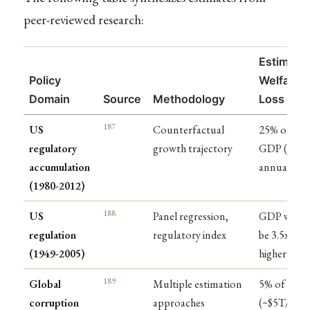
peer-reviewed research:
Estimate
Policy
Welfare
Domain
Source
Methodology
Loss
187
US
Counterfactual
25% of
regulatory
growth trajectory
GDP ($4T
accumulation
annually)
(1980-2012)
188
US
Panel regression,
GDP woul
regulation
regulatory index
be 3.5x
(1949-2005)
higher
189
Global
Multiple estimation
5% of GDP
corruption
approaches
(~$5T/year