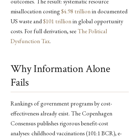
outcomes. The result: systematic resource
misallocation costing
$4.98 trillion
in documented
US waste and
$101 trillion
in global opportunity
costs. For full derivation, see
The Political
Dysfunction Tax
.
Why Information Alone
Fails
Rankings of government programs by cost-
effectiveness already exist. The Copenhagen
Consensus publishes rigorous benefit-cost
analyses: childhood vaccinations (101:1 BCR), e-