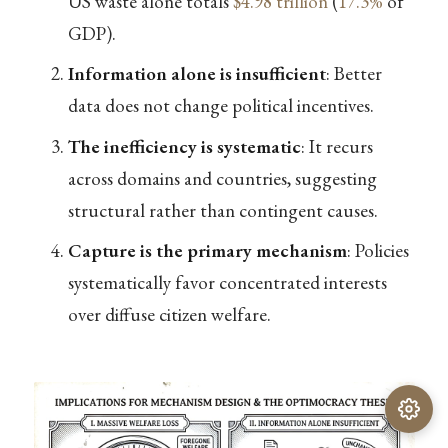
US waste alone totals
$4.98 trillion
(
17.3%
of
GDP).
Information alone is insufficient
: Better
data does not change political incentives.
The inefficiency is systematic
: It recurs
across domains and countries, suggesting
structural rather than contingent causes.
Capture is the primary mechanism
: Policies
systematically favor concentrated interests
over diffuse citizen welfare.