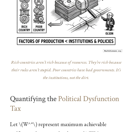
Rich countries aren’t rich because of resources. They’re rich because
their rules aren’t stupid. Poor countries have bad governments. It’s
the institutions, not the dirt.
Quantifying the
Political Dysfunction
Tax
Let
\(W^*\)
represent maximum achievable