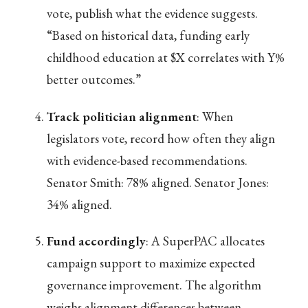
vote, publish what the evidence suggests.
“Based on historical data, funding early
childhood education at $X correlates with Y%
better outcomes.”
Track politician alignment
: When
legislators vote, record how often they align
with evidence-based recommendations.
Senator Smith: 78% aligned. Senator Jones:
34% aligned.
Fund accordingly
: A SuperPAC allocates
campaign support to maximize expected
governance improvement. The algorithm
weighs alignment differences between