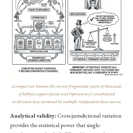
A comparison between the current fragmented system of thousands
of lobbyist capture points and Optimocracy’s consolidated
verification layer protected by multiple independent data sources.
Analytical validity:
Cross-jurisdictional variation
provides the statistical power that single-