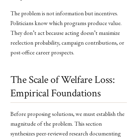
The problem is not information but incentives.
Politicians know which programs produce value.
They don’t act because acting doesn’t maximize
reelection probability, campaign contributions, or
post-office career prospects.
The Scale of Welfare Loss:
Empirical Foundations
Before proposing solutions, we must establish the
magnitude of the problem. This section
synthesizes peer-reviewed research documenting