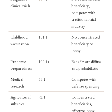
clinical trials
beneficiary;
competes with
traditional trial
industry
Childhood
101:1
No concentrated
vaccination
beneficiary to
lobby
Pandemic
100:1+
Benefits are diffuse
preparedness
and probabilistic
Medical
45:1
Competes with
research
defense spending
Agricultural
<1:1
Concentrated
subsidies
beneficiaries,
effective lobby