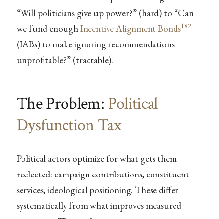
“Will politicians give up power?” (hard) to “Can
182
we fund enough
Incentive Alignment Bonds
(IABs) to make ignoring recommendations
unprofitable?” (tractable).
The Problem:
Political
Dysfunction Tax
Political actors optimize for what gets them
reelected: campaign contributions, constituent
services, ideological positioning. These differ
systematically from what improves measured