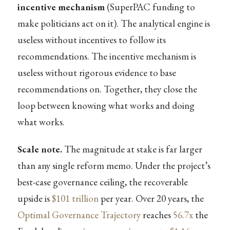
incentive mechanism
(SuperPAC funding to
make politicians act on it). The analytical engine is
useless without incentives to follow its
recommendations. The incentive mechanism is
useless without rigorous evidence to base
recommendations on. Together, they close the
loop between knowing what works and doing
what works.
Scale note.
The magnitude at stake is far larger
than any single reform memo. Under the project’s
best-case governance ceiling, the recoverable
upside is
$101 trillion
per year. Over 20 years, the
Optimal Governance Trajectory
reaches
56.7x
the