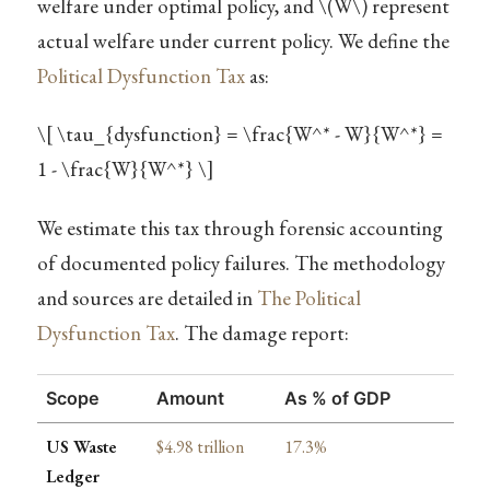
welfare under optimal policy, and
\(W\)
represent
actual welfare under current policy. We define the
Political Dysfunction Tax
as:
\[ \tau_{dysfunction} = \frac{W^* - W}{W^*} =
1 - \frac{W}{W^*} \]
We estimate this tax through forensic accounting
of documented policy failures. The methodology
and sources are detailed in
The Political
Dysfunction Tax
. The damage report:
Scope
Amount
As % of GDP
US Waste
$4.98 trillion
17.3%
Ledger