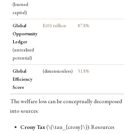
(burned
capital)
Global
$101 trillion
87.8%
Opportunity
Ledger
(unrealized
potential)
Global
(dimensionless)
51.8%
Efficiency
Score
The welfare loss can be conceptually decomposed
into sources:
Crony Tax
(
\(\tau_{crony}\)
): Resources