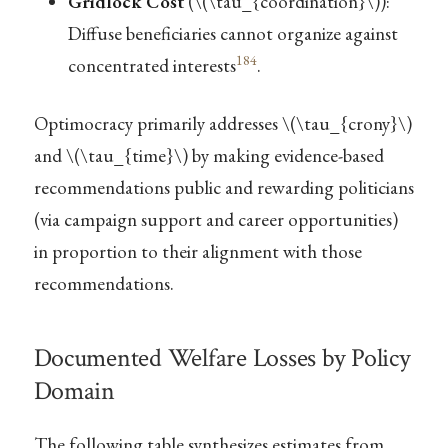
Gridlock Cost
(
\(\tau_{coordination}\)
):
Diffuse beneficiaries cannot organize against
184
concentrated interests
.
Optimocracy primarily addresses
\(\tau_{crony}\)
and
\(\tau_{time}\)
by making evidence-based
recommendations public and rewarding politicians
(via campaign support and career opportunities)
in proportion to their alignment with those
recommendations.
Documented Welfare Losses by Policy
Domain
The following table synthesizes estimates from