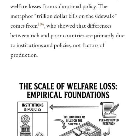
welfare losses from suboptimal policy. The
metaphor “trillion dollar bills on the sidewalk”
184
comes from
, who showed that differences
between rich and poor countries are primarily due
to institutions and policies, not factors of
production.