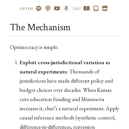
LISTEN
GET
The Mechanism
Optimocracy is simple:
Exploit cross-jurisdictional variation as
natural experiments
: Thousands of
jurisdictions have made different policy and
budget choices over decades. When Kansas
cuts education funding and Minnesota
increases it, that’s a natural experiment. Apply
causal inference methods (synthetic control,
difference-in-differences, regression