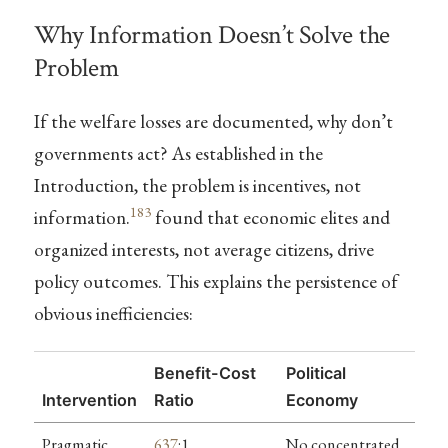
Why Information Doesn’t Solve the
Problem
If the welfare losses are documented, why don’t
governments act? As established in the
Introduction, the problem is incentives, not
183
information.
found that economic elites and
organized interests, not average citizens, drive
policy outcomes. This explains the persistence of
obvious inefficiencies:
Benefit-Cost
Political
Intervention
Ratio
Economy
Pragmatic
637
:1
No concentrated