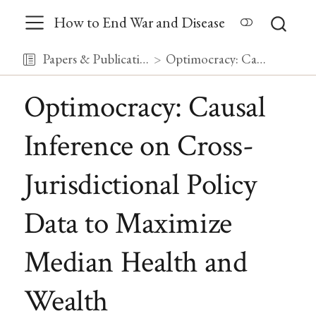
How to End War and Disease
Papers & Publications
Optimocracy: Causal Inference on Cross-Jurisdictional Policy Data to Maximize Median Health and Wealth
Optimocracy: Causal
Inference on Cross-
Jurisdictional Policy
Data to Maximize
Median Health and
Wealth