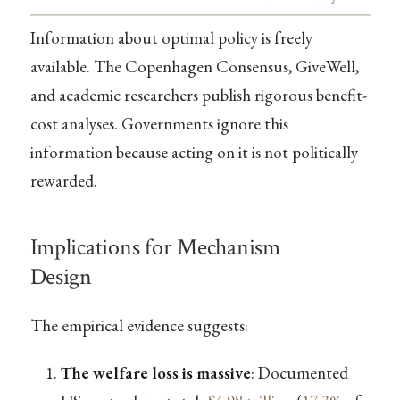
Information about optimal policy is freely
available. The Copenhagen Consensus, GiveWell,
and academic researchers publish rigorous benefit-
cost analyses. Governments ignore this
information because acting on it is not politically
rewarded.
Implications for Mechanism
Design
The empirical evidence suggests:
The welfare loss is massive
: Documented