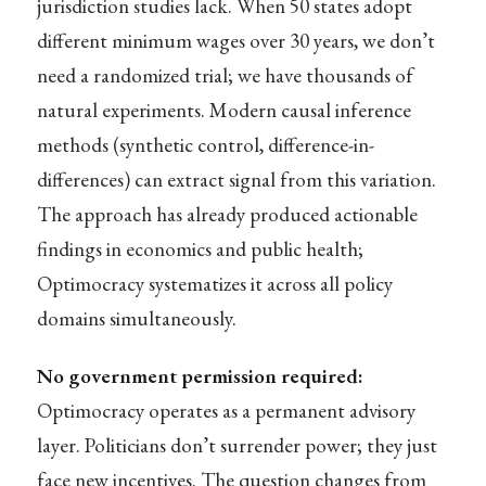
jurisdiction studies lack. When 50 states adopt
different minimum wages over 30 years, we don’t
need a randomized trial; we have thousands of
natural experiments. Modern causal inference
methods (synthetic control, difference-in-
differences) can extract signal from this variation.
The approach has already produced actionable
findings in economics and public health;
Optimocracy systematizes it across all policy
domains simultaneously.
No government permission required:
Optimocracy operates as a permanent advisory
layer. Politicians don’t surrender power; they just
face new incentives. The question changes from