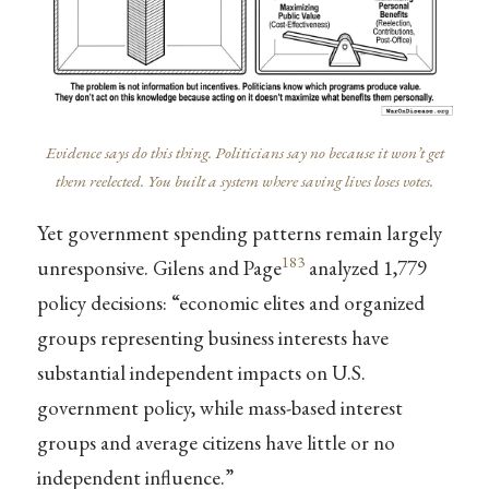
Evidence says do this thing. Politicians say no because it won’t get
them reelected. You built a system where saving lives loses votes.
Yet government spending patterns remain largely
183
unresponsive. Gilens and Page
analyzed 1,779
policy decisions: “economic elites and organized
groups representing business interests have
substantial independent impacts on U.S.
government policy, while mass-based interest
groups and average citizens have little or no
independent influence.”