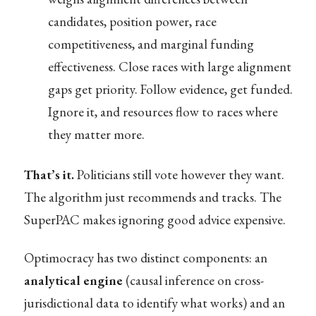
candidates, position power, race
competitiveness, and marginal funding
effectiveness. Close races with large alignment
gaps get priority. Follow evidence, get funded.
Ignore it, and resources flow to races where
they matter more.
That’s it.
Politicians still vote however they want.
The algorithm just recommends and tracks. The
SuperPAC makes ignoring good advice expensive.
Optimocracy has two distinct components: an
analytical engine
(causal inference on cross-
jurisdictional data to identify what works) and an