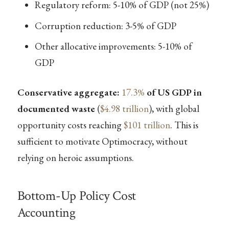
Regulatory reform: 5-10% of GDP (not 25%)
Corruption reduction: 3-5% of GDP
Other allocative improvements: 5-10% of
GDP
Conservative aggregate:
17.3%
of US GDP in
documented waste
(
$4.98 trillion
), with global
opportunity costs reaching
$101 trillion
. This is
sufficient to motivate Optimocracy, without
relying on heroic assumptions.
Bottom-Up Policy Cost
Accounting