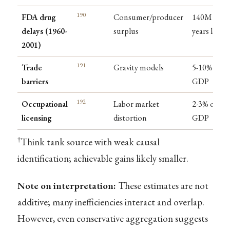
190
FDA drug
Consumer/producer
140M life-
delays (1960-
surplus
years lost
2001)
191
Trade
Gravity models
5-10% of
barriers
GDP
192
Occupational
Labor market
2-3% of
licensing
distortion
GDP
†
Think tank source with weak causal
identification; achievable gains likely smaller.
Note on interpretation:
These estimates are not
additive; many inefficiencies interact and overlap.
However, even conservative aggregation suggests