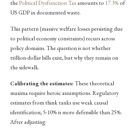
the
Political Dysfunction Tax
amounts to
17.3%
of
US GDP in documented waste.
This pattern (massive welfare losses persisting due
to political economy constraints) recurs across
policy domains. The question is not whether
trillion-dollar bills exist, but why they remain on
the sidewalk.
Calibrating the estimates:
These theoretical
maxima require heroic assumptions. Regulatory
estimates from think tanks use weak causal
identification; 5-10% is more defensible than 25%.
After adjusting: