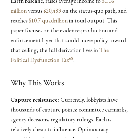
Earth baseline, raises average income to
$1.16
million
versus
$20,483
on the status-quo path, and
reaches
$10.7 quadrillion
in total output. This
paper focuses on the evidence-production and
enforcement layer that could move policy toward
that ceiling; the full derivation lives in
The
68
Political Dysfunction Tax
.
Why This Works
Capture resistance:
Currently, lobbyists have
thousands of capture points: committee earmarks,
agency decisions, regulatory rulings. Each is
relatively cheap to influence. Optimocracy