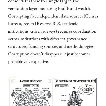
consolidates these to a single target: the
verification layer measuring health and wealth.
Corrupting five independent data sources (Census
Bureau, Federal Reserve, BLS, academic
institutions, citizen surveys) requires coordination
across institutions with different governance
structures, funding sources, and methodologies.
Corruption doesn’t disappear; it just becomes
prohibitively expensive.