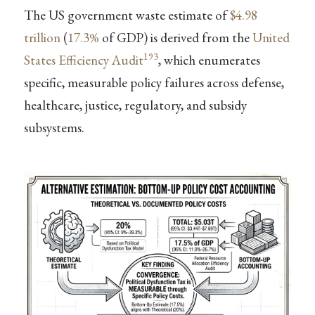
The US government waste estimate of
$4.98
trillion
(
17.3%
of GDP) is derived from the
United
193
States Efficiency Audit
, which enumerates
specific, measurable policy failures across defense,
healthcare, justice, regulatory, and subsidy
subsystems.