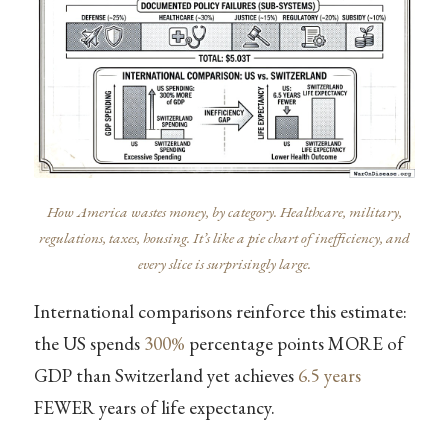
How America wastes money, by category. Healthcare, military,
regulations, taxes, housing. It’s like a pie chart of inefficiency, and
every slice is surprisingly large.
International comparisons reinforce this estimate:
the US spends
300%
percentage points MORE of
GDP than Switzerland yet achieves
6.5 years
FEWER years of life expectancy.