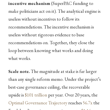
incentive mechanism
(SuperPAC funding to
make politicians act on it). The analytical engine is
useless without incentives to follow its
recommendations. The incentive mechanism is
useless without rigorous evidence to base
recommendations on. Together, they close the
loop between knowing what works and doing
what works.
Scale note.
The magnitude at stake is far larger
than any single reform memo. Under the project’s
best-case governance ceiling, the recoverable
upside is
$101 trillion
per year. Over 20 years, the
Optimal Governance Trajectory
reaches
56.7x
the