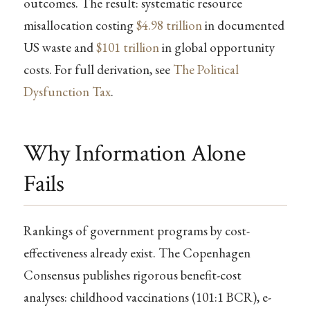
outcomes. The result: systematic resource
misallocation costing
$4.98 trillion
in documented
US waste and
$101 trillion
in global opportunity
costs. For full derivation, see
The Political
Dysfunction Tax
.
Why Information Alone
Fails
Rankings of government programs by cost-
effectiveness already exist. The Copenhagen
Consensus publishes rigorous benefit-cost
analyses: childhood vaccinations (101:1 BCR), e-