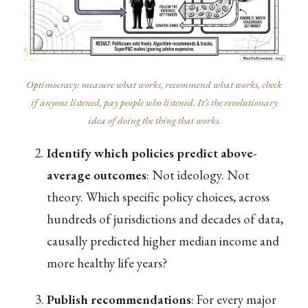
Optimocracy: measure what works, recommend what works, check
if anyone listened, pay people who listened. It’s the revolutionary
idea of doing the thing that works.
Identify which policies predict above-
average outcomes
: Not ideology. Not
theory. Which specific policy choices, across
hundreds of jurisdictions and decades of data,
causally predicted higher median income and
more healthy life years?
Publish recommendations
: For every major