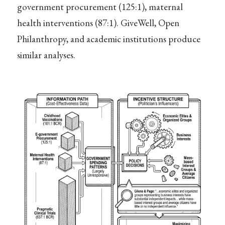
government procurement (125:1), maternal
health interventions (87:1). GiveWell, Open
Philanthropy, and academic institutions produce
similar analyses.