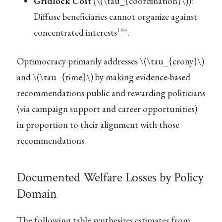
Gridlock Cost
(
\(\tau_{coordination}\)
):
Diffuse beneficiaries cannot organize against
184
concentrated interests
.
Optimocracy primarily addresses
\(\tau_{crony}\)
and
\(\tau_{time}\)
by making evidence-based
recommendations public and rewarding politicians
(via campaign support and career opportunities)
in proportion to their alignment with those
recommendations.
Documented Welfare Losses by Policy
Domain
The following table synthesizes estimates from