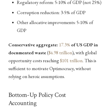
Regulatory reform: 5-10% of GDP (not 25%)
Corruption reduction: 3-5% of GDP
Other allocative improvements: 5-10% of
GDP
Conservative aggregate:
17.3%
of US GDP in
documented waste
(
$4.98 trillion
), with global
opportunity costs reaching
$101 trillion
. This is
sufficient to motivate Optimocracy, without
relying on heroic assumptions.
Bottom-Up Policy Cost
Accounting