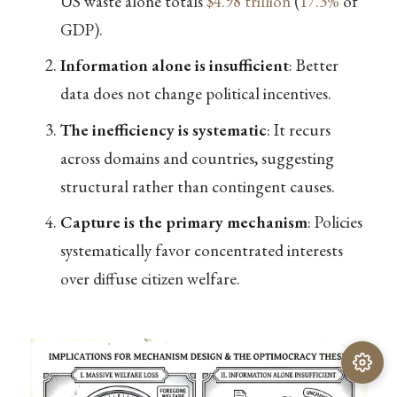
US waste alone totals
$4.98 trillion
(
17.3%
of
GDP).
Information alone is insufficient
: Better
data does not change political incentives.
The inefficiency is systematic
: It recurs
across domains and countries, suggesting
structural rather than contingent causes.
Capture is the primary mechanism
: Policies
systematically favor concentrated interests
over diffuse citizen welfare.