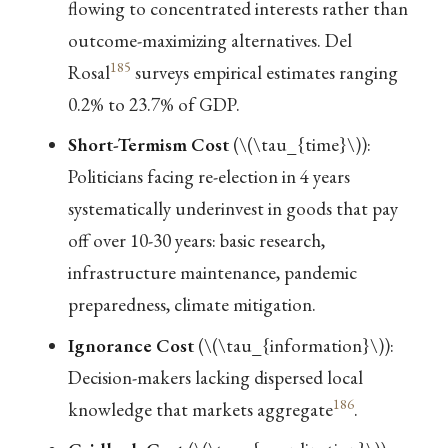
flowing to concentrated interests rather than
outcome-maximizing alternatives. Del
185
Rosal
surveys empirical estimates ranging
0.2% to 23.7% of GDP.
Short-Termism Cost
(
\(\tau_{time}\)
):
Politicians facing re-election in 4 years
systematically underinvest in goods that pay
off over 10-30 years: basic research,
infrastructure maintenance, pandemic
preparedness, climate mitigation.
Ignorance Cost
(
\(\tau_{information}\)
):
Decision-makers lacking dispersed local
186
knowledge that markets aggregate
.