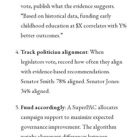
vote, publish what the evidence suggests.
“Based on historical data, funding early
childhood education at $X correlates with Y%
better outcomes.”
Track politician alignment
: When
legislators vote, record how often they align
with evidence-based recommendations.
Senator Smith: 78% aligned. Senator Jones:
34% aligned.
Fund accordingly
: A SuperPAC allocates
campaign support to maximize expected
governance improvement. The algorithm
weighs alignment differences between