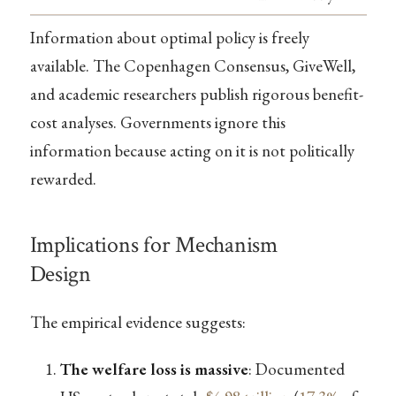
Information about optimal policy is freely
available. The Copenhagen Consensus, GiveWell,
and academic researchers publish rigorous benefit-
cost analyses. Governments ignore this
information because acting on it is not politically
rewarded.
Implications for Mechanism
Design
The empirical evidence suggests:
The welfare loss is massive
: Documented