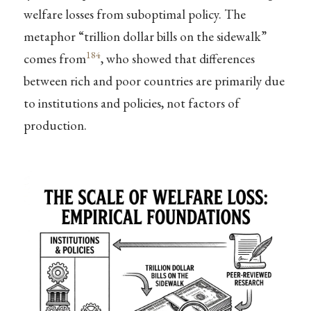
welfare losses from suboptimal policy. The
metaphor “trillion dollar bills on the sidewalk”
184
comes from
, who showed that differences
between rich and poor countries are primarily due
to institutions and policies, not factors of
production.