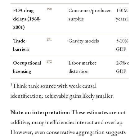
190
FDA drug
Consumer/producer
140M life-
delays (1960-
surplus
years lost
2001)
191
Trade
Gravity models
5-10% of
barriers
GDP
192
Occupational
Labor market
2-3% of
licensing
distortion
GDP
†
Think tank source with weak causal
identification; achievable gains likely smaller.
Note on interpretation:
These estimates are not
additive; many inefficiencies interact and overlap.
However, even conservative aggregation suggests