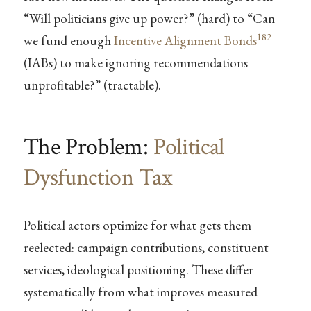
“Will politicians give up power?” (hard) to “Can
182
we fund enough
Incentive Alignment Bonds
(IABs) to make ignoring recommendations
unprofitable?” (tractable).
The Problem:
Political
Dysfunction Tax
Political actors optimize for what gets them
reelected: campaign contributions, constituent
services, ideological positioning. These differ
systematically from what improves measured