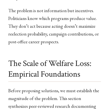
The problem is not information but incentives.
Politicians know which programs produce value.
They don’t act because acting doesn’t maximize
reelection probability, campaign contributions, or
post-office career prospects.
The Scale of Welfare Loss:
Empirical Foundations
Before proposing solutions, we must establish the
magnitude of the problem. This section
synthesizes peer-reviewed research documenting