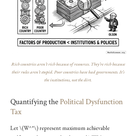
Rich countries aren’t rich because of resources. They’re rich because
their rules aren’t stupid. Poor countries have bad governments. It’s
the institutions, not the dirt.
Quantifying the
Political Dysfunction
Tax
Let
\(W^*\)
represent maximum achievable