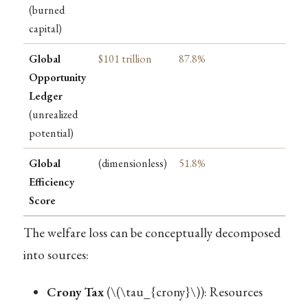
(burned
capital)
Global
$101 trillion
87.8%
Opportunity
Ledger
(unrealized
potential)
Global
(dimensionless)
51.8%
Efficiency
Score
The welfare loss can be conceptually decomposed
into sources:
Crony Tax
(
\(\tau_{crony}\)
): Resources