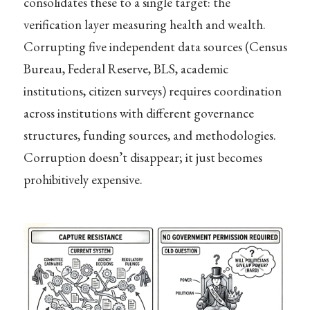
consolidates these to a single target: the
verification layer measuring health and wealth.
Corrupting five independent data sources (Census
Bureau, Federal Reserve, BLS, academic
institutions, citizen surveys) requires coordination
across institutions with different governance
structures, funding sources, and methodologies.
Corruption doesn’t disappear; it just becomes
prohibitively expensive.