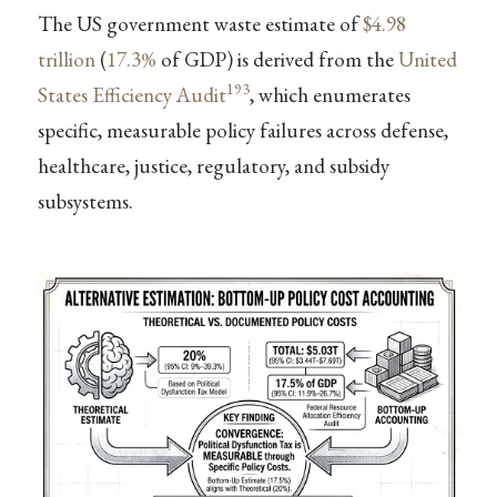
The US government waste estimate of
$4.98
trillion
(
17.3%
of GDP) is derived from the
United
193
States Efficiency Audit
, which enumerates
specific, measurable policy failures across defense,
healthcare, justice, regulatory, and subsidy
subsystems.