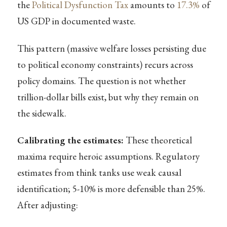
the
Political Dysfunction Tax
amounts to
17.3%
of
US GDP in documented waste.
This pattern (massive welfare losses persisting due
to political economy constraints) recurs across
policy domains. The question is not whether
trillion-dollar bills exist, but why they remain on
the sidewalk.
Calibrating the estimates:
These theoretical
maxima require heroic assumptions. Regulatory
estimates from think tanks use weak causal
identification; 5-10% is more defensible than 25%.
After adjusting: