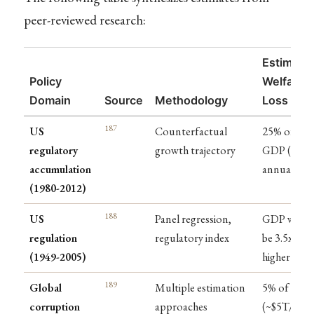
peer-reviewed research:
Estimate
Policy
Welfare
Domain
Source
Methodology
Loss
187
US
Counterfactual
25% of
regulatory
growth trajectory
GDP ($4T
accumulation
annually)
(1980-2012)
188
US
Panel regression,
GDP woul
regulation
regulatory index
be 3.5x
(1949-2005)
higher
189
Global
Multiple estimation
5% of GDP
corruption
approaches
(~$5T/year