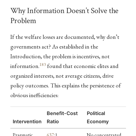
Why Information Doesn’t Solve the
Problem
If the welfare losses are documented, why don’t
governments act? As established in the
Introduction, the problem is incentives, not
183
information.
found that economic elites and
organized interests, not average citizens, drive
policy outcomes. This explains the persistence of
obvious inefficiencies:
Benefit-Cost
Political
Intervention
Ratio
Economy
Pragmatic
637
:1
No concentrated