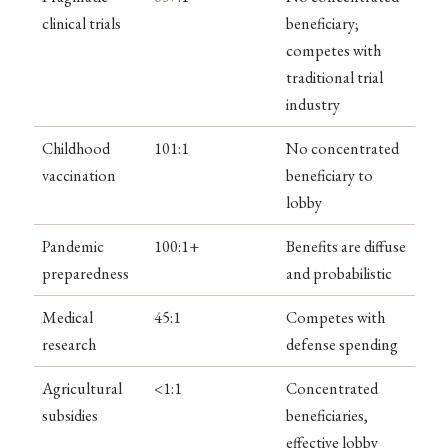
clinical trials
beneficiary;
competes with
traditional trial
industry
Childhood
101:1
No concentrated
vaccination
beneficiary to
lobby
Pandemic
100:1+
Benefits are diffuse
preparedness
and probabilistic
Medical
45:1
Competes with
research
defense spending
Agricultural
<1:1
Concentrated
subsidies
beneficiaries,
effective lobby