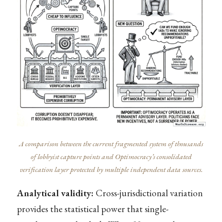
A comparison between the current fragmented system of thousands
of lobbyist capture points and Optimocracy’s consolidated
verification layer protected by multiple independent data sources.
Analytical validity:
Cross-jurisdictional variation
provides the statistical power that single-