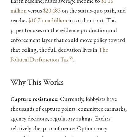
Earth baseline, raises average income to
$1.16
million
versus
$20,483
on the status-quo path, and
reaches
$10.7 quadrillion
in total output. This
paper focuses on the evidence-production and
enforcement layer that could move policy toward
that ceiling; the full derivation lives in
The
68
Political Dysfunction Tax
.
Why This Works
Capture resistance:
Currently, lobbyists have
thousands of capture points: committee earmarks,
agency decisions, regulatory rulings. Each is
relatively cheap to influence. Optimocracy