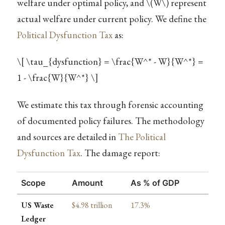
welfare under optimal policy, and
\(W\)
represent
actual welfare under current policy. We define the
Political Dysfunction Tax
as:
\[ \tau_{dysfunction} = \frac{W^* - W}{W^*} =
1 - \frac{W}{W^*} \]
We estimate this tax through forensic accounting
of documented policy failures. The methodology
and sources are detailed in
The Political
Dysfunction Tax
. The damage report:
Scope
Amount
As % of GDP
US Waste
$4.98 trillion
17.3%
Ledger