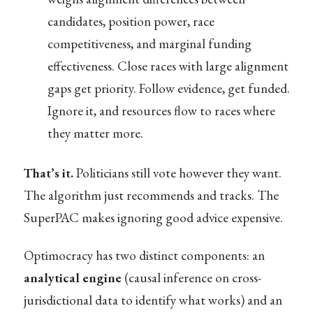
candidates, position power, race
competitiveness, and marginal funding
effectiveness. Close races with large alignment
gaps get priority. Follow evidence, get funded.
Ignore it, and resources flow to races where
they matter more.
That’s it.
Politicians still vote however they want.
The algorithm just recommends and tracks. The
SuperPAC makes ignoring good advice expensive.
Optimocracy has two distinct components: an
analytical engine
(causal inference on cross-
jurisdictional data to identify what works) and an