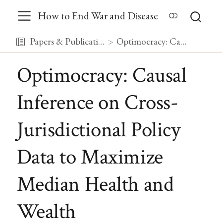
How to End War and Disease
Papers & Publications
Optimocracy: Causal Inference on Cross-Jurisdictional Policy Data to Maximize Median Health and Wealth
Optimocracy: Causal
Inference on Cross-
Jurisdictional Policy
Data to Maximize
Median Health and
Wealth