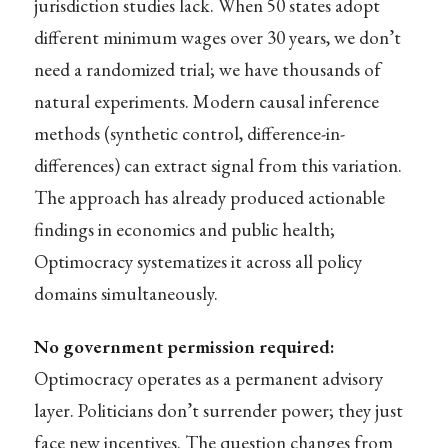
jurisdiction studies lack. When 50 states adopt
different minimum wages over 30 years, we don’t
need a randomized trial; we have thousands of
natural experiments. Modern causal inference
methods (synthetic control, difference-in-
differences) can extract signal from this variation.
The approach has already produced actionable
findings in economics and public health;
Optimocracy systematizes it across all policy
domains simultaneously.
No government permission required:
Optimocracy operates as a permanent advisory
layer. Politicians don’t surrender power; they just
face new incentives. The question changes from