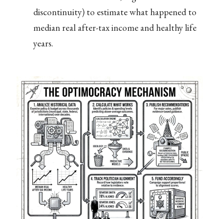
discontinuity) to estimate what happened to
median real after-tax income and healthy life
years.