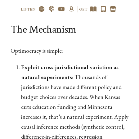
LISTEN
GET
The Mechanism
Optimocracy is simple:
Exploit cross-jurisdictional variation as
natural experiments
: Thousands of
jurisdictions have made different policy and
budget choices over decades. When Kansas
cuts education funding and Minnesota
increases it, that’s a natural experiment. Apply
causal inference methods (synthetic control,
difference-in-differences, regression