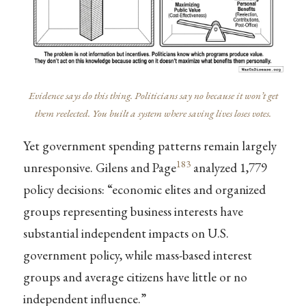
Evidence says do this thing. Politicians say no because it won’t get
them reelected. You built a system where saving lives loses votes.
Yet government spending patterns remain largely
183
unresponsive. Gilens and Page
analyzed 1,779
policy decisions: “economic elites and organized
groups representing business interests have
substantial independent impacts on U.S.
government policy, while mass-based interest
groups and average citizens have little or no
independent influence.”