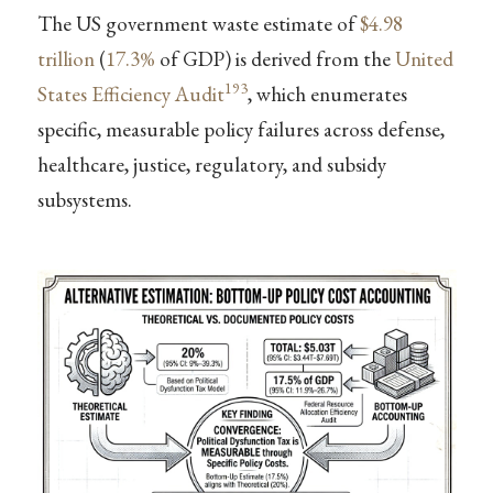
The US government waste estimate of
$4.98
trillion
(
17.3%
of GDP) is derived from the
United
193
States Efficiency Audit
, which enumerates
specific, measurable policy failures across defense,
healthcare, justice, regulatory, and subsidy
subsystems.