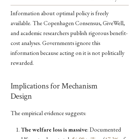
Information about optimal policy is freely
available. The Copenhagen Consensus, GiveWell,
and academic researchers publish rigorous benefit-
cost analyses. Governments ignore this
information because acting on it is not politically
rewarded.
Implications for Mechanism
Design
The empirical evidence suggests:
The welfare loss is massive
: Documented