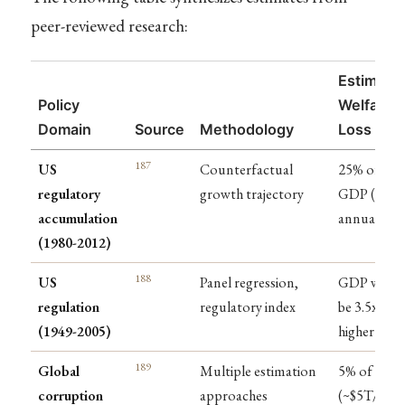
peer-reviewed research:
Estimate
Policy
Welfare
Domain
Source
Methodology
Loss
187
US
Counterfactual
25% of
regulatory
growth trajectory
GDP ($4T
accumulation
annually)
(1980-2012)
188
US
Panel regression,
GDP woul
regulation
regulatory index
be 3.5x
(1949-2005)
higher
189
Global
Multiple estimation
5% of GDP
corruption
approaches
(~$5T/year