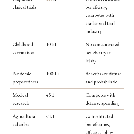
clinical trials
beneficiary;
competes with
traditional trial
industry
Childhood
101:1
No concentrated
vaccination
beneficiary to
lobby
Pandemic
100:1+
Benefits are diffuse
preparedness
and probabilistic
Medical
45:1
Competes with
research
defense spending
Agricultural
<1:1
Concentrated
subsidies
beneficiaries,
effective lobby