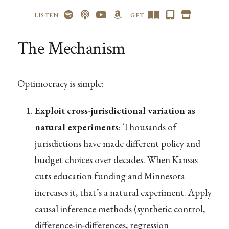
LISTEN
GET
The Mechanism
Optimocracy is simple:
Exploit cross-jurisdictional variation as
natural experiments
: Thousands of
jurisdictions have made different policy and
budget choices over decades. When Kansas
cuts education funding and Minnesota
increases it, that’s a natural experiment. Apply
causal inference methods (synthetic control,
difference-in-differences, regression