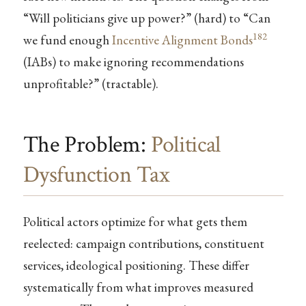
“Will politicians give up power?” (hard) to “Can
182
we fund enough
Incentive Alignment Bonds
(IABs) to make ignoring recommendations
unprofitable?” (tractable).
The Problem:
Political
Dysfunction Tax
Political actors optimize for what gets them
reelected: campaign contributions, constituent
services, ideological positioning. These differ
systematically from what improves measured