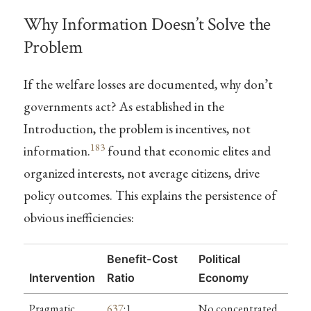
Why Information Doesn’t Solve the
Problem
If the welfare losses are documented, why don’t
governments act? As established in the
Introduction, the problem is incentives, not
183
information.
found that economic elites and
organized interests, not average citizens, drive
policy outcomes. This explains the persistence of
obvious inefficiencies:
Benefit-Cost
Political
Intervention
Ratio
Economy
Pragmatic
637
:1
No concentrated