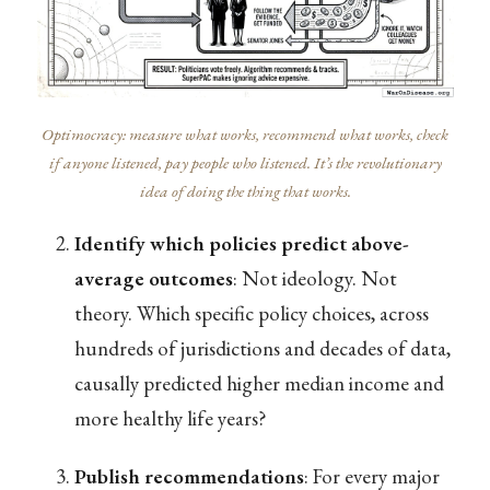
Optimocracy: measure what works, recommend what works, check
if anyone listened, pay people who listened. It’s the revolutionary
idea of doing the thing that works.
Identify which policies predict above-
average outcomes
: Not ideology. Not
theory. Which specific policy choices, across
hundreds of jurisdictions and decades of data,
causally predicted higher median income and
more healthy life years?
Publish recommendations
: For every major