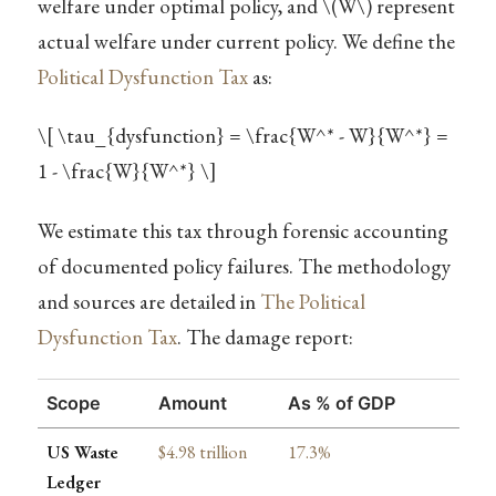
welfare under optimal policy, and
\(W\)
represent
actual welfare under current policy. We define the
Political Dysfunction Tax
as:
\[ \tau_{dysfunction} = \frac{W^* - W}{W^*} =
1 - \frac{W}{W^*} \]
We estimate this tax through forensic accounting
of documented policy failures. The methodology
and sources are detailed in
The Political
Dysfunction Tax
. The damage report:
Scope
Amount
As % of GDP
US Waste
$4.98 trillion
17.3%
Ledger