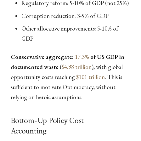
Regulatory reform: 5-10% of GDP (not 25%)
Corruption reduction: 3-5% of GDP
Other allocative improvements: 5-10% of
GDP
Conservative aggregate:
17.3%
of US GDP in
documented waste
(
$4.98 trillion
), with global
opportunity costs reaching
$101 trillion
. This is
sufficient to motivate Optimocracy, without
relying on heroic assumptions.
Bottom-Up Policy Cost
Accounting