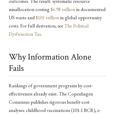
outcomes. The result: systematic resource
misallocation costing
$4.98 trillion
in documented
US waste and
$101 trillion
in global opportunity
costs. For full derivation, see
The Political
Dysfunction Tax
.
Why Information Alone
Fails
Rankings of government programs by cost-
effectiveness already exist. The Copenhagen
Consensus publishes rigorous benefit-cost
analyses: childhood vaccinations (101:1 BCR), e-