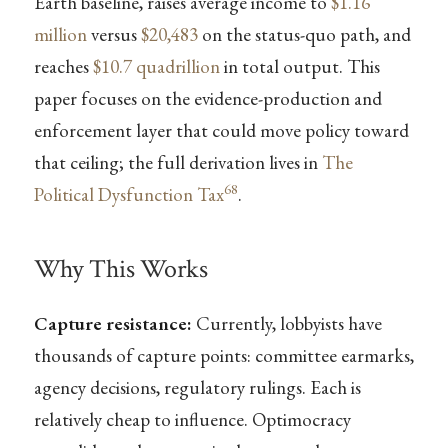
Earth baseline, raises average income to
$1.16
million
versus
$20,483
on the status-quo path, and
reaches
$10.7 quadrillion
in total output. This
paper focuses on the evidence-production and
enforcement layer that could move policy toward
that ceiling; the full derivation lives in
The
68
Political Dysfunction Tax
.
Why This Works
Capture resistance:
Currently, lobbyists have
thousands of capture points: committee earmarks,
agency decisions, regulatory rulings. Each is
relatively cheap to influence. Optimocracy