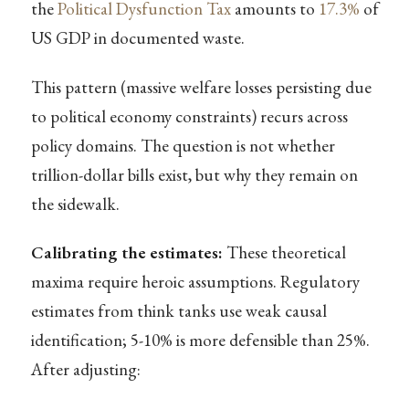
the
Political Dysfunction Tax
amounts to
17.3%
of
US GDP in documented waste.
This pattern (massive welfare losses persisting due
to political economy constraints) recurs across
policy domains. The question is not whether
trillion-dollar bills exist, but why they remain on
the sidewalk.
Calibrating the estimates:
These theoretical
maxima require heroic assumptions. Regulatory
estimates from think tanks use weak causal
identification; 5-10% is more defensible than 25%.
After adjusting: