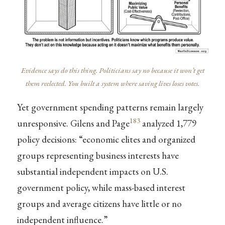
Evidence says do this thing. Politicians say no because it won’t get
them reelected. You built a system where saving lives loses votes.
Yet government spending patterns remain largely
183
unresponsive. Gilens and Page
analyzed 1,779
policy decisions: “economic elites and organized
groups representing business interests have
substantial independent impacts on U.S.
government policy, while mass-based interest
groups and average citizens have little or no
independent influence.”