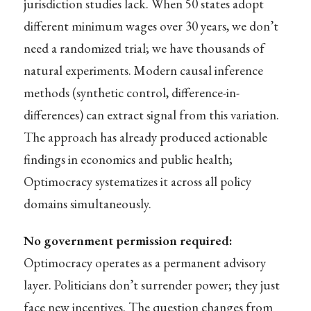
jurisdiction studies lack. When 50 states adopt
different minimum wages over 30 years, we don’t
need a randomized trial; we have thousands of
natural experiments. Modern causal inference
methods (synthetic control, difference-in-
differences) can extract signal from this variation.
The approach has already produced actionable
findings in economics and public health;
Optimocracy systematizes it across all policy
domains simultaneously.
No government permission required:
Optimocracy operates as a permanent advisory
layer. Politicians don’t surrender power; they just
face new incentives. The question changes from