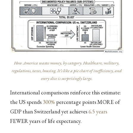
How America wastes money, by category. Healthcare, military,
regulations, taxes, housing. It’s like a pie chart of inefficiency, and
every slice is surprisingly large.
International comparisons reinforce this estimate:
the US spends
300%
percentage points MORE of
GDP than Switzerland yet achieves
6.5 years
FEWER years of life expectancy.