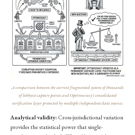
A comparison between the current fragmented system of thousands
of lobbyist capture points and Optimocracy’s consolidated
verification layer protected by multiple independent data sources.
Analytical validity:
Cross-jurisdictional variation
provides the statistical power that single-