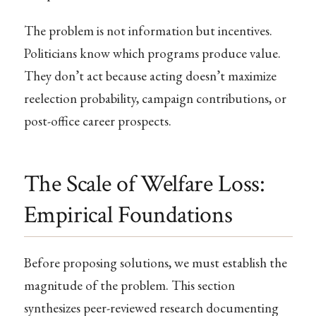
The problem is not information but incentives.
Politicians know which programs produce value.
They don’t act because acting doesn’t maximize
reelection probability, campaign contributions, or
post-office career prospects.
The Scale of Welfare Loss:
Empirical Foundations
Before proposing solutions, we must establish the
magnitude of the problem. This section
synthesizes peer-reviewed research documenting