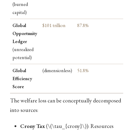
(burned
capital)
Global
$101 trillion
87.8%
Opportunity
Ledger
(unrealized
potential)
Global
(dimensionless)
51.8%
Efficiency
Score
The welfare loss can be conceptually decomposed
into sources:
Crony Tax
(
\(\tau_{crony}\)
): Resources