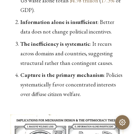
US waste alone totals
$4.98 trillion
(
17.3%
of
GDP).
Information alone is insufficient
: Better
data does not change political incentives.
The inefficiency is systematic
: It recurs
across domains and countries, suggesting
structural rather than contingent causes.
Capture is the primary mechanism
: Policies
systematically favor concentrated interests
over diffuse citizen welfare.