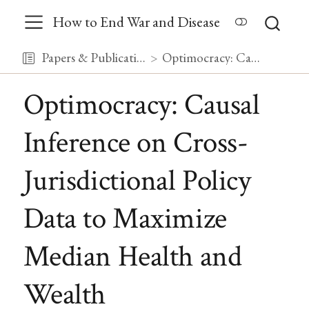
How to End War and Disease
Papers & Publications
Optimocracy: Causal Inference on Cross-Jurisdictional Policy Data to Maximize Median Health and Wealth
Optimocracy: Causal
Inference on Cross-
Jurisdictional Policy
Data to Maximize
Median Health and
Wealth