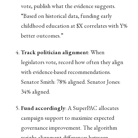
vote, publish what the evidence suggests.
“Based on historical data, funding early
childhood education at $X correlates with Y%
better outcomes.”
Track politician alignment
: When
legislators vote, record how often they align
with evidence-based recommendations.
Senator Smith: 78% aligned. Senator Jones:
34% aligned.
Fund accordingly
: A SuperPAC allocates
campaign support to maximize expected
governance improvement. The algorithm
weighs alignment differences between