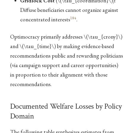
Gridlock Cost
(
\(\tau_{coordination}\)
):
Diffuse beneficiaries cannot organize against
184
concentrated interests
.
Optimocracy primarily addresses
\(\tau_{crony}\)
and
\(\tau_{time}\)
by making evidence-based
recommendations public and rewarding politicians
(via campaign support and career opportunities)
in proportion to their alignment with those
recommendations.
Documented Welfare Losses by Policy
Domain
The following table synthesizes estimates from