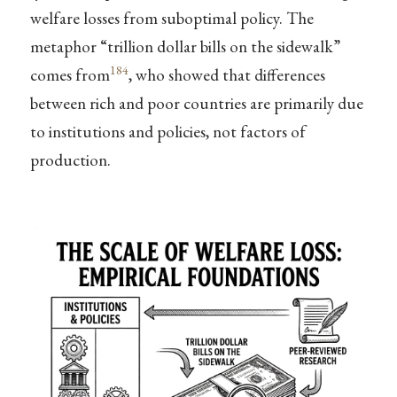
welfare losses from suboptimal policy. The
metaphor “trillion dollar bills on the sidewalk”
184
comes from
, who showed that differences
between rich and poor countries are primarily due
to institutions and policies, not factors of
production.