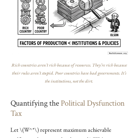
Rich countries aren’t rich because of resources. They’re rich because
their rules aren’t stupid. Poor countries have bad governments. It’s
the institutions, not the dirt.
Quantifying the
Political Dysfunction
Tax
Let
\(W^*\)
represent maximum achievable