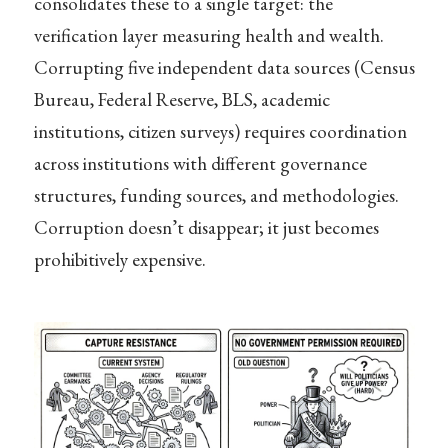
consolidates these to a single target: the
verification layer measuring health and wealth.
Corrupting five independent data sources (Census
Bureau, Federal Reserve, BLS, academic
institutions, citizen surveys) requires coordination
across institutions with different governance
structures, funding sources, and methodologies.
Corruption doesn’t disappear; it just becomes
prohibitively expensive.