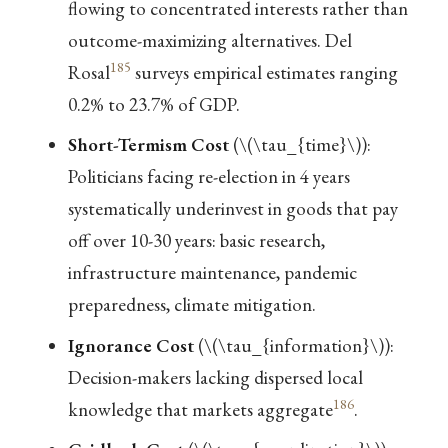
flowing to concentrated interests rather than
outcome-maximizing alternatives. Del
185
Rosal
surveys empirical estimates ranging
0.2% to 23.7% of GDP.
Short-Termism Cost
(
\(\tau_{time}\)
):
Politicians facing re-election in 4 years
systematically underinvest in goods that pay
off over 10-30 years: basic research,
infrastructure maintenance, pandemic
preparedness, climate mitigation.
Ignorance Cost
(
\(\tau_{information}\)
):
Decision-makers lacking dispersed local
186
knowledge that markets aggregate
.