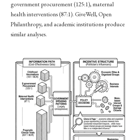
government procurement (125:1), maternal
health interventions (87:1). GiveWell, Open
Philanthropy, and academic institutions produce
similar analyses.