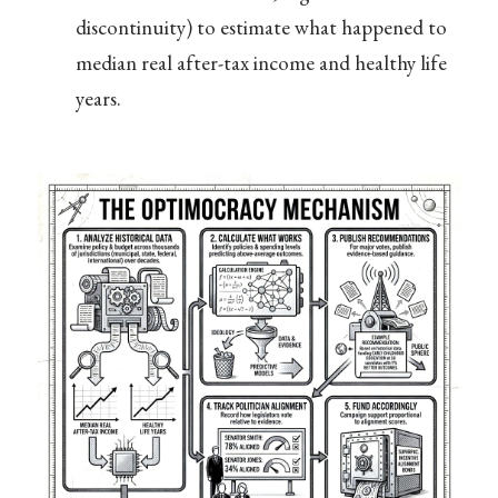
discontinuity) to estimate what happened to
median real after-tax income and healthy life
years.