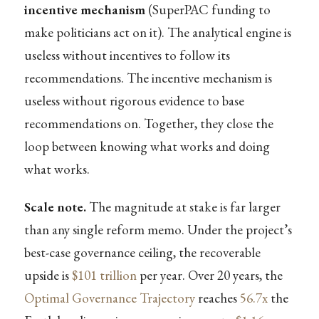
incentive mechanism
(SuperPAC funding to
make politicians act on it). The analytical engine is
useless without incentives to follow its
recommendations. The incentive mechanism is
useless without rigorous evidence to base
recommendations on. Together, they close the
loop between knowing what works and doing
what works.
Scale note.
The magnitude at stake is far larger
than any single reform memo. Under the project’s
best-case governance ceiling, the recoverable
upside is
$101 trillion
per year. Over 20 years, the
Optimal Governance Trajectory
reaches
56.7x
the