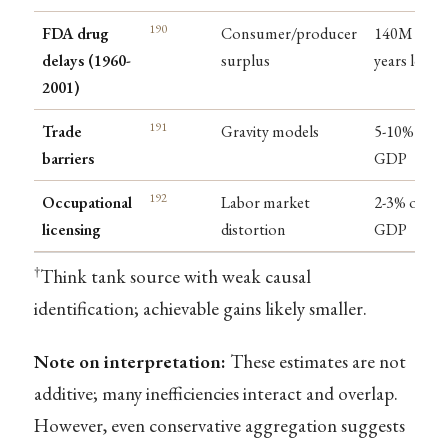
190
FDA drug
Consumer/producer
140M life-
delays (1960-
surplus
years lost
2001)
191
Trade
Gravity models
5-10% of
barriers
GDP
192
Occupational
Labor market
2-3% of
licensing
distortion
GDP
†
Think tank source with weak causal
identification; achievable gains likely smaller.
Note on interpretation:
These estimates are not
additive; many inefficiencies interact and overlap.
However, even conservative aggregation suggests