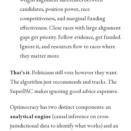
candidates, position power, race
competitiveness, and marginal funding
effectiveness. Close races with large alignment
gaps get priority. Follow evidence, get funded.
Ignore it, and resources flow to races where
they matter more.
That’s it.
Politicians still vote however they want.
The algorithm just recommends and tracks. The
SuperPAC makes ignoring good advice expensive.
Optimocracy has two distinct components: an
analytical engine
(causal inference on cross-
jurisdictional data to identify what works) and an